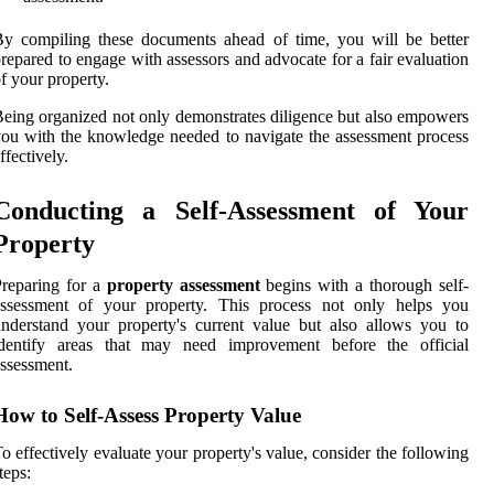
y compiling these documents ahead of time, you will be better
repared to engage with assessors and advocate for a fair evaluation
f your property.
eing organized not only demonstrates diligence but also empowers
ou with the knowledge needed to navigate the assessment process
ffectively.
Conducting a Self-Assessment of Your
Property
reparing for a
property assessment
begins with a thorough self-
assessment of your property. This process not only helps you
nderstand your property's current value but also allows you to
identify areas that may need improvement before the official
ssessment.
How to Self-Assess Property Value
o effectively evaluate your property's value, consider the following
teps: