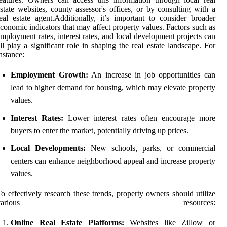
state websites, county assessor's offices, or by consulting with a
eal estate agent.Additionally, it’s important to consider broader
conomic indicators that may affect property values. Factors such as
mployment rates, interest rates, and local development projects can
ll play a significant role in shaping the real estate landscape. For
nstance:
Employment Growth:
An increase in job opportunities can
lead to higher demand for housing, which may elevate property
values.
Interest Rates:
Lower interest rates often encourage more
buyers to enter the market, potentially driving up prices.
Local Developments:
New schools, parks, or commercial
centers can enhance neighborhood appeal and increase property
values.
o effectively research these trends, property owners should utilize
various resources:
Online Real Estate Platforms:
Websites like Zillow or