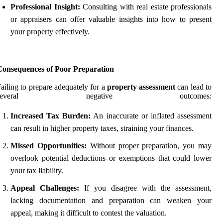
Professional Insight:
Consulting with real estate professionals
or appraisers can offer valuable insights into how to present
your property effectively.
Consequences of Poor Preparation
ailing to prepare adequately for a
property assessment
can lead to
several negative outcomes:
Increased Tax Burden:
An inaccurate or inflated assessment
can result in higher property taxes, straining your finances.
Missed Opportunities:
Without proper preparation, you may
overlook potential deductions or exemptions that could lower
your tax liability.
Appeal Challenges:
If you disagree with the assessment,
lacking documentation and preparation can weaken your
appeal, making it difficult to contest the valuation.