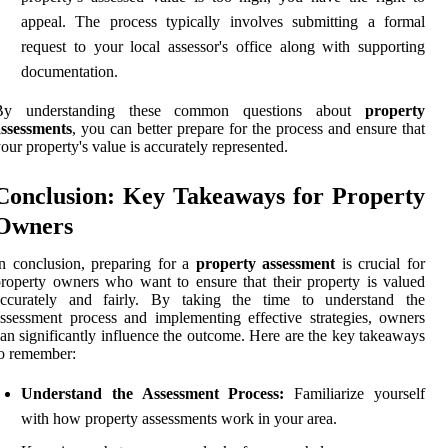
appeal. The process typically involves submitting a formal
request to your local assessor's office along with supporting
documentation.
By understanding these common questions about
property
assessments
, you can better prepare for the process and ensure that
our property's value is accurately represented.
Conclusion: Key Takeaways for Property
Owners
n conclusion, preparing for a
property assessment
is crucial for
roperty owners who want to ensure that their property is valued
accurately and fairly. By taking the time to understand the
ssessment process and implementing effective strategies, owners
an significantly influence the outcome. Here are the key takeaways
o remember:
Understand the Assessment Process:
Familiarize yourself
with how property assessments work in your area.