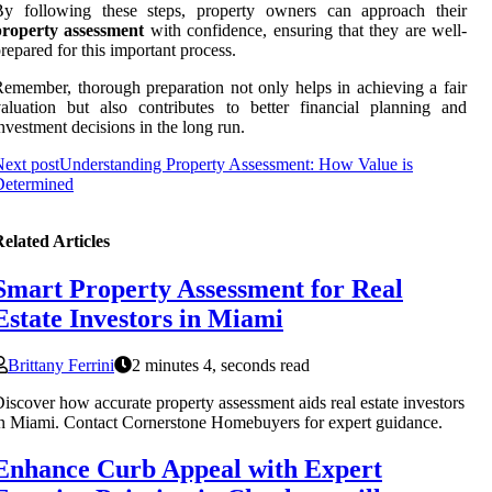
By following these steps, property owners can approach their
property assessment
with confidence, ensuring that they are well-
repared for this important process.
emember, thorough preparation not only helps in achieving a fair
aluation but also contributes to better financial planning and
nvestment decisions in the long run.
ext post
Understanding Property Assessment: How Value is
Determined
elated Articles
Smart Property Assessment for Real
Estate Investors in Miami
Brittany Ferrini
2 minutes 4, seconds read
iscover how accurate property assessment aids real estate investors
n Miami. Contact Cornerstone Homebuyers for expert guidance.
Enhance Curb Appeal with Expert