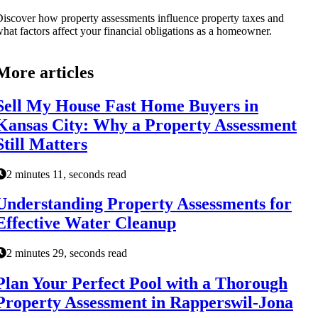
iscover how property assessments influence property taxes and
hat factors affect your financial obligations as a homeowner.
More articles
Sell My House Fast Home Buyers in
Kansas City: Why a Property Assessment
Still Matters
2 minutes 11, seconds read
Understanding Property Assessments for
Effective Water Cleanup
2 minutes 29, seconds read
Plan Your Perfect Pool with a Thorough
Property Assessment in Rapperswil-Jona