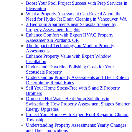
Boost Your Pool Project Success with Prep Services in
Pleasanton
What a Property Assessment Can Reveal About the
Need for Hydro Jet Drain Cleaning in Vancouver, WA
2-Bedroom Apartments near Sarasota Shaped by
Property Assessment Insights
Enhance Comfort with Expert HVAC Property
Assessmentsin Portland, OR
The Impact of Technology on Modern Property
Assessments
Enhance Property Value with Expert Window
Installation
Understand Travertine Polishing Costs for Your
Scottsdale Property
Understanding Property Assessments and Their Role in
Determining Rental Rates
Sell Your Home Stress-Free with S and Z Property
Brothers
Domestic Hot Water Heat Pump Solutions in
Switzerland: How Property Assessment Shapes Smarter
Energy Upgrades
Protect Your Home with Expert Roof Repair in Clinton
Township
Understanding Property Assessments: Yearly Changes
and Their Implications