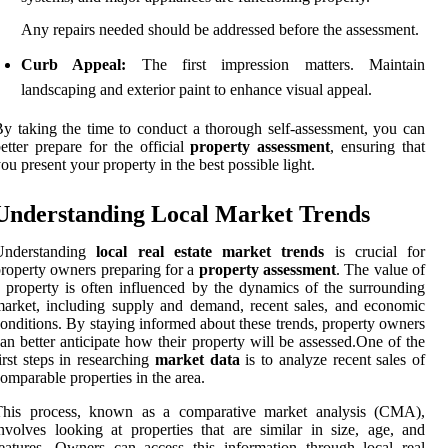
Any repairs needed should be addressed before the assessment.
Curb Appeal:
The first impression matters. Maintain
landscaping and exterior paint to enhance visual appeal.
y taking the time to conduct a thorough self-assessment, you can
etter prepare for the official
property assessment
, ensuring that
ou present your property in the best possible light.
Understanding Local Market Trends
Understanding
local real estate market trends
is crucial for
roperty owners preparing for a
property assessment
. The value of
 property is often influenced by the dynamics of the surrounding
arket, including supply and demand, recent sales, and economic
onditions. By staying informed about these trends, property owners
an better anticipate how their property will be assessed.One of the
irst steps in researching
market data
is to analyze recent sales of
omparable properties in the area.
This process, known as a comparative market analysis (CMA),
nvolves looking at properties that are similar in size, age, and
eatures. Owners can access this information through local real