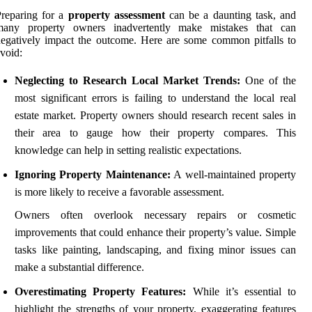
reparing for a
property assessment
can be a daunting task, and
many property owners inadvertently make mistakes that can
egatively impact the outcome. Here are some common pitfalls to
void:
Neglecting to Research Local Market Trends:
One of the
most significant errors is failing to understand the local real
estate market. Property owners should research recent sales in
their area to gauge how their property compares. This
knowledge can help in setting realistic expectations.
Ignoring Property Maintenance:
A well-maintained property
is more likely to receive a favorable assessment.
Owners often overlook necessary repairs or cosmetic
improvements that could enhance their property’s value. Simple
tasks like painting, landscaping, and fixing minor issues can
make a substantial difference.
Overestimating Property Features:
While it’s essential to
highlight the strengths of your property, exaggerating features