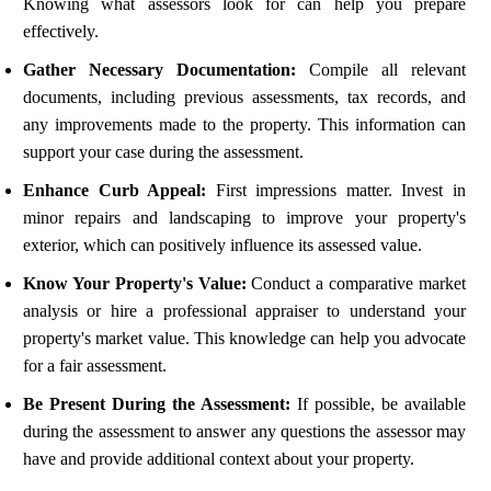
Knowing what assessors look for can help you prepare
effectively.
Gather Necessary Documentation:
Compile all relevant
documents, including previous assessments, tax records, and
any improvements made to the property. This information can
support your case during the assessment.
Enhance Curb Appeal:
First impressions matter. Invest in
minor repairs and landscaping to improve your property's
exterior, which can positively influence its assessed value.
Know Your Property's Value:
Conduct a comparative market
analysis or hire a professional appraiser to understand your
property's market value. This knowledge can help you advocate
for a fair assessment.
Be Present During the Assessment:
If possible, be available
during the assessment to answer any questions the assessor may
have and provide additional context about your property.