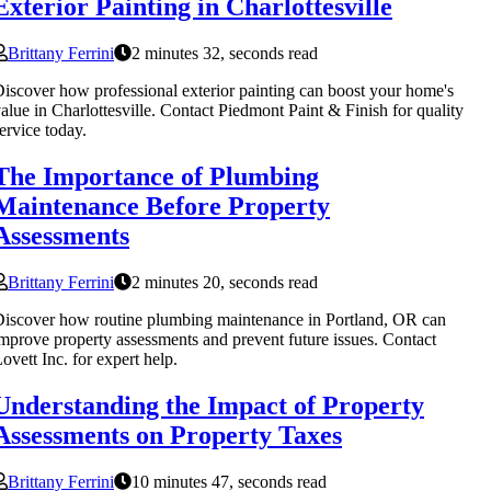
Exterior Painting in Charlottesville
Brittany Ferrini
2 minutes 32, seconds read
iscover how professional exterior painting can boost your home's
alue in Charlottesville. Contact Piedmont Paint & Finish for quality
ervice today.
The Importance of Plumbing
Maintenance Before Property
Assessments
Brittany Ferrini
2 minutes 20, seconds read
iscover how routine plumbing maintenance in Portland, OR can
mprove property assessments and prevent future issues. Contact
ovett Inc. for expert help.
Understanding the Impact of Property
Assessments on Property Taxes
Brittany Ferrini
10 minutes 47, seconds read