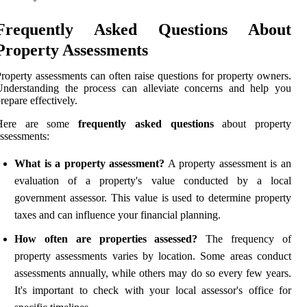
Frequently Asked Questions About
Property Assessments
roperty assessments can often raise questions for property owners.
Understanding the process can alleviate concerns and help you
repare effectively.
Here are some
frequently asked questions
about property
ssessments:
What is a property assessment?
A property assessment is an
evaluation of a property's value conducted by a local
government assessor. This value is used to determine property
taxes and can influence your financial planning.
How often are properties assessed?
The frequency of
property assessments varies by location. Some areas conduct
assessments annually, while others may do so every few years.
It's important to check with your local assessor's office for