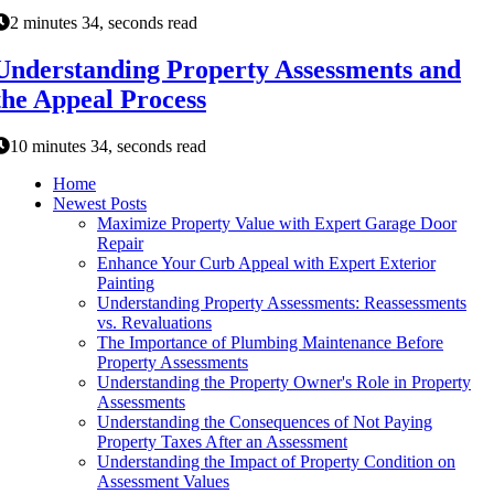
2 minutes 34, seconds read
Understanding Property Assessments and
the Appeal Process
10 minutes 34, seconds read
Home
Newest Posts
Maximize Property Value with Expert Garage Door
Repair
Enhance Your Curb Appeal with Expert Exterior
Painting
Understanding Property Assessments: Reassessments
vs. Revaluations
The Importance of Plumbing Maintenance Before
Property Assessments
Understanding the Property Owner's Role in Property
Assessments
Understanding the Consequences of Not Paying
Property Taxes After an Assessment
Understanding the Impact of Property Condition on
Assessment Values