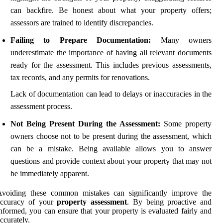
can backfire. Be honest about what your property offers;
assessors are trained to identify discrepancies.
Failing to Prepare Documentation:
Many owners
underestimate the importance of having all relevant documents
ready for the assessment. This includes previous assessments,
tax records, and any permits for renovations.
Lack of documentation can lead to delays or inaccuracies in the
assessment process.
Not Being Present During the Assessment:
Some property
owners choose not to be present during the assessment, which
can be a mistake. Being available allows you to answer
questions and provide context about your property that may not
be immediately apparent.
Avoiding these common mistakes can significantly improve the
accuracy of your
property assessment
. By being proactive and
nformed, you can ensure that your property is evaluated fairly and
ccurately.