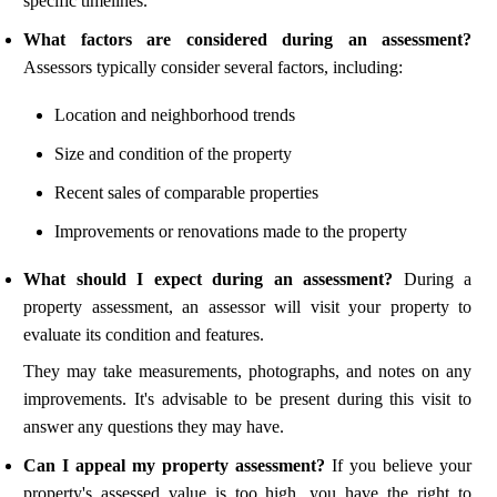
specific timelines.
What factors are considered during an assessment?
Assessors typically consider several factors, including:
Location and neighborhood trends
Size and condition of the property
Recent sales of comparable properties
Improvements or renovations made to the property
What should I expect during an assessment?
During a
property assessment, an assessor will visit your property to
evaluate its condition and features.
They may take measurements, photographs, and notes on any
improvements. It's advisable to be present during this visit to
answer any questions they may have.
Can I appeal my property assessment?
If you believe your
property's assessed value is too high, you have the right to