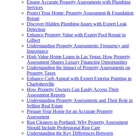
Ensure Accurate Property Assessments with Plumbing
Services
Protect Your Home: Property Assessment & Foundation
Repair
Discover Hidden Plumbing Issues with Expert Leak
Detection
Enhance Property Value with Expert Pool Repair in
Gilbert
Understanding Property Assessments: Frequency and
Importance
High Value Home Loans in Las Vegas: How Property
Assessment Shapes Luxury Financing Opportunities
Understanding the Impact of Property Assessments on
Property Taxes
Enhance Curb Appeal with Expert Exterior Painting in
Charlottesville
How Property Owners Can Easily Access Their
Assessment Reports
Understanding Property Assessments and Their Role in
Selling Real Estate
Prepare Your Home for an Accurate Property
Assessment
Rug Cleaners in Portland: Why Property Assessment
Should Include Professional Rug Care
Understanding the Key Differences Between