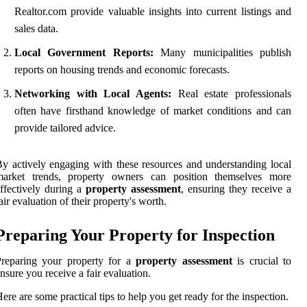
Realtor.com provide valuable insights into current listings and
sales data.
Local Government Reports:
Many municipalities publish
reports on housing trends and economic forecasts.
Networking with Local Agents:
Real estate professionals
often have firsthand knowledge of market conditions and can
provide tailored advice.
y actively engaging with these resources and understanding local
market trends, property owners can position themselves more
ffectively during a
property assessment
, ensuring they receive a
air evaluation of their property's worth.
Preparing Your Property for Inspection
Preparing your property for a
property assessment
is crucial to
nsure you receive a fair evaluation.
ere are some practical tips to help you get ready for the inspection.