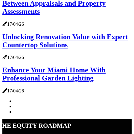
Between Appraisals and Property
Assessments
17/04/26
Unlocking Renovation Value with Expert
Countertop Solutions
17/04/26
Enhance Your Miami Home With
Professional Garden Lighting
17/04/26
The Equity Roadmap