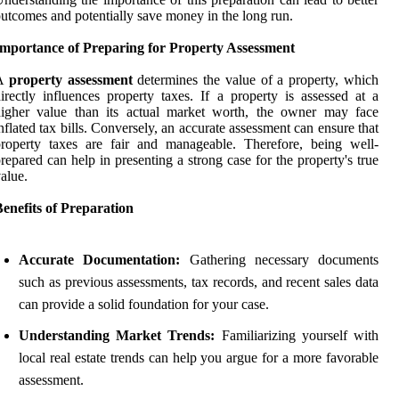
utcomes and potentially save money in the long run.
Importance of Preparing for Property Assessment
A
property assessment
determines the value of a property, which
irectly influences property taxes. If a property is assessed at a
higher value than its actual market worth, the owner may face
nflated tax bills. Conversely, an accurate assessment can ensure that
roperty taxes are fair and manageable. Therefore, being well-
repared can help in presenting a strong case for the property's true
alue.
enefits of Preparation
Accurate Documentation:
Gathering necessary documents
such as previous assessments, tax records, and recent sales data
can provide a solid foundation for your case.
Understanding Market Trends:
Familiarizing yourself with
local real estate trends can help you argue for a more favorable
assessment.