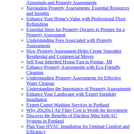
Appraisals and Property Assessments
Navigating Property Assessments: Essential Resources
and Insights
Enhance Your Home's Value with Professional Floor
Refinishing
Essential Steps for Property Owners to Prepare for a
Property Assessment
Understanding Fees Associated with Property
Assessments
How Property Assessment Helps Create Smoother
Residential and Commercial Moves
Sell Your Inherited House Fast in Pontiac, MI
Enhance Property Assessments with Eco-Friendly
Cleaning
Understanding Property Assessments for Effective
Water Cleanup
Understanding the Importance of Property Assessments
Enhance Your Landscape with Expert Sprinkler
Installation
Expert Carpet Washing Services in Portland
Why 20x20x1 Air Filter Cost is Worth the Investment
Discover the Benefits of Ductless Mini Split AC
Systems in Portland
Plan Your HVAC Installation for Optimal Comfort and
Efficiency