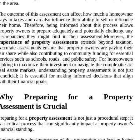
n the area.
he outcome of this assessment can affect how much a homeowner
ays in taxes and can also influence their ability to sell or refinance
heir home. Therefore, being informed about this process allows
roperty owners to prepare adequately and potentially challenge any
iscrepancies they might find in their assessment.Moreover, the
importance of property assessments
extends beyond taxation.
ccurate assessments ensure that property owners are paying their
air share while also contributing to community funding for essential
ervices such as schools, roads, and public safety. For homeowners
ooking to maximize their investment or navigate the complexities of
eal estate markets, understanding property assessments is not just
eneficial; it is essential for making informed decisions that align
ith their financial goals.
Why Preparing for a Property
Assessment is Crucial
reparing for a
property assessment
is not just a procedural step; it
s a critical process that can significantly impact a property owner's
inancial standing.
nderstanding the importance of this preparation can lead to better