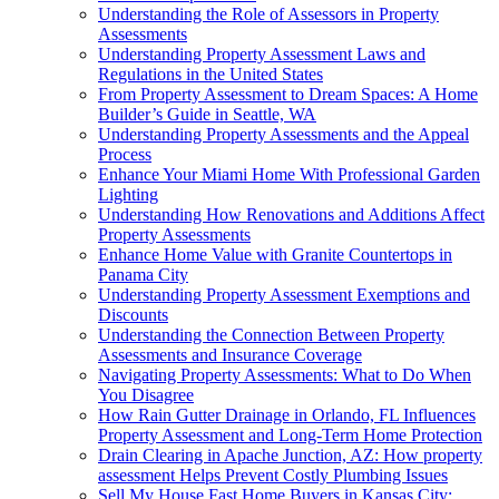
Understanding the Role of Assessors in Property
Assessments
Understanding Property Assessment Laws and
Regulations in the United States
From Property Assessment to Dream Spaces: A Home
Builder’s Guide in Seattle, WA
Understanding Property Assessments and the Appeal
Process
Enhance Your Miami Home With Professional Garden
Lighting
Understanding How Renovations and Additions Affect
Property Assessments
Enhance Home Value with Granite Countertops in
Panama City
Understanding Property Assessment Exemptions and
Discounts
Understanding the Connection Between Property
Assessments and Insurance Coverage
Navigating Property Assessments: What to Do When
You Disagree
How Rain Gutter Drainage in Orlando, FL Influences
Property Assessment and Long-Term Home Protection
Drain Clearing in Apache Junction, AZ: How property
assessment Helps Prevent Costly Plumbing Issues
Sell My House Fast Home Buyers in Kansas City: