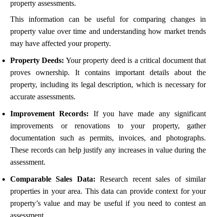
property assessments.
This information can be useful for comparing changes in
property value over time and understanding how market trends
may have affected your property.
Property Deeds:
Your property deed is a critical document that
proves ownership. It contains important details about the
property, including its legal description, which is necessary for
accurate assessments.
Improvement Records:
If you have made any significant
improvements or renovations to your property, gather
documentation such as permits, invoices, and photographs.
These records can help justify any increases in value during the
assessment.
Comparable Sales Data:
Research recent sales of similar
properties in your area. This data can provide context for your
property’s value and may be useful if you need to contest an
assessment.