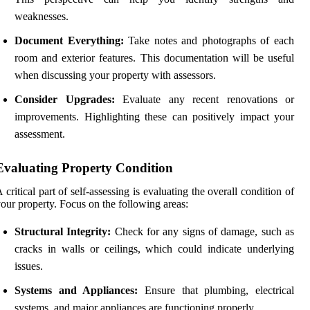
weaknesses.
Document Everything:
Take notes and photographs of each
room and exterior features. This documentation will be useful
when discussing your property with assessors.
Consider Upgrades:
Evaluate any recent renovations or
improvements. Highlighting these can positively impact your
assessment.
Evaluating Property Condition
 critical part of self-assessing is evaluating the overall condition of
our property. Focus on the following areas:
Structural Integrity:
Check for any signs of damage, such as
cracks in walls or ceilings, which could indicate underlying
issues.
Systems and Appliances:
Ensure that plumbing, electrical
systems, and major appliances are functioning properly.