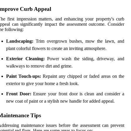
Improve Curb Appeal
he first impression matters, and enhancing your property's curb
ppeal can significantly impact the assessment outcome. Consider
he following:
Landscaping:
Trim overgrown bushes, mow the lawn, and
plant colorful flowers to create an inviting atmosphere.
Exterior Cleaning:
Power wash the siding, driveway, and
walkways to remove dirt and grime.
Paint Touch-ups:
Repaint any chipped or faded areas on the
exterior to give your home a fresh look.
Front Door:
Ensure your front door is clean and consider a
new coat of paint or a stylish new handle for added appeal.
Maintenance Tips
ddressing maintenance issues before the assessment can prevent
otential red flags. Here are some areas to focus on: