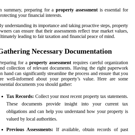
In summary, preparing for a
property assessment
is essential for
rotecting your financial interests.
y understanding its importance and taking proactive steps, property
wners can ensure that their assessments reflect true market values,
ltimately leading to fair taxation and financial peace of mind.
Gathering Necessary Documentation
reparing for a
property assessment
requires careful organization
nd collection of relevant documents. Having the right paperwork
n hand can significantly streamline the process and ensure that you
are well-informed about your property’s value. Here are some
ssential documents you should gather:
Tax Records:
Collect your most recent property tax statements.
These documents provide insight into your current tax
obligations and can help you understand how your property is
valued by local authorities.
Previous Assessments:
If available, obtain records of past