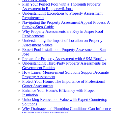
Plan Your Perfect Pool with a Thorough Property
Assessment in Rapperswil-Jona
Understanding Exceptions to Property Assessment
Requirements
Navigating the Property Assessment Appeal Process: A
Step-by-Step Guide
Why Property Assessments are Key in Jasper Roof
Replacements
Understanding the Impact of Location on Property
Assessment Values
Expert Pool Installation: Property Assessment in San
Jose
Prepare for Property Assessment with A&M Roofing
Understanding Third-Party Property Assessments for
Government Entities
How Linear Measurement Solutions Support Accurate
Property Assessment
Protect Your Home: The Importance of Professional
Gutter Assessments
Enhance Your Home's Efficiency with Proper
Insulation
Unlocking Renovation Value with Expert Countertop
Solutions
Why Drainage and Plumbing Conditions Can Influence