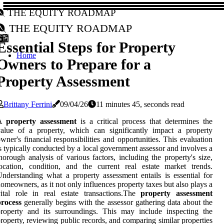
The Equity Roadmap
The Equity Roadmap
Essential Steps for Property
Home
Owners to Prepare for a
Property Assessment
Brittany Ferrini
09/04/26
11 minutes 45, seconds read
A
property assessment
is a critical process that determines the
alue of a property, which can significantly impact a property
wner's financial responsibilities and opportunities. This evaluation
s typically conducted by a local government assessor and involves a
horough analysis of various factors, including the property's size,
ocation, condition, and the current real estate market trends.
nderstanding what a property assessment entails is essential for
omeowners, as it not only influences property taxes but also plays a
ital role in real estate transactions.The
property assessment
process
generally begins with the assessor gathering data about the
roperty and its surroundings. This may include inspecting the
roperty, reviewing public records, and comparing similar properties