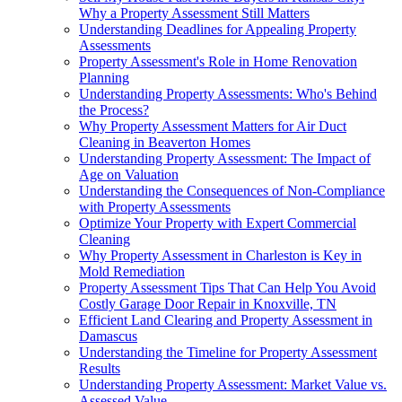
Why a Property Assessment Still Matters
Understanding Deadlines for Appealing Property
Assessments
Property Assessment's Role in Home Renovation
Planning
Understanding Property Assessments: Who's Behind
the Process?
Why Property Assessment Matters for Air Duct
Cleaning in Beaverton Homes
Understanding Property Assessment: The Impact of
Age on Valuation
Understanding the Consequences of Non-Compliance
with Property Assessments
Optimize Your Property with Expert Commercial
Cleaning
Why Property Assessment in Charleston is Key in
Mold Remediation
Property Assessment Tips That Can Help You Avoid
Costly Garage Door Repair in Knoxville, TN
Efficient Land Clearing and Property Assessment in
Damascus
Understanding the Timeline for Property Assessment
Results
Understanding Property Assessment: Market Value vs.
Assessed Value