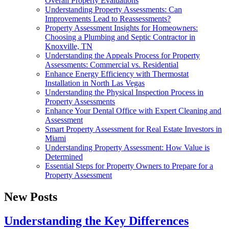
Overall Property Evaluations
Understanding Property Assessments: Can
Improvements Lead to Reassessments?
Property Assessment Insights for Homeowners:
Choosing a Plumbing and Septic Contractor in
Knoxville, TN
Understanding the Appeals Process for Property
Assessments: Commercial vs. Residential
Enhance Energy Efficiency with Thermostat
Installation in North Las Vegas
Understanding the Physical Inspection Process in
Property Assessments
Enhance Your Dental Office with Expert Cleaning and
Assessment
Smart Property Assessment for Real Estate Investors in
Miami
Understanding Property Assessment: How Value is
Determined
Essential Steps for Property Owners to Prepare for a
Property Assessment
New Posts
Understanding the Key Differences