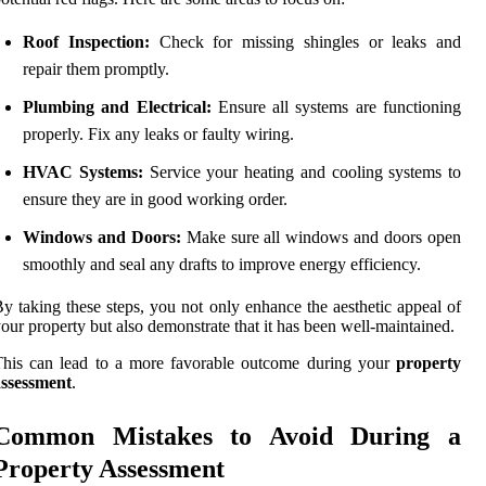
Roof Inspection:
Check for missing shingles or leaks and
repair them promptly.
Plumbing and Electrical:
Ensure all systems are functioning
properly. Fix any leaks or faulty wiring.
HVAC Systems:
Service your heating and cooling systems to
ensure they are in good working order.
Windows and Doors:
Make sure all windows and doors open
smoothly and seal any drafts to improve energy efficiency.
y taking these steps, you not only enhance the aesthetic appeal of
our property but also demonstrate that it has been well-maintained.
This can lead to a more favorable outcome during your
property
assessment
.
Common Mistakes to Avoid During a
Property Assessment