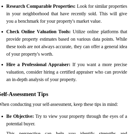
Research Comparable Properties:
Look for similar properties
in your neighborhood that have recently sold. This will give
you a benchmark for your property's market value.
Check Online Valuation Tools:
Utilize online platforms that
provide property estimates based on various data points. While
these tools are not always accurate, they can offer a general idea
of your property's worth.
Hire a Professional Appraiser:
If you want a more precise
valuation, consider hiring a certified appraiser who can provide
an in-depth analysis of your property.
Self-Assessment Tips
hen conducting your self-assessment, keep these tips in mind:
Be Objective:
Try to view your property through the eyes of a
potential buyer.
This perspective can help you identify strengths and