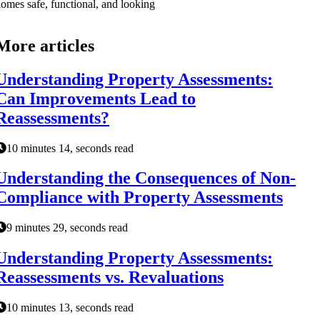
omes safe, functional, and looking
More articles
Understanding Property Assessments:
Can Improvements Lead to
Reassessments?
10 minutes 14, seconds read
Understanding the Consequences of Non-
Compliance with Property Assessments
9 minutes 29, seconds read
Understanding Property Assessments:
Reassessments vs. Revaluations
10 minutes 13, seconds read