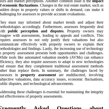
axes and market perceptions. Another common issue is the
impact
f economic fluctuations
. Changes in the real estate market, such as
udden drops in property values or shifts in demand, can make it
hallenging for assessors to provide accurate evaluations.
They must stay informed about market trends and adjust their
ethodologies accordingly. Furthermore, assessors frequently deal
with
public perception and disputes
. Property owners may
isagree with assessments, leading to appeals and conflicts. This
equires assessors to not only justify their valuations but also
communicate effectively with property owners to explain their
ethodologies and findings. Lastly, the increasing use of technology
n property assessment presents both opportunities and challenges.
hile tools like automated valuation models (AVMs) can enhance
fficiency, they also require assessors to adapt to new technologies
nd ensure that they complement traditional assessment methods
rather than replace them. In summary, the challenges faced by
assessors in
property assessment
are multifaceted, involving
ubjective valuations, data accuracy issues, economic fluctuations,
ublic disputes, and technological advancements.
ddressing these challenges is essential for maintaining the integrity
nd effectiveness of property assessments.
Frequently Asked Questions about