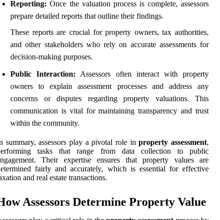
Reporting:
Once the valuation process is complete, assessors
prepare detailed reports that outline their findings.
These reports are crucial for property owners, tax authorities,
and other stakeholders who rely on accurate assessments for
decision-making purposes.
Public Interaction:
Assessors often interact with property
owners to explain assessment processes and address any
concerns or disputes regarding property valuations. This
communication is vital for maintaining transparency and trust
within the community.
n summary, assessors play a pivotal role in
property assessment
,
performing tasks that range from data collection to public
engagement. Their expertise ensures that property values are
etermined fairly and accurately, which is essential for effective
axation and real estate transactions.
How Assessors Determine Property Value