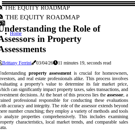
The Equity Roadmap
The Equity Roadmap
Understanding the Role of
Home
Assessors in Property
Assessments
Brittany Ferrini
03/04/26
11 minutes 19, seconds read
Understanding
property assessment
is crucial for homeowners,
nvestors, and real estate professionals alike. This process involves
valuating a property's value to determine its fair market price,
hich can significantly impact property taxes, sales transactions, and
nvestment decisions. At the heart of this process lies the
assessor
, a
rained professional responsible for conducting these evaluations
ith accuracy and integrity. The role of the assessor extends beyond
ere number crunching; they employ a variety of methods and tools
o analyze properties comprehensively. This includes examining
roperty characteristics, local market trends, and comparable sales
ata.