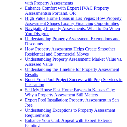
with Property Assessments
Enhance Comfort with Expert HVAC Property
Assessmentsin Portland, OR
High Value Home Loans in Las Vegas: How Property
Assessment Shapes Luxury Financing Opportunities
Navigating Property Assessments: What to Do When
You Disagree
Understanding Property Assessment Exemptions and
Discounts
How Property Assessment Helps Create Smoother
Residential and Commercial Moves
Understanding Property Assessment: Market Value vs.
Assessed Value
Understanding the Timeline for Property Assessment
Results
Boost Your Pool Project Success with Prep Services in
Pleasanton
Sell My House Fast Home Buyers in Kansas City:
Why a Property Assessment Still Matters
Expert Pool Installation: Property Assessment in San
Jose
Understanding Exceptions to Property Assessment
Requirements
Enhance Your Curb Appeal with Expert Exterior
Painting