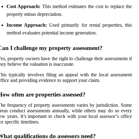
Cost Approach:
This method estimates the cost to replace the
property minus depreciation.
Income Approach:
Used primarily for rental properties, this
method evaluates potential income generation.
Can I challenge my property assessment?
es, property owners have the right to challenge their assessments if
hey believe the valuation is inaccurate.
his typically involves filing an appeal with the local assessment
ffice and providing evidence to support your claim.
How often are properties assessed?
he frequency of property assessments varies by jurisdiction. Some
reas conduct assessments annually, while others may do so every
ew years. It’s important to check with your local assessor’s office
or specific timelines.
What qualifications do assessors need?