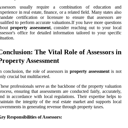
Assessors usually require a combination of education and
xperience in real estate, finance, or a related field. Many states also
andate certification or licensure to ensure that assessors are
ualified to perform accurate valuations.If you have more questions
about
property assessment
, consider reaching out to your local
ssessor's office for detailed information tailored to your specific
ituation.
Conclusion: The Vital Role of Assessors in
Property Assessment
n conclusion, the role of assessors in
property assessment
is not
nly crucial but multifaceted.
hese professionals serve as the backbone of the property valuation
rocess, ensuring that assessments are conducted fairly, accurately,
nd in accordance with local regulations. Their expertise helps to
aintain the integrity of the real estate market and supports local
overnments in generating revenue through property taxes.
ey Responsibilities of Assessors: