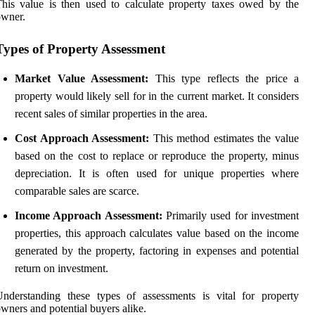
his value is then used to calculate property taxes owed by the
owner.
Types of Property Assessment
Market Value Assessment:
This type reflects the price a
property would likely sell for in the current market. It considers
recent sales of similar properties in the area.
Cost Approach Assessment:
This method estimates the value
based on the cost to replace or reproduce the property, minus
depreciation. It is often used for unique properties where
comparable sales are scarce.
Income Approach Assessment:
Primarily used for investment
properties, this approach calculates value based on the income
generated by the property, factoring in expenses and potential
return on investment.
nderstanding these types of assessments is vital for property
wners and potential buyers alike.