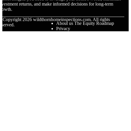
nvestment returns, and make informed decisions for long-term
rowth.
© Copyright
2026
wildthornhomeinspections.com. All rights
About us The Equity Roadmap
eserved.
Privacy