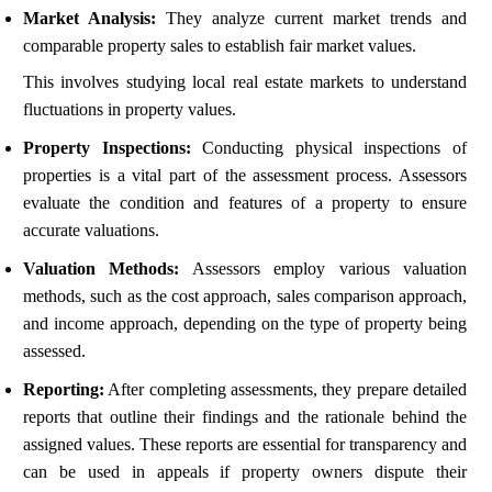
Market Analysis:
They analyze current market trends and
comparable property sales to establish fair market values.
This involves studying local real estate markets to understand
fluctuations in property values.
Property Inspections:
Conducting physical inspections of
properties is a vital part of the assessment process. Assessors
evaluate the condition and features of a property to ensure
accurate valuations.
Valuation Methods:
Assessors employ various valuation
methods, such as the cost approach, sales comparison approach,
and income approach, depending on the type of property being
assessed.
Reporting:
After completing assessments, they prepare detailed
reports that outline their findings and the rationale behind the
assigned values. These reports are essential for transparency and
can be used in appeals if property owners dispute their