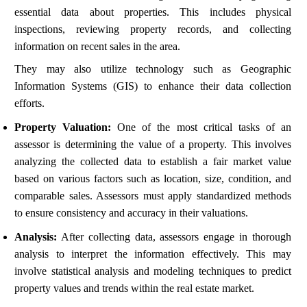
essential data about properties. This includes physical
inspections, reviewing property records, and collecting
information on recent sales in the area.
They may also utilize technology such as Geographic
Information Systems (GIS) to enhance their data collection
efforts.
Property Valuation:
One of the most critical tasks of an
assessor is determining the value of a property. This involves
analyzing the collected data to establish a fair market value
based on various factors such as location, size, condition, and
comparable sales. Assessors must apply standardized methods
to ensure consistency and accuracy in their valuations.
Analysis:
After collecting data, assessors engage in thorough
analysis to interpret the information effectively. This may
involve statistical analysis and modeling techniques to predict
property values and trends within the real estate market.