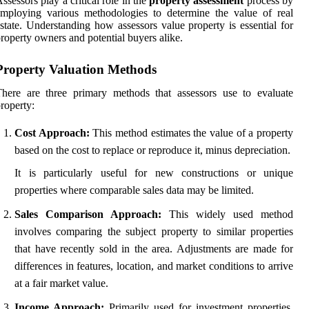
ssessors play a critical role in the
property assessment
process by
mploying various methodologies to determine the value of real
state. Understanding how assessors value property is essential for
roperty owners and potential buyers alike.
Property Valuation Methods
here are three primary methods that assessors use to evaluate
roperty:
Cost Approach:
This method estimates the value of a property
based on the cost to replace or reproduce it, minus depreciation.
It is particularly useful for new constructions or unique
properties where comparable sales data may be limited.
Sales Comparison Approach:
This widely used method
involves comparing the subject property to similar properties
that have recently sold in the area. Adjustments are made for
differences in features, location, and market conditions to arrive
at a fair market value.
Income Approach:
Primarily used for investment properties,