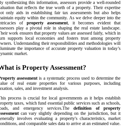
y synthesizing this information, assessors provide a well-rounded
aluation that reflects the true worth of a property. Their expertise
ot only aids in establishing fair tax assessments but also helps
aintain equity within the community. As we delve deeper into the
intricacies of
property assessment
, it becomes evident that
ssessors play a pivotal role in shaping the real estate landscape.
heir work ensures that property values are assessed fairly, which in
urn supports local economies and fosters trust among property
wners. Understanding their responsibilities and methodologies will
lluminate the importance of accurate property valuation in today’s
ynamic market.
What is Property Assessment?
Property assessment
is a systematic process used to determine the
alue of real estate properties for various purposes, including
axation, sales, and investment analysis.
his process is crucial for local governments as it helps establish
roperty taxes, which fund essential public services such as schools,
roads, and emergency services.The
definition of property
assessment
can vary slightly depending on the jurisdiction, but it
enerally involves evaluating a property's characteristics, market
onditions, and comparable sales data to arrive at an estimated value.