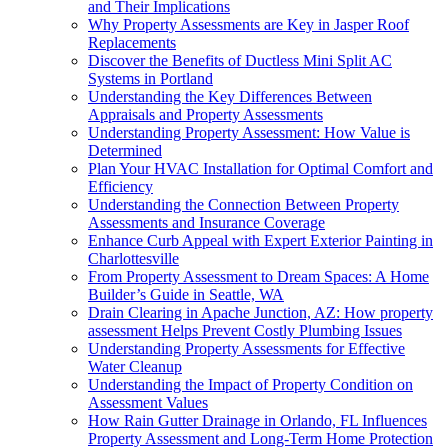
and Their Implications
Why Property Assessments are Key in Jasper Roof
Replacements
Discover the Benefits of Ductless Mini Split AC
Systems in Portland
Understanding the Key Differences Between
Appraisals and Property Assessments
Understanding Property Assessment: How Value is
Determined
Plan Your HVAC Installation for Optimal Comfort and
Efficiency
Understanding the Connection Between Property
Assessments and Insurance Coverage
Enhance Curb Appeal with Expert Exterior Painting in
Charlottesville
From Property Assessment to Dream Spaces: A Home
Builder’s Guide in Seattle, WA
Drain Clearing in Apache Junction, AZ: How property
assessment Helps Prevent Costly Plumbing Issues
Understanding Property Assessments for Effective
Water Cleanup
Understanding the Impact of Property Condition on
Assessment Values
How Rain Gutter Drainage in Orlando, FL Influences
Property Assessment and Long-Term Home Protection