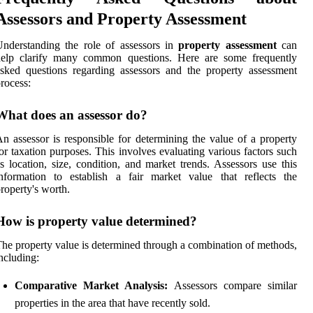
Assessors and Property Assessment
nderstanding the role of assessors in
property assessment
can
help clarify many common questions. Here are some frequently
sked questions regarding assessors and the property assessment
rocess:
What does an assessor do?
n assessor is responsible for determining the value of a property
or taxation purposes. This involves evaluating various factors such
s location, size, condition, and market trends. Assessors use this
nformation to establish a fair market value that reflects the
roperty's worth.
How is property value determined?
he property value is determined through a combination of methods,
ncluding:
Comparative Market Analysis:
Assessors compare similar
properties in the area that have recently sold.