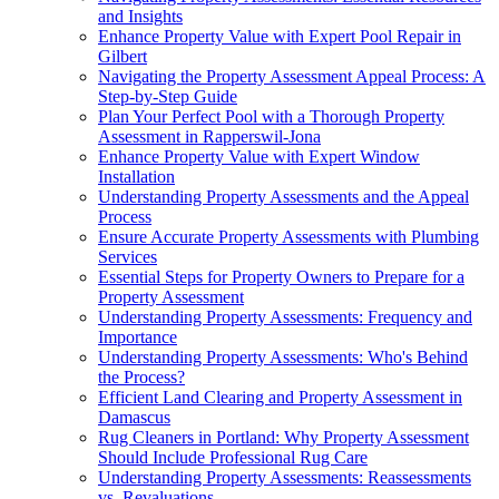
and Insights
Enhance Property Value with Expert Pool Repair in
Gilbert
Navigating the Property Assessment Appeal Process: A
Step-by-Step Guide
Plan Your Perfect Pool with a Thorough Property
Assessment in Rapperswil-Jona
Enhance Property Value with Expert Window
Installation
Understanding Property Assessments and the Appeal
Process
Ensure Accurate Property Assessments with Plumbing
Services
Essential Steps for Property Owners to Prepare for a
Property Assessment
Understanding Property Assessments: Frequency and
Importance
Understanding Property Assessments: Who's Behind
the Process?
Efficient Land Clearing and Property Assessment in
Damascus
Rug Cleaners in Portland: Why Property Assessment
Should Include Professional Rug Care
Understanding Property Assessments: Reassessments
vs. Revaluations