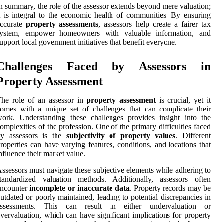
n summary, the role of the assessor extends beyond mere valuation;
t is integral to the economic health of communities. By ensuring
accurate
property assessments
, assessors help create a fairer tax
system, empower homeowners with valuable information, and
upport local government initiatives that benefit everyone.
Challenges Faced by Assessors in
Property Assessment
he role of an assessor in
property assessment
is crucial, yet it
omes with a unique set of challenges that can complicate their
ork. Understanding these challenges provides insight into the
omplexities of the profession. One of the primary difficulties faced
by assessors is the
subjectivity of property values
. Different
roperties can have varying features, conditions, and locations that
nfluence their market value.
ssessors must navigate these subjective elements while adhering to
standardized valuation methods. Additionally, assessors often
encounter
incomplete or inaccurate data
. Property records may be
utdated or poorly maintained, leading to potential discrepancies in
assessments. This can result in either undervaluation or
vervaluation, which can have significant implications for property