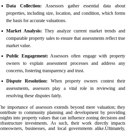
Data Collection:
Assessors gather essential data about
properties, including size, location, and condition, which forms
the basis for accurate valuations.
Market Analysis:
They analyze current market trends and
comparable property sales to ensure that assessments reflect true
market value.
Public Engagement:
Assessors often engage with property
owners to explain assessment processes and address any
concerns, fostering transparency and trust.
Dispute Resolution:
When property owners contest their
assessments, assessors play a vital role in reviewing and
resolving these disputes fairly.
he importance of assessors extends beyond mere valuation; they
contribute to community planning and development by providing
nsights into property values that can influence zoning decisions and
nfrastructure investments. As such, their work directly impacts
omeowners, businesses, and local governments alike.Ultimately,