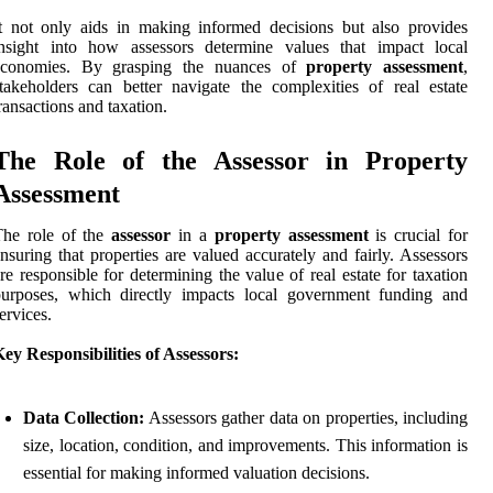
t not only aids in making informed decisions but also provides
insight into how assessors determine values that impact local
economies. By grasping the nuances of
property assessment
,
takeholders can better navigate the complexities of real estate
ransactions and taxation.
The Role of the Assessor in Property
Assessment
The role of the
assessor
in a
property assessment
is crucial for
nsuring that properties are valued accurately and fairly. Assessors
re responsible for determining the value of real estate for taxation
purposes, which directly impacts local government funding and
ervices.
ey Responsibilities of Assessors:
Data Collection:
Assessors gather data on properties, including
size, location, condition, and improvements. This information is
essential for making informed valuation decisions.