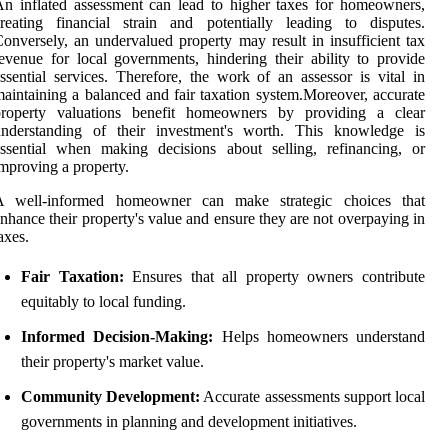
n inflated assessment can lead to higher taxes for homeowners,
reating financial strain and potentially leading to disputes.
onversely, an undervalued property may result in insufficient tax
evenue for local governments, hindering their ability to provide
ssential services. Therefore, the work of an assessor is vital in
aintaining a balanced and fair taxation system.Moreover, accurate
property valuations benefit homeowners by providing a clear
understanding of their investment's worth. This knowledge is
ssential when making decisions about selling, refinancing, or
mproving a property.
A well-informed homeowner can make strategic choices that
nhance their property's value and ensure they are not overpaying in
axes.
Fair Taxation:
Ensures that all property owners contribute
equitably to local funding.
Informed Decision-Making:
Helps homeowners understand
their property's market value.
Community Development:
Accurate assessments support local
governments in planning and development initiatives.