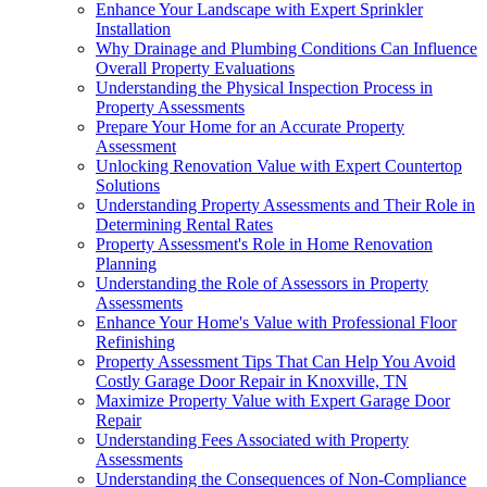
Enhance Your Landscape with Expert Sprinkler
Installation
Why Drainage and Plumbing Conditions Can Influence
Overall Property Evaluations
Understanding the Physical Inspection Process in
Property Assessments
Prepare Your Home for an Accurate Property
Assessment
Unlocking Renovation Value with Expert Countertop
Solutions
Understanding Property Assessments and Their Role in
Determining Rental Rates
Property Assessment's Role in Home Renovation
Planning
Understanding the Role of Assessors in Property
Assessments
Enhance Your Home's Value with Professional Floor
Refinishing
Property Assessment Tips That Can Help You Avoid
Costly Garage Door Repair in Knoxville, TN
Maximize Property Value with Expert Garage Door
Repair
Understanding Fees Associated with Property
Assessments
Understanding the Consequences of Non-Compliance