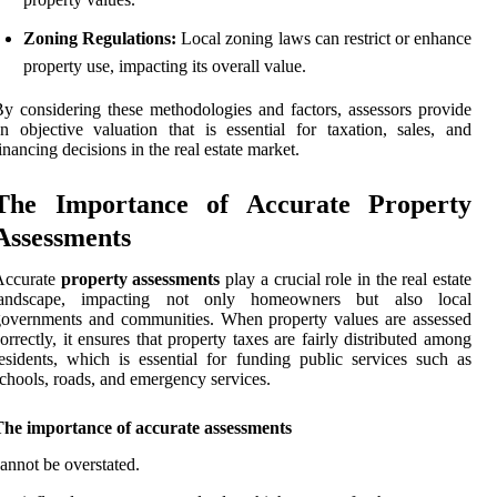
Zoning Regulations:
Local zoning laws can restrict or enhance
property use, impacting its overall value.
y considering these methodologies and factors, assessors provide
n objective valuation that is essential for taxation, sales, and
inancing decisions in the real estate market.
The Importance of Accurate Property
Assessments
Accurate
property assessments
play a crucial role in the real estate
landscape, impacting not only homeowners but also local
overnments and communities. When property values are assessed
orrectly, it ensures that property taxes are fairly distributed among
esidents, which is essential for funding public services such as
chools, roads, and emergency services.
The importance of accurate assessments
annot be overstated.