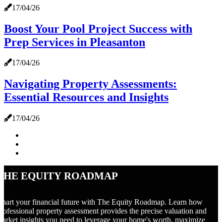
17/04/26
Boost Your Pool Project Success with
Prep Services in Pleasanton
17/04/26
Navigating Property Assessments:
Essential Resources and Insights
17/04/26
The Equity Roadmap
hart your financial future with The Equity Roadmap. Learn how
rofessional property assessment provides the precise valuation and
arket insights you need to leverage your home's worth, maximize