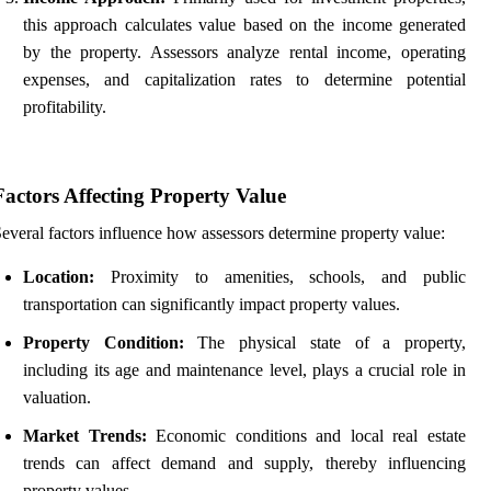
this approach calculates value based on the income generated
by the property. Assessors analyze rental income, operating
expenses, and capitalization rates to determine potential
profitability.
Factors Affecting Property Value
everal factors influence how assessors determine property value:
Location:
Proximity to amenities, schools, and public
transportation can significantly impact property values.
Property Condition:
The physical state of a property,
including its age and maintenance level, plays a crucial role in
valuation.
Market Trends:
Economic conditions and local real estate
trends can affect demand and supply, thereby influencing
property values.