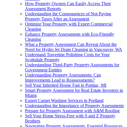
How Property Owners Can Easily Access Their
Assessment Reports
Understanding the Consequences of Not Paying
Property Taxes After an Assessment
Optimize Your Property with Expert Commercial
Cleaning
Enhance Property Assessments with Eco-Friendly
Cleaning
What a Property Assessment Can Reveal About the
Need for Hydro Jet Drain Cleaning in Vancouver, WA
Understand Travertine Polishing Costs for Your
Scottsdale Property
Understanding Third-Party Property Assessments for
Government Entities
Understanding Property Assessments: Can
Improvements Lead to Reassessments?
Sell Your Inherited House Fast in Pontiac, MI
Smart Property Assessment for Real Estate Investors in
Miami
Expert Carpet Washing Services in Portland
Understanding the Importance of Property Assessments
Prepare for Property Assessment with A&M Roofing
Sell Your Home Stress-Free with S and Z Property
Brothers
Navigating Property Assessments: Essential Resources