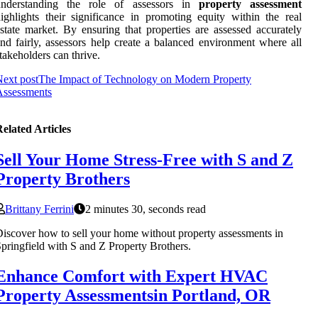
understanding the role of assessors in
property assessment
ighlights their significance in promoting equity within the real
state market. By ensuring that properties are assessed accurately
nd fairly, assessors help create a balanced environment where all
takeholders can thrive.
ext post
The Impact of Technology on Modern Property
Assessments
elated Articles
Sell Your Home Stress-Free with S and Z
Property Brothers
Brittany Ferrini
2 minutes 30, seconds read
iscover how to sell your home without property assessments in
pringfield with S and Z Property Brothers.
Enhance Comfort with Expert HVAC
Property Assessmentsin Portland, OR