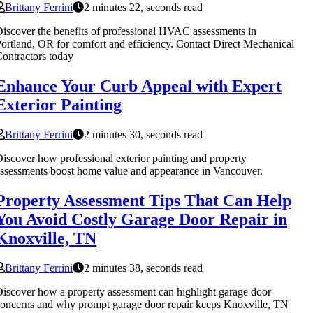
Brittany Ferrini
2 minutes 22, seconds read
iscover the benefits of professional HVAC assessments in
ortland, OR for comfort and efficiency. Contact Direct Mechanical
ontractors today
Enhance Your Curb Appeal with Expert
Exterior Painting
Brittany Ferrini
2 minutes 30, seconds read
iscover how professional exterior painting and property
ssessments boost home value and appearance in Vancouver.
Property Assessment Tips That Can Help
You Avoid Costly Garage Door Repair in
Knoxville, TN
Brittany Ferrini
2 minutes 38, seconds read
iscover how a property assessment can highlight garage door
oncerns and why prompt garage door repair keeps Knoxville, TN