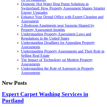
Domestic Hot Water Heat Pump Solutions in
Switzerland: How Property Assessment Shapes Smarter
Energy Upgrades
Enhance Your Dental Office with Expert Cleaning and
Assessment
2-Bedroom Apartments near Sarasota Shaped by
Property Assessment Insights
Understanding Property Assessment Laws and
Regulations in the United States
Understanding Deadlines for Appealing Property
Assessments
Understanding Property Assessments and Their Role in
Selling Real Estate
The Impact of Technology on Modern Property
Assessments
Understanding the Role of Assessors in Property
Assessments
New Posts
Expert Carpet Washing Services in
Portland