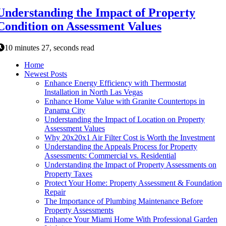
Understanding the Impact of Property
Condition on Assessment Values
10 minutes 27, seconds read
Home
Newest Posts
Enhance Energy Efficiency with Thermostat
Installation in North Las Vegas
Enhance Home Value with Granite Countertops in
Panama City
Understanding the Impact of Location on Property
Assessment Values
Why 20x20x1 Air Filter Cost is Worth the Investment
Understanding the Appeals Process for Property
Assessments: Commercial vs. Residential
Understanding the Impact of Property Assessments on
Property Taxes
Protect Your Home: Property Assessment & Foundation
Repair
The Importance of Plumbing Maintenance Before
Property Assessments
Enhance Your Miami Home With Professional Garden