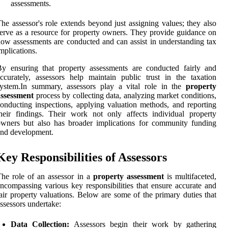
assessments.
he assessor's role extends beyond just assigning values; they also
erve as a resource for property owners. They provide guidance on
ow assessments are conducted and can assist in understanding tax
mplications.
y ensuring that property assessments are conducted fairly and
ccurately, assessors help maintain public trust in the taxation
system.In summary, assessors play a vital role in the
property
assessment
process by collecting data, analyzing market conditions,
onducting inspections, applying valuation methods, and reporting
heir findings. Their work not only affects individual property
wners but also has broader implications for community funding
nd development.
Key Responsibilities of Assessors
he role of an assessor in a
property assessment
is multifaceted,
ncompassing various key responsibilities that ensure accurate and
air property valuations. Below are some of the primary duties that
ssessors undertake:
Data Collection:
Assessors begin their work by gathering