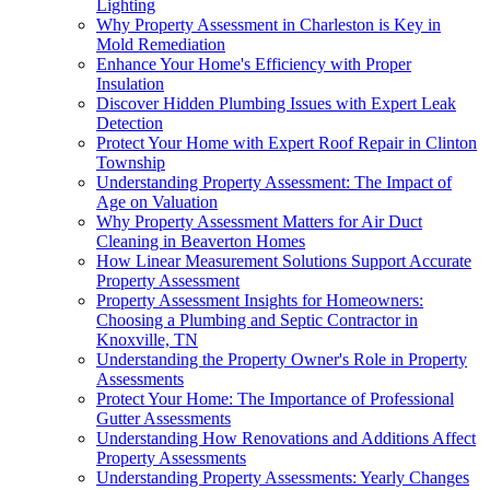
Lighting
Why Property Assessment in Charleston is Key in
Mold Remediation
Enhance Your Home's Efficiency with Proper
Insulation
Discover Hidden Plumbing Issues with Expert Leak
Detection
Protect Your Home with Expert Roof Repair in Clinton
Township
Understanding Property Assessment: The Impact of
Age on Valuation
Why Property Assessment Matters for Air Duct
Cleaning in Beaverton Homes
How Linear Measurement Solutions Support Accurate
Property Assessment
Property Assessment Insights for Homeowners:
Choosing a Plumbing and Septic Contractor in
Knoxville, TN
Understanding the Property Owner's Role in Property
Assessments
Protect Your Home: The Importance of Professional
Gutter Assessments
Understanding How Renovations and Additions Affect
Property Assessments
Understanding Property Assessments: Yearly Changes