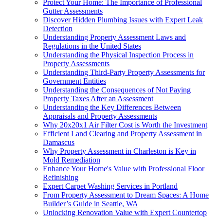
Protect Your Home: The Importance of Professional
Gutter Assessments
Discover Hidden Plumbing Issues with Expert Leak
Detection
Understanding Property Assessment Laws and
Regulations in the United States
Understanding the Physical Inspection Process in
Property Assessments
Understanding Third-Party Property Assessments for
Government Entities
Understanding the Consequences of Not Paying
Property Taxes After an Assessment
Understanding the Key Differences Between
Appraisals and Property Assessments
Why 20x20x1 Air Filter Cost is Worth the Investment
Efficient Land Clearing and Property Assessment in
Damascus
Why Property Assessment in Charleston is Key in
Mold Remediation
Enhance Your Home's Value with Professional Floor
Refinishing
Expert Carpet Washing Services in Portland
From Property Assessment to Dream Spaces: A Home
Builder’s Guide in Seattle, WA
Unlocking Renovation Value with Expert Countertop