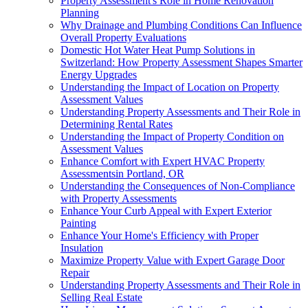
Property Assessment's Role in Home Renovation
Planning
Why Drainage and Plumbing Conditions Can Influence
Overall Property Evaluations
Domestic Hot Water Heat Pump Solutions in
Switzerland: How Property Assessment Shapes Smarter
Energy Upgrades
Understanding the Impact of Location on Property
Assessment Values
Understanding Property Assessments and Their Role in
Determining Rental Rates
Understanding the Impact of Property Condition on
Assessment Values
Enhance Comfort with Expert HVAC Property
Assessmentsin Portland, OR
Understanding the Consequences of Non-Compliance
with Property Assessments
Enhance Your Curb Appeal with Expert Exterior
Painting
Enhance Your Home's Efficiency with Proper
Insulation
Maximize Property Value with Expert Garage Door
Repair
Understanding Property Assessments and Their Role in
Selling Real Estate