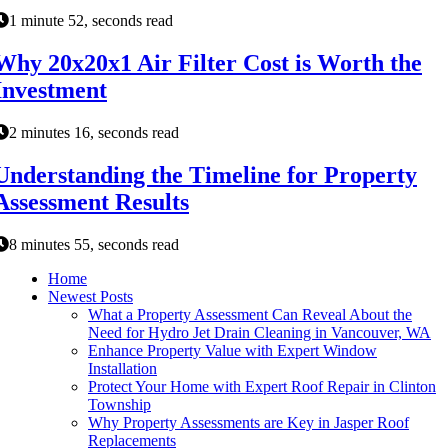
1 minute 52, seconds read
Why 20x20x1 Air Filter Cost is Worth the
Investment
2 minutes 16, seconds read
Understanding the Timeline for Property
Assessment Results
8 minutes 55, seconds read
Home
Newest Posts
What a Property Assessment Can Reveal About the
Need for Hydro Jet Drain Cleaning in Vancouver, WA
Enhance Property Value with Expert Window
Installation
Protect Your Home with Expert Roof Repair in Clinton
Township
Why Property Assessments are Key in Jasper Roof
Replacements