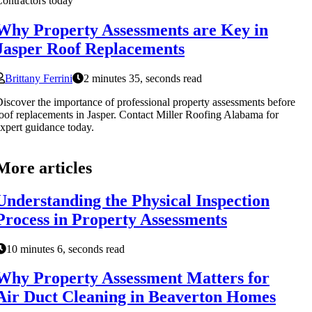
ontractors today
Why Property Assessments are Key in
Jasper Roof Replacements
Brittany Ferrini
2 minutes 35, seconds read
iscover the importance of professional property assessments before
oof replacements in Jasper. Contact Miller Roofing Alabama for
xpert guidance today.
More articles
Understanding the Physical Inspection
Process in Property Assessments
10 minutes 6, seconds read
Why Property Assessment Matters for
Air Duct Cleaning in Beaverton Homes