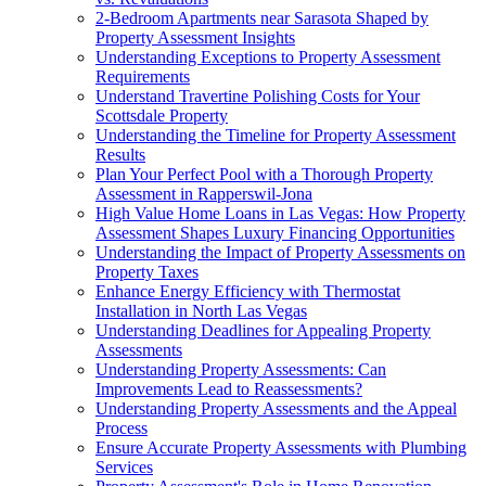
2-Bedroom Apartments near Sarasota Shaped by
Property Assessment Insights
Understanding Exceptions to Property Assessment
Requirements
Understand Travertine Polishing Costs for Your
Scottsdale Property
Understanding the Timeline for Property Assessment
Results
Plan Your Perfect Pool with a Thorough Property
Assessment in Rapperswil-Jona
High Value Home Loans in Las Vegas: How Property
Assessment Shapes Luxury Financing Opportunities
Understanding the Impact of Property Assessments on
Property Taxes
Enhance Energy Efficiency with Thermostat
Installation in North Las Vegas
Understanding Deadlines for Appealing Property
Assessments
Understanding Property Assessments: Can
Improvements Lead to Reassessments?
Understanding Property Assessments and the Appeal
Process
Ensure Accurate Property Assessments with Plumbing
Services