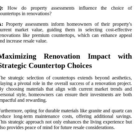
Q:
How do property assessments influence the choice of
ountertops in renovations?
A:
Property assessments inform homeowners of their property's
urrent market value, guiding them in selecting cost-effective
enovations like premium countertops, which can enhance appeal
nd increase resale value.
Maximizing Renovation Impact with
Strategic Countertop Choices
he strategic selection of countertops extends beyond aesthetics,
laying a pivotal role in the overall success of a renovation project.
y choosing materials that align with current market trends and
ersonal style, homeowners can ensure their investments are both
mpactful and rewarding.
urthermore, opting for durable materials like granite and quartz can
educe long-term maintenance costs, offering additional savings.
his strategic approach not only enhances the living experience but
lso provides peace of mind for future resale considerations.