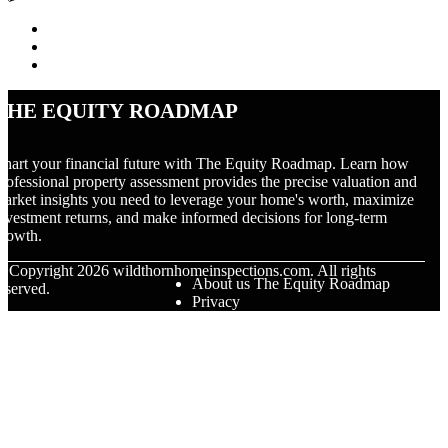
The Equity Roadmap
hart your financial future with The Equity Roadmap. Learn how
rofessional property assessment provides the precise valuation and
arket insights you need to leverage your home's worth, maximize
nvestment returns, and make informed decisions for long-term
rowth.
© Copyright
2026
wildthornhomeinspections.com. All rights
About us The Equity Roadmap
eserved.
Privacy