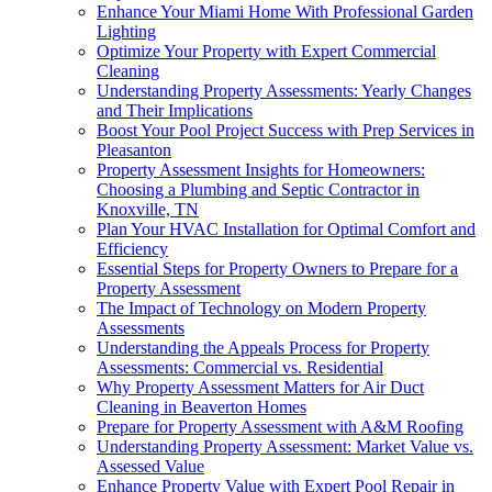
Enhance Your Miami Home With Professional Garden
Lighting
Optimize Your Property with Expert Commercial
Cleaning
Understanding Property Assessments: Yearly Changes
and Their Implications
Boost Your Pool Project Success with Prep Services in
Pleasanton
Property Assessment Insights for Homeowners:
Choosing a Plumbing and Septic Contractor in
Knoxville, TN
Plan Your HVAC Installation for Optimal Comfort and
Efficiency
Essential Steps for Property Owners to Prepare for a
Property Assessment
The Impact of Technology on Modern Property
Assessments
Understanding the Appeals Process for Property
Assessments: Commercial vs. Residential
Why Property Assessment Matters for Air Duct
Cleaning in Beaverton Homes
Prepare for Property Assessment with A&M Roofing
Understanding Property Assessment: Market Value vs.
Assessed Value
Enhance Property Value with Expert Pool Repair in