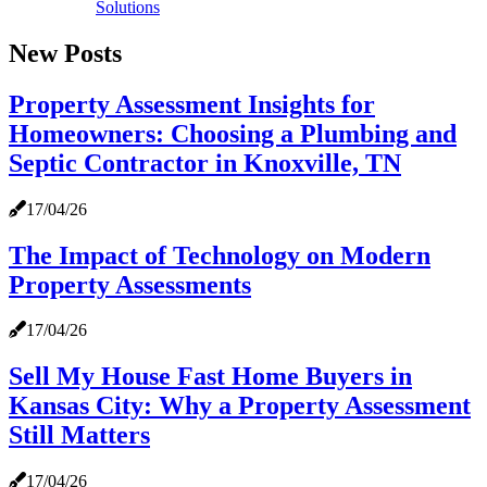
Solutions
New Posts
Property Assessment Insights for
Homeowners: Choosing a Plumbing and
Septic Contractor in Knoxville, TN
17/04/26
The Impact of Technology on Modern
Property Assessments
17/04/26
Sell My House Fast Home Buyers in
Kansas City: Why a Property Assessment
Still Matters
17/04/26