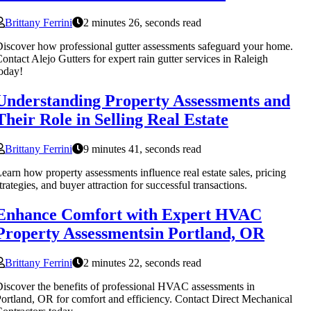
Brittany Ferrini
2 minutes 26, seconds read
iscover how professional gutter assessments safeguard your home.
ontact Alejo Gutters for expert rain gutter services in Raleigh
oday!
Understanding Property Assessments and
Their Role in Selling Real Estate
Brittany Ferrini
9 minutes 41, seconds read
earn how property assessments influence real estate sales, pricing
trategies, and buyer attraction for successful transactions.
Enhance Comfort with Expert HVAC
Property Assessmentsin Portland, OR
Brittany Ferrini
2 minutes 22, seconds read
iscover the benefits of professional HVAC assessments in
ortland, OR for comfort and efficiency. Contact Direct Mechanical