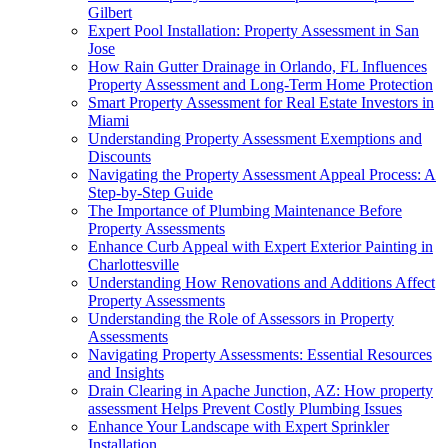
Gilbert
Expert Pool Installation: Property Assessment in San
Jose
How Rain Gutter Drainage in Orlando, FL Influences
Property Assessment and Long-Term Home Protection
Smart Property Assessment for Real Estate Investors in
Miami
Understanding Property Assessment Exemptions and
Discounts
Navigating the Property Assessment Appeal Process: A
Step-by-Step Guide
The Importance of Plumbing Maintenance Before
Property Assessments
Enhance Curb Appeal with Expert Exterior Painting in
Charlottesville
Understanding How Renovations and Additions Affect
Property Assessments
Understanding the Role of Assessors in Property
Assessments
Navigating Property Assessments: Essential Resources
and Insights
Drain Clearing in Apache Junction, AZ: How property
assessment Helps Prevent Costly Plumbing Issues
Enhance Your Landscape with Expert Sprinkler
Installation