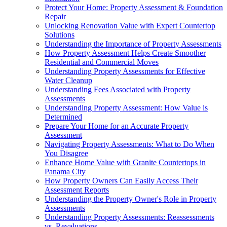
Protect Your Home: Property Assessment & Foundation
Repair
Unlocking Renovation Value with Expert Countertop
Solutions
Understanding the Importance of Property Assessments
How Property Assessment Helps Create Smoother
Residential and Commercial Moves
Understanding Property Assessments for Effective
Water Cleanup
Understanding Fees Associated with Property
Assessments
Understanding Property Assessment: How Value is
Determined
Prepare Your Home for an Accurate Property
Assessment
Navigating Property Assessments: What to Do When
You Disagree
Enhance Home Value with Granite Countertops in
Panama City
How Property Owners Can Easily Access Their
Assessment Reports
Understanding the Property Owner's Role in Property
Assessments
Understanding Property Assessments: Reassessments
vs. Revaluations