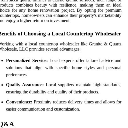
roducts combines beauty with resilience, making them an ideal
choice for any home renovation project. By opting for premium
ountertops, homeowners can enhance their property's marketability
nd enjoy a higher return on investment.
Benefits of Choosing a Local Countertop Wholesaler
orking with a local countertop wholesaler like Granite & Quartz
holesale, LLC provides several advantages:
Personalized Service:
Local experts offer tailored advice and
solutions that align with specific home styles and personal
preferences.
Quality Assurance:
Local suppliers maintain high standards,
ensuring the durability and quality of their products.
Convenience:
Proximity reduces delivery times and allows for
easier communication and customization.
Q&A