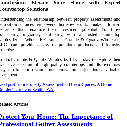
Conclusion: Elevate Your Home with Expert
Countertop Solutions
nderstanding the relationship between property assessments and
renovation choices empowers homeowners to make informed
decisions that maximize their investment potential. For those
considering upgrades, partnering with a trusted countertop
wholesaler in Wilder, KY, such as Granite & Quartz Wholesale,
LLC, can provide access to premium products and industry
xpertise.
ontact Granite & Quartz Wholesale, LLC today to explore their
xtensive selection of high-quality countertops and discover how
hey can transform your home renovation project into a valuable
nvestment.
ext post
From Property Assessment to Dream Spaces: A Home
uilder’s Guide in Seattle, WA
elated Articles
Protect Your Home: The Importance of
Professional Gutter Assessments