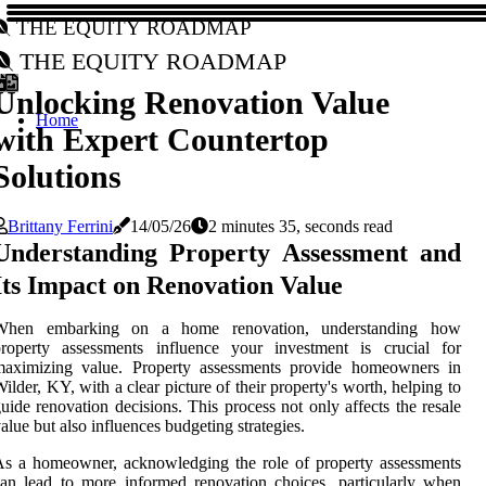
The Equity Roadmap
The Equity Roadmap
Unlocking Renovation Value
Home
with Expert Countertop
Solutions
Brittany Ferrini
14/05/26
2 minutes 35, seconds read
Understanding Property Assessment and
Its Impact on Renovation Value
When embarking on a home renovation, understanding how
property assessments influence your investment is crucial for
maximizing value. Property assessments provide homeowners in
ilder, KY, with a clear picture of their property's worth, helping to
uide renovation decisions. This process not only affects the resale
alue but also influences budgeting strategies.
s a homeowner, acknowledging the role of property assessments
an lead to more informed renovation choices, particularly when