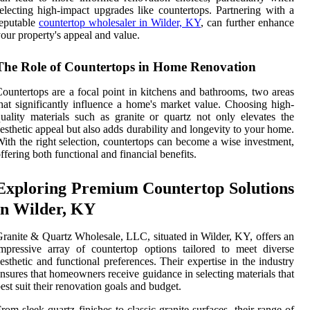
electing high-impact upgrades like countertops. Partnering with a
eputable
countertop wholesaler in Wilder, KY
, can further enhance
our property's appeal and value.
The Role of Countertops in Home Renovation
ountertops are a focal point in kitchens and bathrooms, two areas
hat significantly influence a home's market value. Choosing high-
uality materials such as granite or quartz not only elevates the
esthetic appeal but also adds durability and longevity to your home.
ith the right selection, countertops can become a wise investment,
ffering both functional and financial benefits.
Exploring Premium Countertop Solutions
in Wilder, KY
ranite & Quartz Wholesale, LLC, situated in Wilder, KY, offers an
mpressive array of countertop options tailored to meet diverse
esthetic and functional preferences. Their expertise in the industry
nsures that homeowners receive guidance in selecting materials that
est suit their renovation goals and budget.
rom sleek quartz finishes to classic granite surfaces, their range of