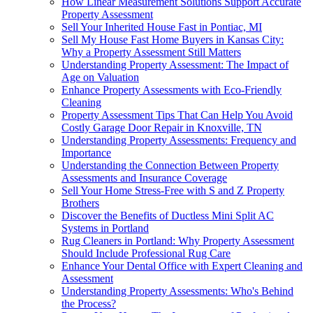
How Linear Measurement Solutions Support Accurate
Property Assessment
Sell Your Inherited House Fast in Pontiac, MI
Sell My House Fast Home Buyers in Kansas City:
Why a Property Assessment Still Matters
Understanding Property Assessment: The Impact of
Age on Valuation
Enhance Property Assessments with Eco-Friendly
Cleaning
Property Assessment Tips That Can Help You Avoid
Costly Garage Door Repair in Knoxville, TN
Understanding Property Assessments: Frequency and
Importance
Understanding the Connection Between Property
Assessments and Insurance Coverage
Sell Your Home Stress-Free with S and Z Property
Brothers
Discover the Benefits of Ductless Mini Split AC
Systems in Portland
Rug Cleaners in Portland: Why Property Assessment
Should Include Professional Rug Care
Enhance Your Dental Office with Expert Cleaning and
Assessment
Understanding Property Assessments: Who's Behind
the Process?