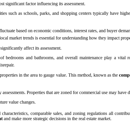
t significant factor influencing its assessment.
ties such as schools, parks, and shopping centers typically have highe
fluctuate based on economic conditions, interest rates, and buyer dema
ocal market trends is essential for understanding how they impact prop
ignificantly affect its assessment.
 of bedrooms and bathrooms, and overall maintenance play a vital ro
srepair.
r properties in the area to gauge value. This method, known as the
compa
assessments. Properties that are zoned for commercial use may have diff
uture value changes.
 characteristics, comparable sales, and zoning regulations all contrib
nt
and make more strategic decisions in the real estate market.