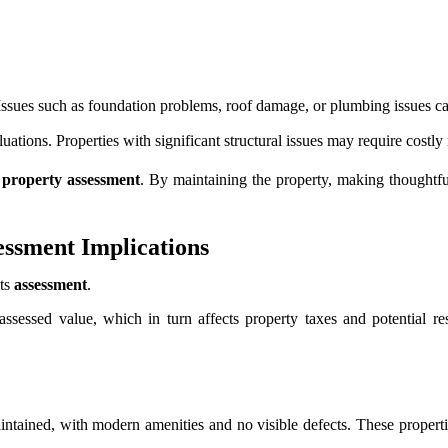
Issues such as foundation problems, roof damage, or plumbing issues can
aluations. Properties with significant structural issues may require costly
s
property assessment
. By maintaining the property, making thoughtf
essment Implications
its
assessment
.
 assessed value, which in turn affects property taxes and potential r
intained, with modern amenities and no visible defects. These properties