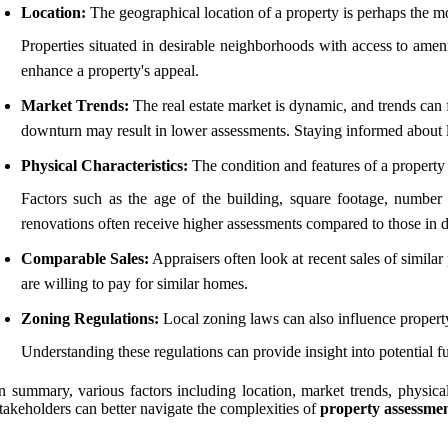
Location:
The geographical location of a property is perhaps the mos
Properties situated in desirable neighborhoods with access to ameni
enhance a property's appeal.
Market Trends:
The real estate market is dynamic, and trends can 
downturn may result in lower assessments. Staying informed about l
Physical Characteristics:
The condition and features of a property s
Factors such as the age of the building, square footage, number
renovations often receive higher assessments compared to those in di
Comparable Sales:
Appraisers often look at recent sales of simila
are willing to pay for similar homes.
Zoning Regulations:
Local zoning laws can also influence property 
Understanding these regulations can provide insight into potential f
n summary, various factors including location, market trends, physical
takeholders can better navigate the complexities of
property assessme