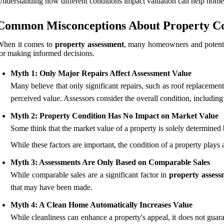
nderstanding how different conditions impact valuation can help hom
Common Misconceptions About Property Co
When it comes to
property assessment
, many homeowners and potentia
or making informed decisions.
Myth 1: Only Major Repairs Affect Assessment Value
Many believe that only significant repairs, such as roof replacement
perceived value. Assessors consider the overall condition, including 
Myth 2: Property Condition Has No Impact on Market Value
Some think that the market value of a property is solely determined 
While these factors are important, the condition of a property plays 
Myth 3: Assessments Are Only Based on Comparable Sales
While comparable sales are a significant factor in
property assess
that may have been made.
Myth 4: A Clean Home Automatically Increases Value
While cleanliness can enhance a property's appeal, it does not guara