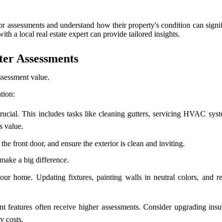
 assessments and understand how their property's condition can signifi
ith a local real estate expert can provide tailored insights.
ter Assessments
ssessment value.
tion:
cial. This includes tasks like cleaning gutters, servicing HVAC syst
s value.
the front door, and ensure the exterior is clean and inviting.
make a big difference.
r home. Updating fixtures, painting walls in neutral colors, and rep
nt features often receive higher assessments. Consider upgrading insul
y costs.