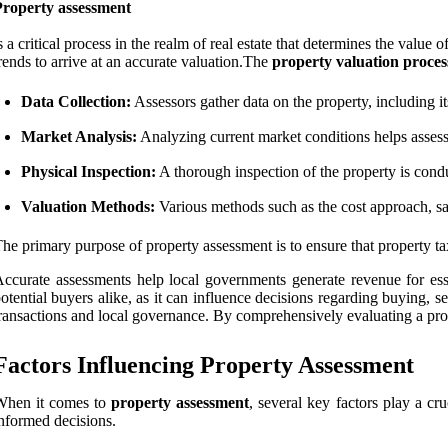
Property assessment
s a critical process in the realm of real estate that determines the value
rends to arrive at an accurate valuation.The
property valuation proces
Data Collection:
Assessors gather data on the property, including its
Market Analysis:
Analyzing current market conditions helps assess
Physical Inspection:
A thorough inspection of the property is conduc
Valuation Methods:
Various methods such as the cost approach, s
he primary purpose of property assessment is to ensure that property tax
ccurate assessments help local governments generate revenue for esse
otential buyers alike, as it can influence decisions regarding buying, sel
ransactions and local governance. By comprehensively evaluating a proper
Factors Influencing Property Assessment
When it comes to
property assessment
, several key factors play a cr
nformed decisions.