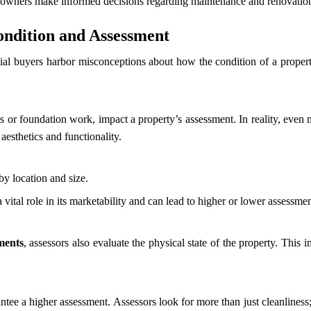
eowners make informed decisions regarding maintenance and renovatio
ndition and Assessment
l buyers harbor misconceptions about how the condition of a property 
s or foundation work, impact a property’s assessment. In reality, even m
aesthetics and functionality.
by location and size.
a vital role in its marketability and can lead to higher or lower assessme
ments
, assessors also evaluate the physical state of the property. This 
ntee a higher assessment. Assessors look for more than just cleanliness; 