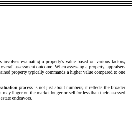
ss involves evaluating a property's value based on various factors,
he overall assessment outcome. When assessing a property, appraisers
intained property typically commands a higher value compared to one
valuation
process is not just about numbers; it reflects the broader
n may linger on the market longer or sell for less than their assessed
estate endeavors.