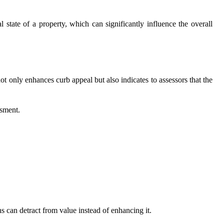
l state of a property, which can significantly influence the overall
ot only enhances curb appeal but also indicates to assessors that the
ssment.
s can detract from value instead of enhancing it.