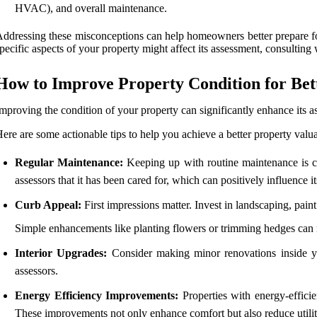
HVAC), and overall maintenance.
ddressing these misconceptions can help homeowners better prepare for
pecific aspects of your property might affect its assessment, consulting w
How to Improve Property Condition for Bet
mproving the condition of your property can significantly enhance its a
ere are some actionable tips to help you achieve a better property valua
Regular Maintenance:
Keeping up with routine maintenance is cru
assessors that it has been cared for, which can positively influence it
Curb Appeal:
First impressions matter. Invest in landscaping, paint 
Simple enhancements like planting flowers or trimming hedges can 
Interior Upgrades:
Consider making minor renovations inside you
assessors.
Energy Efficiency Improvements:
Properties with energy-efficie
These improvements not only enhance comfort but also reduce utilit