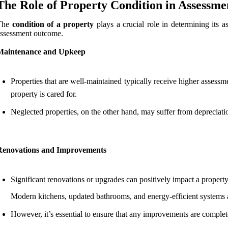
The Role of Property Condition in Assessme
The
condition of a property
plays a crucial role in determining its a
ssessment outcome.
Maintenance and Upkeep
Properties that are well-maintained typically receive higher assessm
property is cared for.
Neglected properties, on the other hand, may suffer from depreciatio
Renovations and Improvements
Significant renovations or upgrades can positively impact a property
Modern kitchens, updated bathrooms, and energy-efficient systems are
However, it’s essential to ensure that any improvements are complet