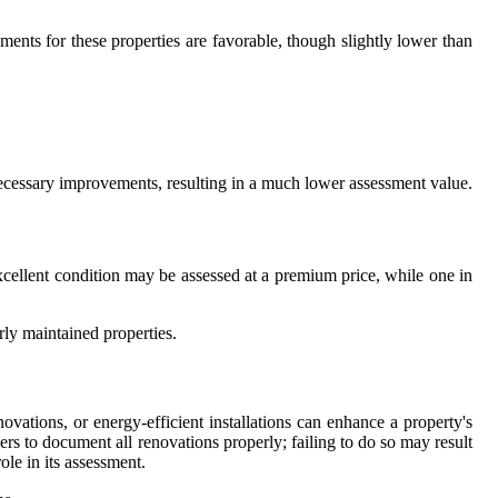
ents for these properties are favorable, though slightly lower than
f necessary improvements, resulting in a much lower assessment value.
xcellent condition may be assessed at a premium price, while one in
rly maintained properties.
vations, or energy-efficient installations can enhance a property's
rs to document all renovations properly; failing to do so may result
le in its assessment.