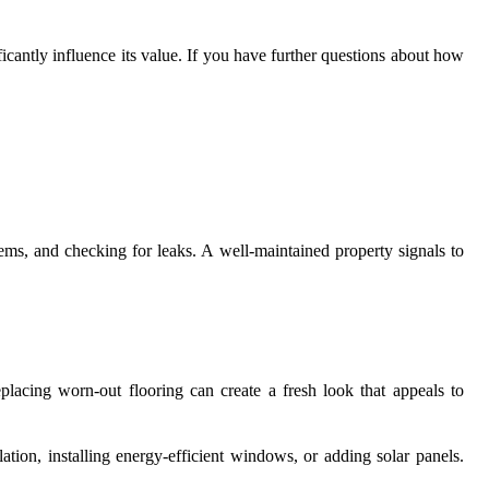
cantly influence its value. If you have further questions about how
ems, and checking for leaks. A well-maintained property signals to
lacing worn-out flooring can create a fresh look that appeals to
ation, installing energy-efficient windows, or adding solar panels.