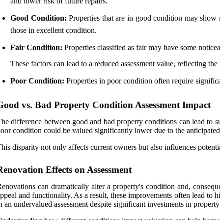
and lower risk of future repairs.
Good Condition:
Properties that are in good condition may show m
those in excellent condition.
Fair Condition:
Properties classified as fair may have some noticea
These factors can lead to a reduced assessment value, reflecting the 
Poor Condition:
Properties in poor condition often require signifi
Good vs. Bad Property Condition Assessment Impact
he difference between good and bad property conditions can lead to su
oor condition could be valued significantly lower due to the anticipated 
his disparity not only affects current owners but also influences poten
Renovation Effects on Assessment
enovations can dramatically alter a property's condition and, conseque
ppeal and functionality. As a result, these improvements often lead to 
n an undervalued assessment despite significant investments in property