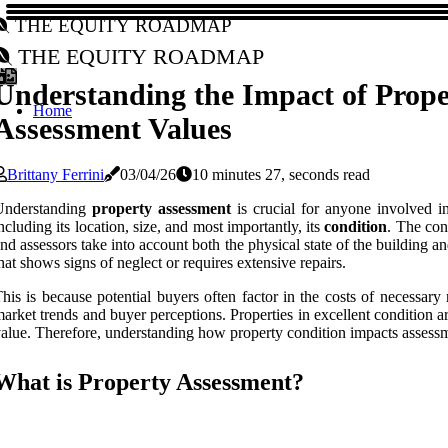
The Equity Roadmap
The Equity Roadmap
Understanding the Impact of Prope
Home
Assessment Values
Brittany Ferrini
03/04/26
10 minutes 27, seconds read
Understanding
property assessment
is crucial for anyone involved in
ncluding its location, size, and most importantly, its
condition
. The con
nd assessors take into account both the physical state of the buildin
hat shows signs of neglect or requires extensive repairs.
his is because potential buyers often factor in the costs of necessar
arket trends and buyer perceptions. Properties in excellent condition are
alue. Therefore, understanding how property condition impacts assessm
What is Property Assessment?