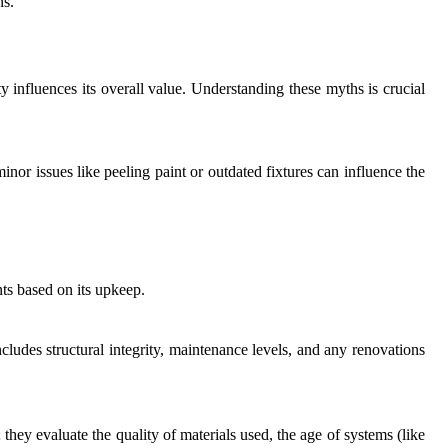
ns.
influences its overall value. Understanding these myths is crucial
inor issues like peeling paint or outdated fixtures can influence the
nts based on its upkeep.
includes structural integrity, maintenance levels, and any renovations
they evaluate the quality of materials used, the age of systems (like