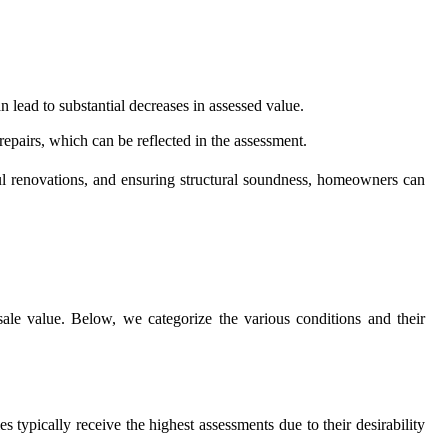
 lead to substantial decreases in assessed value.
 repairs, which can be reflected in the assessment.
ul renovations, and ensuring structural soundness, homeowners can
esale value. Below, we categorize the various conditions and their
 typically receive the highest assessments due to their desirability