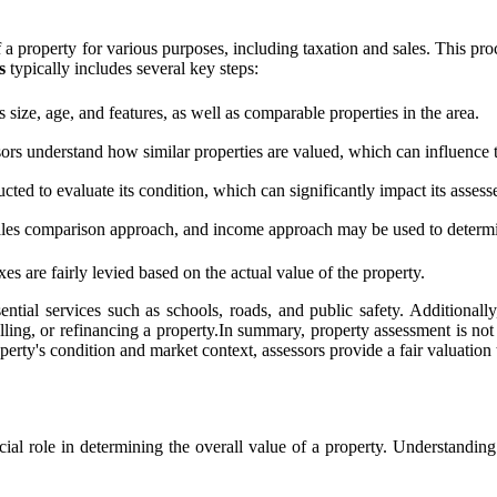
 of a property for various purposes, including taxation and sales. This p
s
typically includes several key steps:
 size, age, and features, as well as comparable properties in the area.
ors understand how similar properties are valued, which can influence 
ted to evaluate its condition, which can significantly impact its assess
ales comparison approach, and income approach may be used to determin
es are fairly levied based on the actual value of the property.
ntial services such as schools, roads, and public safety. Additionall
ling, or refinancing a property.In summary, property assessment is not ju
ty's condition and market context, assessors provide a fair valuation th
ucial role in determining the overall value of a property. Understandi