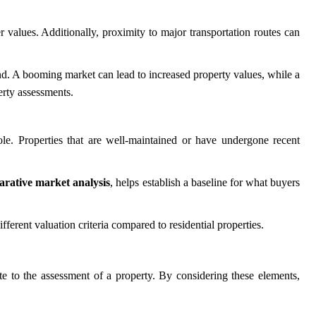
r values. Additionally, proximity to major transportation routes can
nd. A booming market can lead to increased property values, while a
erty assessments.
le. Properties that are well-maintained or have undergone recent
rative market analysis
, helps establish a baseline for what buyers
erent valuation criteria compared to residential properties.
ute to the assessment of a property. By considering these elements,