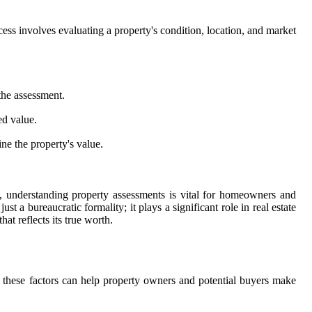
rocess involves evaluating a property's condition, location, and market
the assessment.
ed value.
e the property's value.
y, understanding property assessments is vital for homeowners and
st a bureaucratic formality; it plays a significant role in real estate
at reflects its true worth.
ng these factors can help property owners and potential buyers make