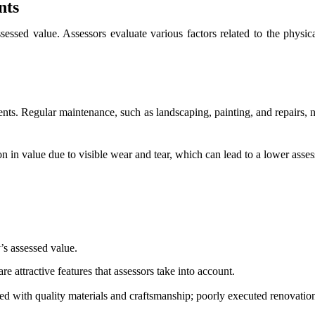
nts
ssessed value. Assessors evaluate various factors related to the physica
ents. Regular maintenance, such as landscaping, painting, and repairs, n
n in value due to visible wear and tear, which can lead to a lower asse
’s assessed value.
 attractive features that assessors take into account.
ed with quality materials and craftsmanship; poorly executed renovation