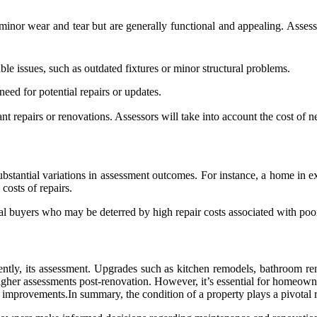
inor wear and tear but are generally functional and appealing. Assessm
ble issues, such as outdated fixtures or minor structural problems.
need for potential repairs or updates.
cant repairs or renovations. Assessors will take into account the cost o
bstantial variations in assessment outcomes. For instance, a home in e
costs of repairs.
tial buyers who may be deterred by high repair costs associated with poo
ntly, its assessment. Upgrades such as kitchen remodels, bathroom reno
higher assessments post-renovation. However, it’s essential for homeowne
 improvements.In summary, the condition of a property plays a pivotal ro