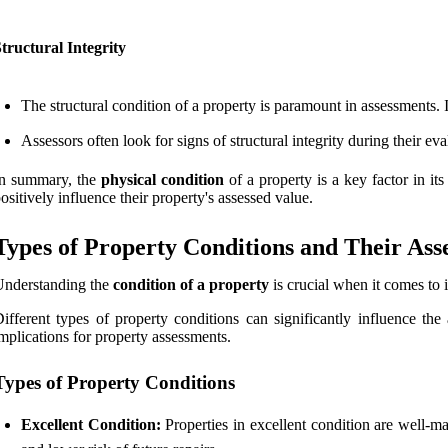
tructural Integrity
The structural condition of a property is paramount in assessments. 
Assessors often look for signs of structural integrity during their ev
In summary, the
physical condition
of a property is a key factor in it
ositively influence their property's assessed value.
Types of Property Conditions and Their Ass
Understanding the
condition of a property
is crucial when it comes to 
ifferent types of property conditions can significantly influence the
mplications for property assessments.
Types of Property Conditions
Excellent Condition:
Properties in excellent condition are well-ma