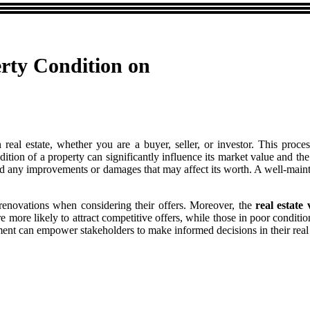
rty Condition on
 real estate, whether you are a buyer, seller, or investor. This proce
dition of a property can significantly influence its market value and t
g and any improvements or damages that may affect its worth. A well-ma
y renovations when considering their offers. Moreover, the
real estate 
 more likely to attract competitive offers, while those in poor conditio
ent can empower stakeholders to make informed decisions in their real 