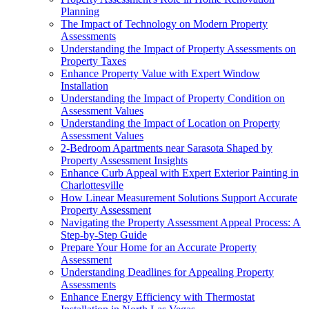
Planning
The Impact of Technology on Modern Property
Assessments
Understanding the Impact of Property Assessments on
Property Taxes
Enhance Property Value with Expert Window
Installation
Understanding the Impact of Property Condition on
Assessment Values
Understanding the Impact of Location on Property
Assessment Values
2-Bedroom Apartments near Sarasota Shaped by
Property Assessment Insights
Enhance Curb Appeal with Expert Exterior Painting in
Charlottesville
How Linear Measurement Solutions Support Accurate
Property Assessment
Navigating the Property Assessment Appeal Process: A
Step-by-Step Guide
Prepare Your Home for an Accurate Property
Assessment
Understanding Deadlines for Appealing Property
Assessments
Enhance Energy Efficiency with Thermostat