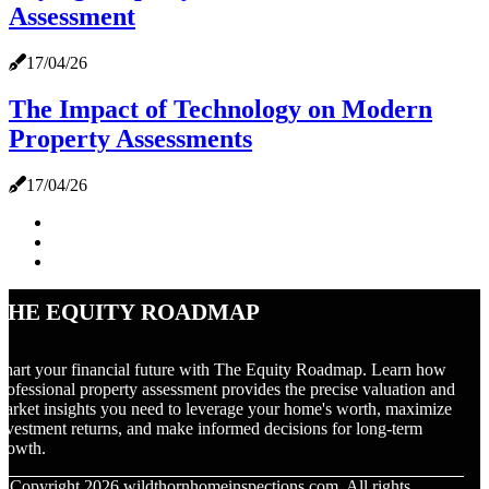
Assessment
17/04/26
The Impact of Technology on Modern
Property Assessments
17/04/26
The Equity Roadmap
hart your financial future with The Equity Roadmap. Learn how
rofessional property assessment provides the precise valuation and
arket insights you need to leverage your home's worth, maximize
nvestment returns, and make informed decisions for long-term
rowth.
© Copyright
2026
wildthornhomeinspections.com. All rights