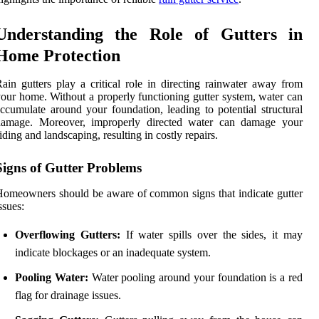
Understanding the Role of Gutters in
Home Protection
ain gutters play a critical role in directing rainwater away from
our home. Without a properly functioning gutter system, water can
ccumulate around your foundation, leading to potential structural
damage. Moreover, improperly directed water can damage your
iding and landscaping, resulting in costly repairs.
Signs of Gutter Problems
omeowners should be aware of common signs that indicate gutter
ssues:
Overflowing Gutters:
If water spills over the sides, it may
indicate blockages or an inadequate system.
Pooling Water:
Water pooling around your foundation is a red
flag for drainage issues.