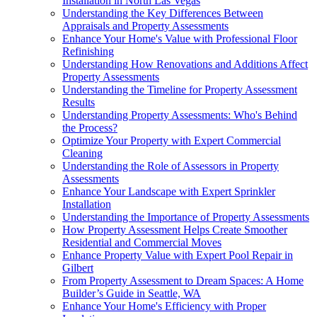
Installation in North Las Vegas
Understanding the Key Differences Between
Appraisals and Property Assessments
Enhance Your Home's Value with Professional Floor
Refinishing
Understanding How Renovations and Additions Affect
Property Assessments
Understanding the Timeline for Property Assessment
Results
Understanding Property Assessments: Who's Behind
the Process?
Optimize Your Property with Expert Commercial
Cleaning
Understanding the Role of Assessors in Property
Assessments
Enhance Your Landscape with Expert Sprinkler
Installation
Understanding the Importance of Property Assessments
How Property Assessment Helps Create Smoother
Residential and Commercial Moves
Enhance Property Value with Expert Pool Repair in
Gilbert
From Property Assessment to Dream Spaces: A Home
Builder’s Guide in Seattle, WA
Enhance Your Home's Efficiency with Proper