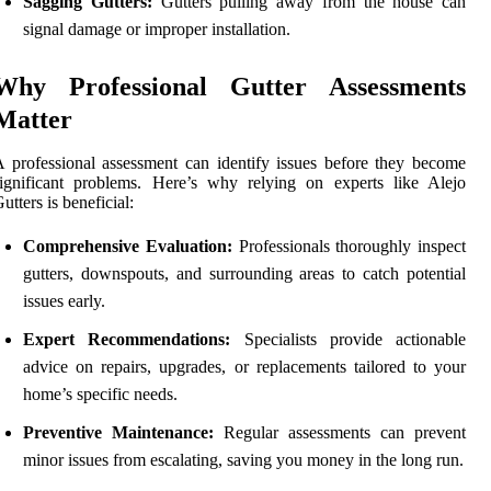
Sagging Gutters:
Gutters pulling away from the house can
signal damage or improper installation.
Why Professional Gutter Assessments
Matter
 professional assessment can identify issues before they become
ignificant problems. Here’s why relying on experts like Alejo
utters is beneficial:
Comprehensive Evaluation:
Professionals thoroughly inspect
gutters, downspouts, and surrounding areas to catch potential
issues early.
Expert Recommendations:
Specialists provide actionable
advice on repairs, upgrades, or replacements tailored to your
home’s specific needs.
Preventive Maintenance:
Regular assessments can prevent
minor issues from escalating, saving you money in the long run.