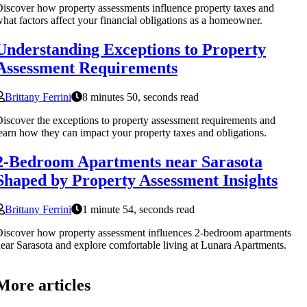
iscover how property assessments influence property taxes and
hat factors affect your financial obligations as a homeowner.
Understanding Exceptions to Property
Assessment Requirements
Brittany Ferrini
8 minutes 50, seconds read
iscover the exceptions to property assessment requirements and
earn how they can impact your property taxes and obligations.
2-Bedroom Apartments near Sarasota
Shaped by Property Assessment Insights
Brittany Ferrini
1 minute 54, seconds read
iscover how property assessment influences 2-bedroom apartments
ear Sarasota and explore comfortable living at Lunara Apartments.
More articles