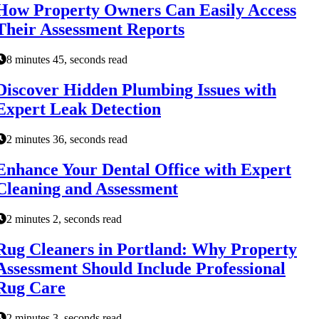
How Property Owners Can Easily Access
Their Assessment Reports
8 minutes 45, seconds read
Discover Hidden Plumbing Issues with
Expert Leak Detection
2 minutes 36, seconds read
Enhance Your Dental Office with Expert
Cleaning and Assessment
2 minutes 2, seconds read
Rug Cleaners in Portland: Why Property
Assessment Should Include Professional
Rug Care
2 minutes 3, seconds read