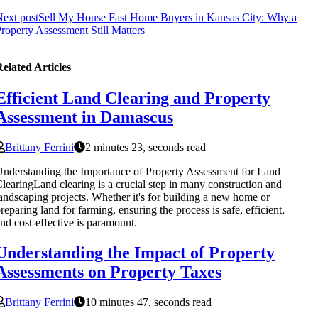
ext post
Sell My House Fast Home Buyers in Kansas City: Why a
roperty Assessment Still Matters
elated Articles
Efficient Land Clearing and Property
Assessment in Damascus
Brittany Ferrini
2 minutes 23, seconds read
nderstanding the Importance of Property Assessment for Land
learingLand clearing is a crucial step in many construction and
andscaping projects. Whether it's for building a new home or
reparing land for farming, ensuring the process is safe, efficient,
nd cost-effective is paramount.
Understanding the Impact of Property
Assessments on Property Taxes
Brittany Ferrini
10 minutes 47, seconds read