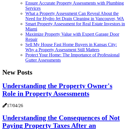
Ensure Accurate Property Assessments with Plumbing
Services
What a Property Assessment Can Reveal About the
Need for Hydro Jet Drain Cleaning in Vancouver, WA
Smart Property Assessment for Real Estate Investors in
Miami
Maximize Property Value with Expert Garage Door
Repair
Sell My House Fast Home Buyers in Kansas City:
Why a Property Assessment Still Matters
Protect Your Home: The Importance of Professional
Gutter Assessments
New Posts
Understanding the Property Owner's
Role in Property Assessments
17/04/26
Understanding the Consequences of Not
Paying Property Taxes After an