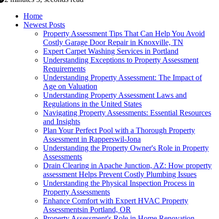
Home
Newest Posts
Property Assessment Tips That Can Help You Avoid
Costly Garage Door Repair in Knoxville, TN
Expert Carpet Washing Services in Portland
Understanding Exceptions to Property Assessment
Requirements
Understanding Property Assessment: The Impact of
Age on Valuation
Understanding Property Assessment Laws and
Regulations in the United States
Navigating Property Assessments: Essential Resources
and Insights
Plan Your Perfect Pool with a Thorough Property
Assessment in Rapperswil-Jona
Understanding the Property Owner's Role in Property
Assessments
Drain Clearing in Apache Junction, AZ: How property
assessment Helps Prevent Costly Plumbing Issues
Understanding the Physical Inspection Process in
Property Assessments
Enhance Comfort with Expert HVAC Property
Assessmentsin Portland, OR
Property Assessment's Role in Home Renovation