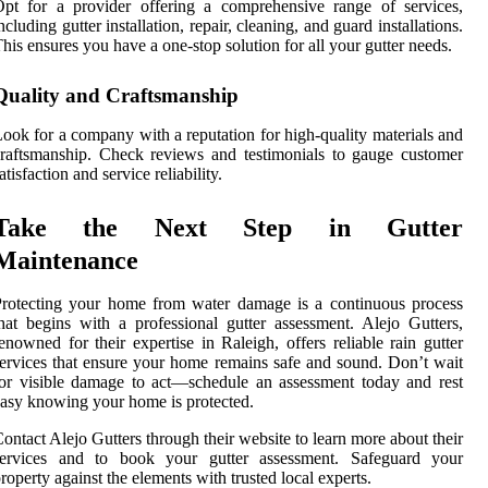
pt for a provider offering a comprehensive range of services,
ncluding gutter installation, repair, cleaning, and guard installations.
his ensures you have a one-stop solution for all your gutter needs.
Quality and Craftsmanship
ook for a company with a reputation for high-quality materials and
raftsmanship. Check reviews and testimonials to gauge customer
atisfaction and service reliability.
Take the Next Step in Gutter
Maintenance
rotecting your home from water damage is a continuous process
hat begins with a professional gutter assessment. Alejo Gutters,
enowned for their expertise in Raleigh, offers reliable rain gutter
ervices that ensure your home remains safe and sound. Don’t wait
or visible damage to act—schedule an assessment today and rest
asy knowing your home is protected.
ontact Alejo Gutters through their website to learn more about their
services and to book your gutter assessment. Safeguard your
roperty against the elements with trusted local experts.