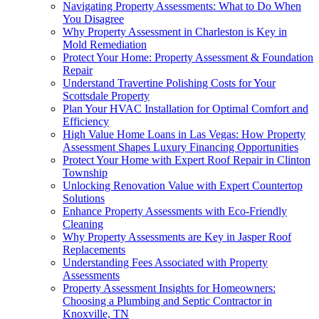
Navigating Property Assessments: What to Do When
You Disagree
Why Property Assessment in Charleston is Key in
Mold Remediation
Protect Your Home: Property Assessment & Foundation
Repair
Understand Travertine Polishing Costs for Your
Scottsdale Property
Plan Your HVAC Installation for Optimal Comfort and
Efficiency
High Value Home Loans in Las Vegas: How Property
Assessment Shapes Luxury Financing Opportunities
Protect Your Home with Expert Roof Repair in Clinton
Township
Unlocking Renovation Value with Expert Countertop
Solutions
Enhance Property Assessments with Eco-Friendly
Cleaning
Why Property Assessments are Key in Jasper Roof
Replacements
Understanding Fees Associated with Property
Assessments
Property Assessment Insights for Homeowners:
Choosing a Plumbing and Septic Contractor in
Knoxville, TN