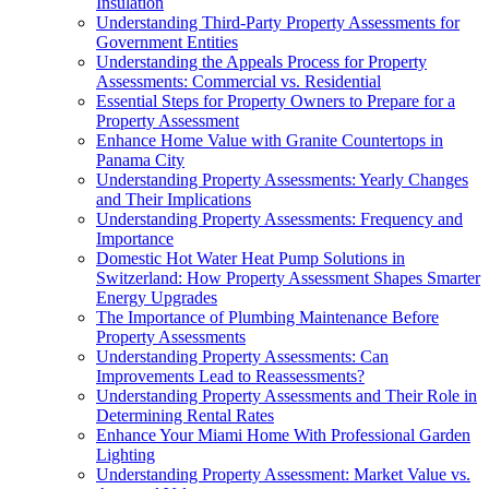
Insulation
Understanding Third-Party Property Assessments for
Government Entities
Understanding the Appeals Process for Property
Assessments: Commercial vs. Residential
Essential Steps for Property Owners to Prepare for a
Property Assessment
Enhance Home Value with Granite Countertops in
Panama City
Understanding Property Assessments: Yearly Changes
and Their Implications
Understanding Property Assessments: Frequency and
Importance
Domestic Hot Water Heat Pump Solutions in
Switzerland: How Property Assessment Shapes Smarter
Energy Upgrades
The Importance of Plumbing Maintenance Before
Property Assessments
Understanding Property Assessments: Can
Improvements Lead to Reassessments?
Understanding Property Assessments and Their Role in
Determining Rental Rates
Enhance Your Miami Home With Professional Garden
Lighting
Understanding Property Assessment: Market Value vs.