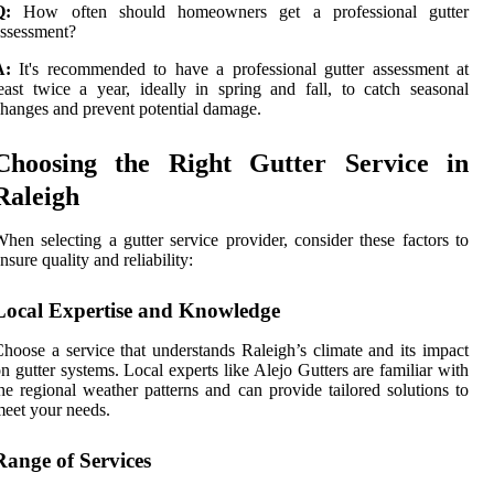
Q:
How often should homeowners get a professional gutter
ssessment?
A:
It's recommended to have a professional gutter assessment at
east twice a year, ideally in spring and fall, to catch seasonal
hanges and prevent potential damage.
Choosing the Right Gutter Service in
Raleigh
hen selecting a gutter service provider, consider these factors to
nsure quality and reliability:
Local Expertise and Knowledge
hoose a service that understands Raleigh’s climate and its impact
n gutter systems. Local experts like Alejo Gutters are familiar with
he regional weather patterns and can provide tailored solutions to
eet your needs.
Range of Services