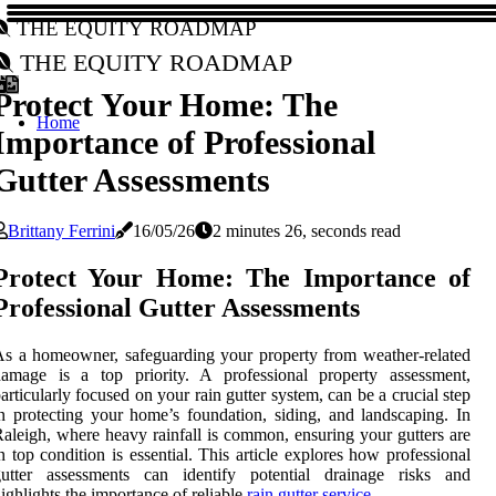
The Equity Roadmap
The Equity Roadmap
Protect Your Home: The
Home
Importance of Professional
Gutter Assessments
Brittany Ferrini
16/05/26
2 minutes 26, seconds read
Protect Your Home: The Importance of
Professional Gutter Assessments
s a homeowner, safeguarding your property from weather-related
damage is a top priority. A professional property assessment,
articularly focused on your rain gutter system, can be a crucial step
n protecting your home’s foundation, siding, and landscaping. In
aleigh, where heavy rainfall is common, ensuring your gutters are
n top condition is essential. This article explores how professional
gutter assessments can identify potential drainage risks and
ighlights the importance of reliable
rain gutter service
.