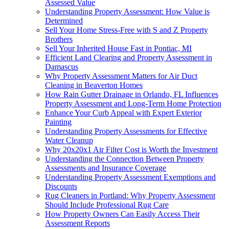
Assessed Value
Understanding Property Assessment: How Value is
Determined
Sell Your Home Stress-Free with S and Z Property
Brothers
Sell Your Inherited House Fast in Pontiac, MI
Efficient Land Clearing and Property Assessment in
Damascus
Why Property Assessment Matters for Air Duct
Cleaning in Beaverton Homes
How Rain Gutter Drainage in Orlando, FL Influences
Property Assessment and Long-Term Home Protection
Enhance Your Curb Appeal with Expert Exterior
Painting
Understanding Property Assessments for Effective
Water Cleanup
Why 20x20x1 Air Filter Cost is Worth the Investment
Understanding the Connection Between Property
Assessments and Insurance Coverage
Understanding Property Assessment Exemptions and
Discounts
Rug Cleaners in Portland: Why Property Assessment
Should Include Professional Rug Care
How Property Owners Can Easily Access Their
Assessment Reports