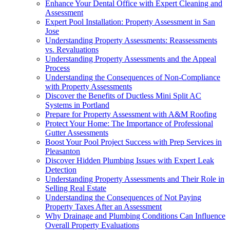
Enhance Your Dental Office with Expert Cleaning and
Assessment
Expert Pool Installation: Property Assessment in San
Jose
Understanding Property Assessments: Reassessments
vs. Revaluations
Understanding Property Assessments and the Appeal
Process
Understanding the Consequences of Non-Compliance
with Property Assessments
Discover the Benefits of Ductless Mini Split AC
Systems in Portland
Prepare for Property Assessment with A&M Roofing
Protect Your Home: The Importance of Professional
Gutter Assessments
Boost Your Pool Project Success with Prep Services in
Pleasanton
Discover Hidden Plumbing Issues with Expert Leak
Detection
Understanding Property Assessments and Their Role in
Selling Real Estate
Understanding the Consequences of Not Paying
Property Taxes After an Assessment
Why Drainage and Plumbing Conditions Can Influence
Overall Property Evaluations