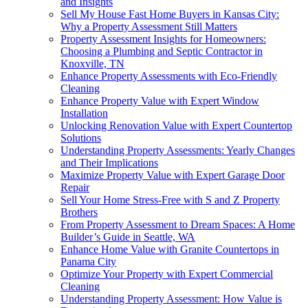
and Insights
Sell My House Fast Home Buyers in Kansas City:
Why a Property Assessment Still Matters
Property Assessment Insights for Homeowners:
Choosing a Plumbing and Septic Contractor in
Knoxville, TN
Enhance Property Assessments with Eco-Friendly
Cleaning
Enhance Property Value with Expert Window
Installation
Unlocking Renovation Value with Expert Countertop
Solutions
Understanding Property Assessments: Yearly Changes
and Their Implications
Maximize Property Value with Expert Garage Door
Repair
Sell Your Home Stress-Free with S and Z Property
Brothers
From Property Assessment to Dream Spaces: A Home
Builder’s Guide in Seattle, WA
Enhance Home Value with Granite Countertops in
Panama City
Optimize Your Property with Expert Commercial
Cleaning
Understanding Property Assessment: How Value is