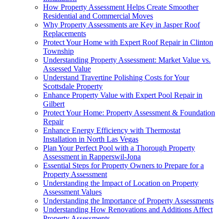
How Property Assessment Helps Create Smoother
Residential and Commercial Moves
Why Property Assessments are Key in Jasper Roof
Replacements
Protect Your Home with Expert Roof Repair in Clinton
Township
Understanding Property Assessment: Market Value vs.
Assessed Value
Understand Travertine Polishing Costs for Your
Scottsdale Property
Enhance Property Value with Expert Pool Repair in
Gilbert
Protect Your Home: Property Assessment & Foundation
Repair
Enhance Energy Efficiency with Thermostat
Installation in North Las Vegas
Plan Your Perfect Pool with a Thorough Property
Assessment in Rapperswil-Jona
Essential Steps for Property Owners to Prepare for a
Property Assessment
Understanding the Impact of Location on Property
Assessment Values
Understanding the Importance of Property Assessments
Understanding How Renovations and Additions Affect
Property Assessments