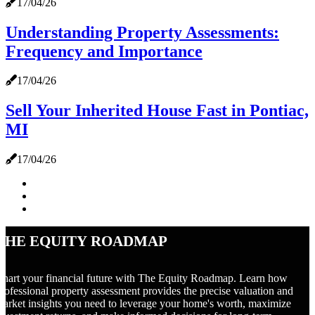
17/04/26
Understanding Property Assessments:
Frequency and Importance
17/04/26
Sell Your Inherited House Fast in Pontiac,
MI
17/04/26
The Equity Roadmap
hart your financial future with The Equity Roadmap. Learn how
rofessional property assessment provides the precise valuation and
arket insights you need to leverage your home's worth, maximize