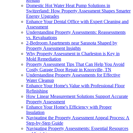
Results
Domestic Hot Water Heat Pump Solutions in
Switzerland: How Property Assessment Shapes Smarter
Energy Upgrades
Enhance Your Dental Office with Expert Cleaning and
Assessment
Understanding Property Assessments: Reassessments
vs. Revaluations
2-Bedroom Apartments near Sarasota Shaped by
Property Assessment Insights
Why Property Assessment in Charleston is Key in
Mold Remediation
Property Assessment Tips That Can Help You Avoid
Costly Garage Door Repair in Knoxville, TN
Understanding Property Assessments for Effective
Water Cleanup
Enhance Your Home's Value with Professional Floor
Refinishing
How Linear Measurement Solutions Support Accurate
Property Assessment
Enhance Your Home's Efficiency with Proper
Insulation
Navigating the Property Assessment Appeal Process: A
Step-by-Step Guide
Navigating Property Assessments: Essential Resources