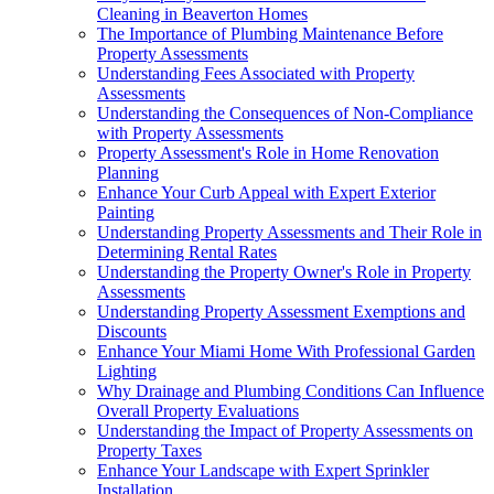
Cleaning in Beaverton Homes
The Importance of Plumbing Maintenance Before
Property Assessments
Understanding Fees Associated with Property
Assessments
Understanding the Consequences of Non-Compliance
with Property Assessments
Property Assessment's Role in Home Renovation
Planning
Enhance Your Curb Appeal with Expert Exterior
Painting
Understanding Property Assessments and Their Role in
Determining Rental Rates
Understanding the Property Owner's Role in Property
Assessments
Understanding Property Assessment Exemptions and
Discounts
Enhance Your Miami Home With Professional Garden
Lighting
Why Drainage and Plumbing Conditions Can Influence
Overall Property Evaluations
Understanding the Impact of Property Assessments on
Property Taxes
Enhance Your Landscape with Expert Sprinkler
Installation