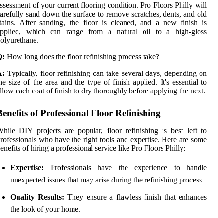
ssessment of your current flooring condition. Pro Floors Philly will
arefully sand down the surface to remove scratches, dents, and old
tains. After sanding, the floor is cleaned, and a new finish is
applied, which can range from a natural oil to a high-gloss
olyurethane.
Q:
How long does the floor refinishing process take?
A:
Typically, floor refinishing can take several days, depending on
he size of the area and the type of finish applied. It's essential to
llow each coat of finish to dry thoroughly before applying the next.
Benefits of Professional Floor Refinishing
hile DIY projects are popular, floor refinishing is best left to
rofessionals who have the right tools and expertise. Here are some
enefits of hiring a professional service like Pro Floors Philly:
Expertise:
Professionals have the experience to handle
unexpected issues that may arise during the refinishing process.
Quality Results:
They ensure a flawless finish that enhances
the look of your home.