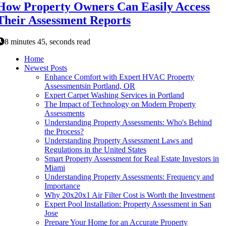
How Property Owners Can Easily Access
Their Assessment Reports
8 minutes 45, seconds read
Home
Newest Posts
Enhance Comfort with Expert HVAC Property
Assessmentsin Portland, OR
Expert Carpet Washing Services in Portland
The Impact of Technology on Modern Property
Assessments
Understanding Property Assessments: Who's Behind
the Process?
Understanding Property Assessment Laws and
Regulations in the United States
Smart Property Assessment for Real Estate Investors in
Miami
Understanding Property Assessments: Frequency and
Importance
Why 20x20x1 Air Filter Cost is Worth the Investment
Expert Pool Installation: Property Assessment in San
Jose
Prepare Your Home for an Accurate Property