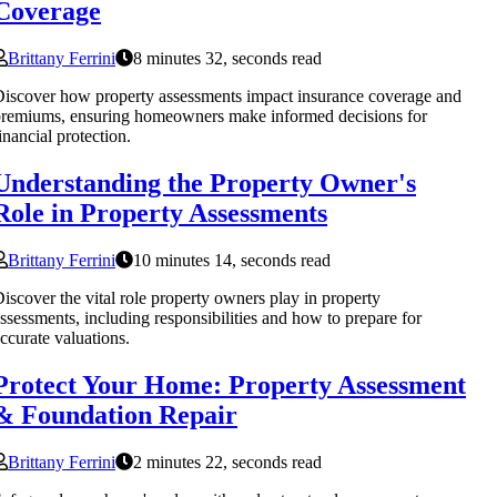
Coverage
Brittany Ferrini
8 minutes 32, seconds read
iscover how property assessments impact insurance coverage and
remiums, ensuring homeowners make informed decisions for
inancial protection.
Understanding the Property Owner's
Role in Property Assessments
Brittany Ferrini
10 minutes 14, seconds read
iscover the vital role property owners play in property
ssessments, including responsibilities and how to prepare for
ccurate valuations.
Protect Your Home: Property Assessment
& Foundation Repair
Brittany Ferrini
2 minutes 22, seconds read