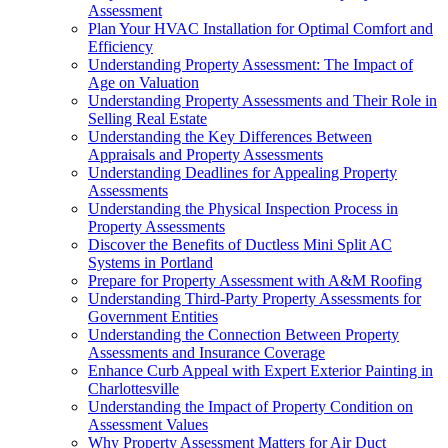
Assessment
Plan Your HVAC Installation for Optimal Comfort and
Efficiency
Understanding Property Assessment: The Impact of
Age on Valuation
Understanding Property Assessments and Their Role in
Selling Real Estate
Understanding the Key Differences Between
Appraisals and Property Assessments
Understanding Deadlines for Appealing Property
Assessments
Understanding the Physical Inspection Process in
Property Assessments
Discover the Benefits of Ductless Mini Split AC
Systems in Portland
Prepare for Property Assessment with A&M Roofing
Understanding Third-Party Property Assessments for
Government Entities
Understanding the Connection Between Property
Assessments and Insurance Coverage
Enhance Curb Appeal with Expert Exterior Painting in
Charlottesville
Understanding the Impact of Property Condition on
Assessment Values
Why Property Assessment Matters for Air Duct