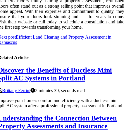
han Pro Floors Philly. During a property assessment, refinished
loors often stand out as a strong selling point that improves overall
ome appeal. With their expertise and commitment to quality, they
nsure that your floors look stunning and last for years to come.
isit their website or call today to schedule a consultation and take
he first step towards transforming your home.
ext post
Efficient Land Clearing and Property Assessment in
Damascus
elated Articles
Discover the Benefits of Ductless Mini
Split AC Systems in Portland
Brittany Ferrini
2 minutes 39, seconds read
mprove your home's comfort and efficiency with a ductless mini
plit AC system after a professional property assessment in Portland.
Understanding the Connection Between
Property Assessments and Insurance