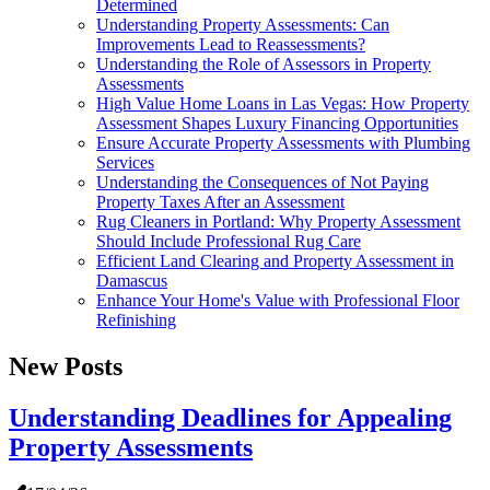
Determined
Understanding Property Assessments: Can
Improvements Lead to Reassessments?
Understanding the Role of Assessors in Property
Assessments
High Value Home Loans in Las Vegas: How Property
Assessment Shapes Luxury Financing Opportunities
Ensure Accurate Property Assessments with Plumbing
Services
Understanding the Consequences of Not Paying
Property Taxes After an Assessment
Rug Cleaners in Portland: Why Property Assessment
Should Include Professional Rug Care
Efficient Land Clearing and Property Assessment in
Damascus
Enhance Your Home's Value with Professional Floor
Refinishing
New Posts
Understanding Deadlines for Appealing
Property Assessments