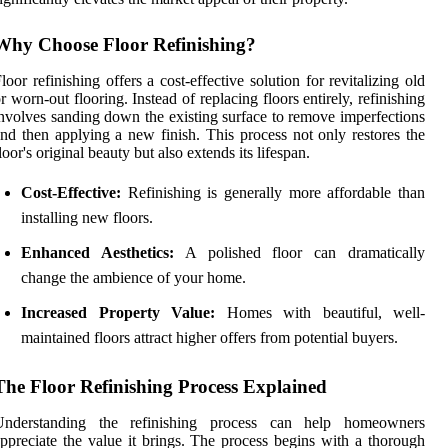
Why Choose Floor Refinishing?
loor refinishing offers a cost-effective solution for revitalizing old
r worn-out flooring. Instead of replacing floors entirely, refinishing
nvolves sanding down the existing surface to remove imperfections
nd then applying a new finish. This process not only restores the
loor's original beauty but also extends its lifespan.
Cost-Effective:
Refinishing is generally more affordable than
installing new floors.
Enhanced Aesthetics:
A polished floor can dramatically
change the ambience of your home.
Increased Property Value:
Homes with beautiful, well-
maintained floors attract higher offers from potential buyers.
The Floor Refinishing Process Explained
Understanding the refinishing process can help homeowners
ppreciate the value it brings. The process begins with a thorough