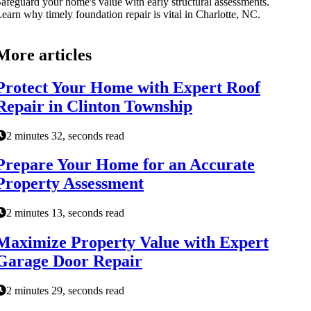
afeguard your home's value with early structural assessments.
earn why timely foundation repair is vital in Charlotte, NC.
More articles
Protect Your Home with Expert Roof
Repair in Clinton Township
2 minutes 32, seconds read
Prepare Your Home for an Accurate
Property Assessment
2 minutes 13, seconds read
Maximize Property Value with Expert
Garage Door Repair
2 minutes 29, seconds read