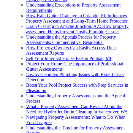
Understanding Exceptions to Property Assessment
Requirements
How Rain Gutter Drainage in Orlando, FL Influences
Property Assessment and Long-Term Home Protection
Drain Clearing in Apache Junction, AZ: How property
assessment Helps Prevent Costly Plumbing Issues
Understanding the Appeals Process for Property
Assessments: Commercial vs. Residential
How Property Owners Can Easily Access Their
Assessment Reports
Sell Your Inherited House Fast in Pontiac, MI
Protect Your Home: The Importance of Professional
Gutter Assessments
Discover Hidden Plumbing Issues with Expert Leak
Detection
Boost Your Pool Project Success with Prep Services in
Pleasanton
Understanding Property Assessments and the Appeal
Process
What a Property Assessment Can Reveal About the
Need for Hydro Jet Drain Cleaning in Vancouver, WA
Navigating Property Assessments: What to Do When
You Disagree
Understanding the Timeline for Property Assessment