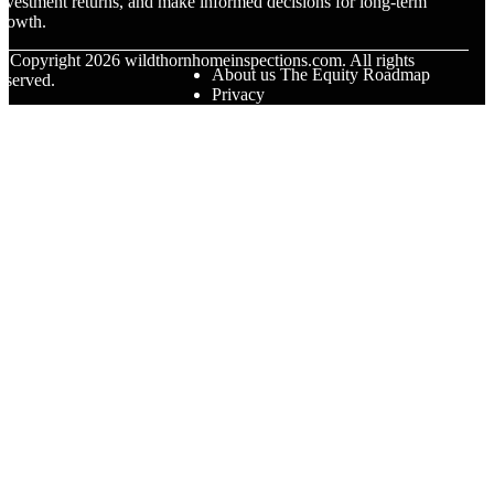
nvestment returns, and make informed decisions for long-term
rowth.
© Copyright
2026
wildthornhomeinspections.com. All rights
About us The Equity Roadmap
eserved.
Privacy