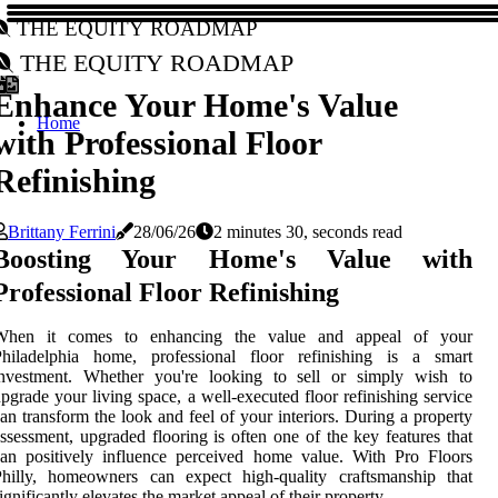
The Equity Roadmap
The Equity Roadmap
Enhance Your Home's Value
Home
with Professional Floor
Refinishing
Brittany Ferrini
28/06/26
2 minutes 30, seconds read
Boosting Your Home's Value with
Professional Floor Refinishing
When it comes to enhancing the value and appeal of your
Philadelphia home, professional floor refinishing is a smart
investment. Whether you're looking to sell or simply wish to
pgrade your living space, a well-executed floor refinishing service
an transform the look and feel of your interiors. During a property
ssessment, upgraded flooring is often one of the key features that
an positively influence perceived home value. With Pro Floors
Philly, homeowners can expect high-quality craftsmanship that
ignificantly elevates the market appeal of their property.