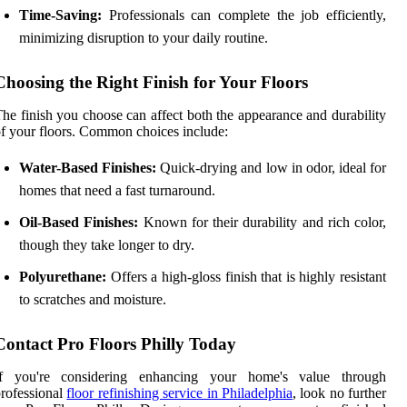
Time-Saving:
Professionals can complete the job efficiently,
minimizing disruption to your daily routine.
Choosing the Right Finish for Your Floors
he finish you choose can affect both the appearance and durability
f your floors. Common choices include:
Water-Based Finishes:
Quick-drying and low in odor, ideal for
homes that need a fast turnaround.
Oil-Based Finishes:
Known for their durability and rich color,
though they take longer to dry.
Polyurethane:
Offers a high-gloss finish that is highly resistant
to scratches and moisture.
Contact Pro Floors Philly Today
If you're considering enhancing your home's value through
rofessional
floor refinishing service in Philadelphia
, look no further