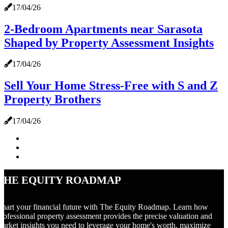
17/04/26
2-Bedroom Apartments near Sarasota
Shaped by Property Assessment Insights
17/04/26
Sell Your Home Stress-Free with S and Z
Property Brothers
17/04/26
The Equity Roadmap
hart your financial future with The Equity Roadmap. Learn how
rofessional property assessment provides the precise valuation and
arket insights you need to leverage your home's worth, maximize