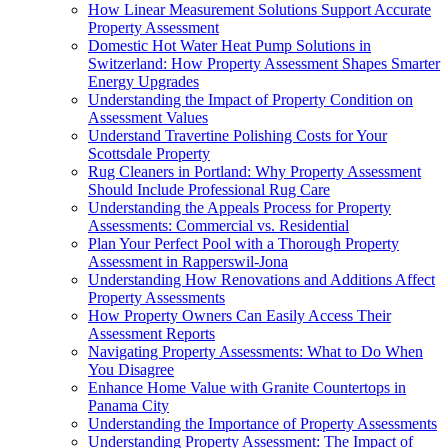
How Linear Measurement Solutions Support Accurate
Property Assessment
Domestic Hot Water Heat Pump Solutions in
Switzerland: How Property Assessment Shapes Smarter
Energy Upgrades
Understanding the Impact of Property Condition on
Assessment Values
Understand Travertine Polishing Costs for Your
Scottsdale Property
Rug Cleaners in Portland: Why Property Assessment
Should Include Professional Rug Care
Understanding the Appeals Process for Property
Assessments: Commercial vs. Residential
Plan Your Perfect Pool with a Thorough Property
Assessment in Rapperswil-Jona
Understanding How Renovations and Additions Affect
Property Assessments
How Property Owners Can Easily Access Their
Assessment Reports
Navigating Property Assessments: What to Do When
You Disagree
Enhance Home Value with Granite Countertops in
Panama City
Understanding the Importance of Property Assessments
Understanding Property Assessment: The Impact of