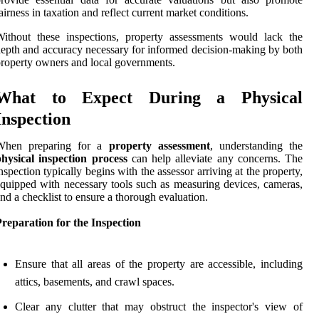
airness in taxation and reflect current market conditions.
ithout these inspections, property assessments would lack the
epth and accuracy necessary for informed decision-making by both
roperty owners and local governments.
What to Expect During a Physical
Inspection
When preparing for a
property assessment
, understanding the
hysical inspection process
can help alleviate any concerns. The
nspection typically begins with the assessor arriving at the property,
quipped with necessary tools such as measuring devices, cameras,
nd a checklist to ensure a thorough evaluation.
reparation for the Inspection
Ensure that all areas of the property are accessible, including
attics, basements, and crawl spaces.
Clear any clutter that may obstruct the inspector's view of