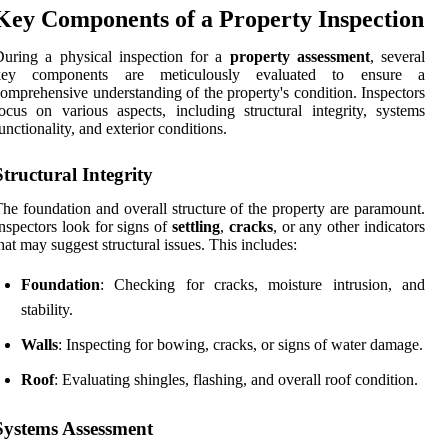
Key Components of a Property Inspection
uring a physical inspection for a
property assessment
, several
key components are meticulously evaluated to ensure a
omprehensive understanding of the property's condition. Inspectors
ocus on various aspects, including structural integrity, systems
unctionality, and exterior conditions.
Structural Integrity
he foundation and overall structure of the property are paramount.
nspectors look for signs of
settling
,
cracks
, or any other indicators
hat may suggest structural issues. This includes:
Foundation
: Checking for cracks, moisture intrusion, and
stability.
Walls
: Inspecting for bowing, cracks, or signs of water damage.
Roof
: Evaluating shingles, flashing, and overall roof condition.
Systems Assessment