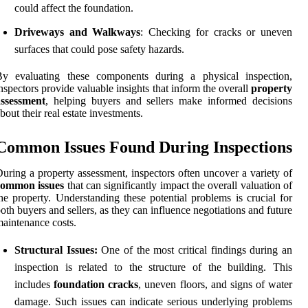
could affect the foundation.
Driveways and Walkways
: Checking for cracks or uneven
surfaces that could pose safety hazards.
By evaluating these components during a physical inspection,
nspectors provide valuable insights that inform the overall
property
assessment
, helping buyers and sellers make informed decisions
bout their real estate investments.
Common Issues Found During Inspections
uring a property assessment, inspectors often uncover a variety of
common issues
that can significantly impact the overall valuation of
he property. Understanding these potential problems is crucial for
oth buyers and sellers, as they can influence negotiations and future
aintenance costs.
Structural Issues:
One of the most critical findings during an
inspection is related to the structure of the building. This
includes
foundation cracks
, uneven floors, and signs of water
damage. Such issues can indicate serious underlying problems