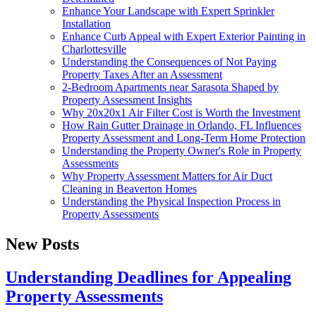
Enhance Your Landscape with Expert Sprinkler
Installation
Enhance Curb Appeal with Expert Exterior Painting in
Charlottesville
Understanding the Consequences of Not Paying
Property Taxes After an Assessment
2-Bedroom Apartments near Sarasota Shaped by
Property Assessment Insights
Why 20x20x1 Air Filter Cost is Worth the Investment
How Rain Gutter Drainage in Orlando, FL Influences
Property Assessment and Long-Term Home Protection
Understanding the Property Owner's Role in Property
Assessments
Why Property Assessment Matters for Air Duct
Cleaning in Beaverton Homes
Understanding the Physical Inspection Process in
Property Assessments
New Posts
Understanding Deadlines for Appealing
Property Assessments