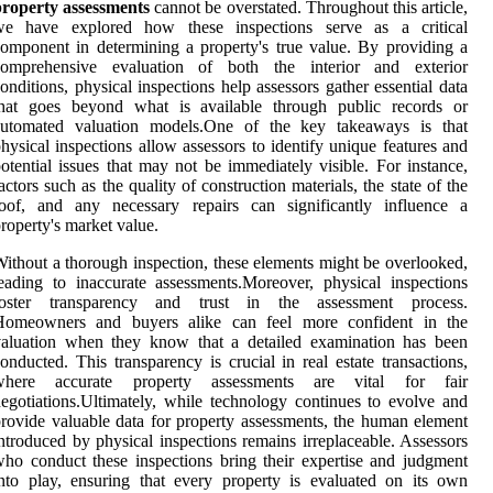
property assessments
cannot be overstated. Throughout this article,
we have explored how these inspections serve as a critical
omponent in determining a property's true value. By providing a
comprehensive evaluation of both the interior and exterior
onditions, physical inspections help assessors gather essential data
that goes beyond what is available through public records or
automated valuation models.One of the key takeaways is that
hysical inspections allow assessors to identify unique features and
otential issues that may not be immediately visible. For instance,
actors such as the quality of construction materials, the state of the
roof, and any necessary repairs can significantly influence a
roperty's market value.
ithout a thorough inspection, these elements might be overlooked,
eading to inaccurate assessments.Moreover, physical inspections
foster transparency and trust in the assessment process.
Homeowners and buyers alike can feel more confident in the
valuation when they know that a detailed examination has been
onducted. This transparency is crucial in real estate transactions,
where accurate property assessments are vital for fair
egotiations.Ultimately, while technology continues to evolve and
rovide valuable data for property assessments, the human element
ntroduced by physical inspections remains irreplaceable. Assessors
ho conduct these inspections bring their expertise and judgment
nto play, ensuring that every property is evaluated on its own