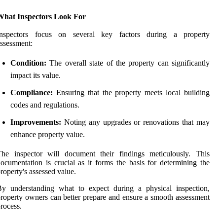
What Inspectors Look For
Inspectors focus on several key factors during a property
ssessment:
Condition:
The overall state of the property can significantly
impact its value.
Compliance:
Ensuring that the property meets local building
codes and regulations.
Improvements:
Noting any upgrades or renovations that may
enhance property value.
The inspector will document their findings meticulously. This
ocumentation is crucial as it forms the basis for determining the
roperty's assessed value.
By understanding what to expect during a physical inspection,
roperty owners can better prepare and ensure a smooth assessment
rocess.