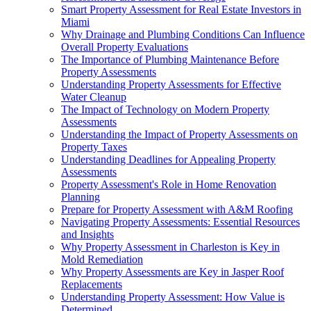
Smart Property Assessment for Real Estate Investors in
Miami
Why Drainage and Plumbing Conditions Can Influence
Overall Property Evaluations
The Importance of Plumbing Maintenance Before
Property Assessments
Understanding Property Assessments for Effective
Water Cleanup
The Impact of Technology on Modern Property
Assessments
Understanding the Impact of Property Assessments on
Property Taxes
Understanding Deadlines for Appealing Property
Assessments
Property Assessment's Role in Home Renovation
Planning
Prepare for Property Assessment with A&M Roofing
Navigating Property Assessments: Essential Resources
and Insights
Why Property Assessment in Charleston is Key in
Mold Remediation
Why Property Assessments are Key in Jasper Roof
Replacements
Understanding Property Assessment: How Value is
Determined