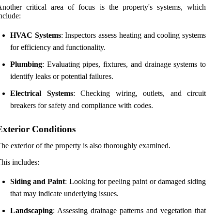
nother critical area of focus is the property's systems, which
nclude:
HVAC Systems
: Inspectors assess heating and cooling systems
for efficiency and functionality.
Plumbing
: Evaluating pipes, fixtures, and drainage systems to
identify leaks or potential failures.
Electrical Systems
: Checking wiring, outlets, and circuit
breakers for safety and compliance with codes.
Exterior Conditions
he exterior of the property is also thoroughly examined.
his includes:
Siding and Paint
: Looking for peeling paint or damaged siding
that may indicate underlying issues.
Landscaping
: Assessing drainage patterns and vegetation that