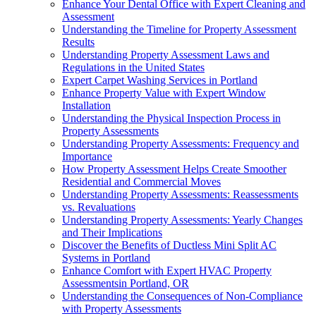
Enhance Your Dental Office with Expert Cleaning and
Assessment
Understanding the Timeline for Property Assessment
Results
Understanding Property Assessment Laws and
Regulations in the United States
Expert Carpet Washing Services in Portland
Enhance Property Value with Expert Window
Installation
Understanding the Physical Inspection Process in
Property Assessments
Understanding Property Assessments: Frequency and
Importance
How Property Assessment Helps Create Smoother
Residential and Commercial Moves
Understanding Property Assessments: Reassessments
vs. Revaluations
Understanding Property Assessments: Yearly Changes
and Their Implications
Discover the Benefits of Ductless Mini Split AC
Systems in Portland
Enhance Comfort with Expert HVAC Property
Assessmentsin Portland, OR
Understanding the Consequences of Non-Compliance
with Property Assessments