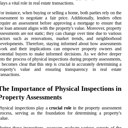
lays a vital role in real estate transactions.
or instance, when buying or selling a home, both parties rely on the
ssessment to negotiate a fair price. Additionally, lenders often
equire an assessment before approving a mortgage to ensure that
he loan amount aligns with the property's value. Moreover, property
ssessments are not static; they can change over time due to various
factors such as renovations, market trends, and neighborhood
evelopments. Therefore, staying informed about how assessments
work and their implications can empower property owners and
otential buyers to make informed decisions. As we delve deeper
nto the process of physical inspections during property assessments,
t becomes clear that this step is crucial in accurately determining a
property's value and ensuring transparency in real estate
ransactions.
The Importance of Physical Inspections in
Property Assessments
hysical inspections play a
crucial role
in the property assessment
rocess, serving as the foundation for determining a property's
alue.
uring these inspections, assessors evaluate various aspects of the