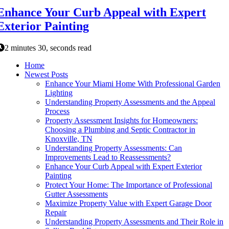
Enhance Your Curb Appeal with Expert
Exterior Painting
2 minutes 30, seconds read
Home
Newest Posts
Enhance Your Miami Home With Professional Garden
Lighting
Understanding Property Assessments and the Appeal
Process
Property Assessment Insights for Homeowners:
Choosing a Plumbing and Septic Contractor in
Knoxville, TN
Understanding Property Assessments: Can
Improvements Lead to Reassessments?
Enhance Your Curb Appeal with Expert Exterior
Painting
Protect Your Home: The Importance of Professional
Gutter Assessments
Maximize Property Value with Expert Garage Door
Repair
Understanding Property Assessments and Their Role in