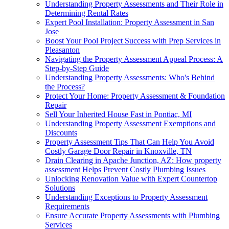
Understanding Property Assessments and Their Role in
Determining Rental Rates
Expert Pool Installation: Property Assessment in San
Jose
Boost Your Pool Project Success with Prep Services in
Pleasanton
Navigating the Property Assessment Appeal Process: A
Step-by-Step Guide
Understanding Property Assessments: Who's Behind
the Process?
Protect Your Home: Property Assessment & Foundation
Repair
Sell Your Inherited House Fast in Pontiac, MI
Understanding Property Assessment Exemptions and
Discounts
Property Assessment Tips That Can Help You Avoid
Costly Garage Door Repair in Knoxville, TN
Drain Clearing in Apache Junction, AZ: How property
assessment Helps Prevent Costly Plumbing Issues
Unlocking Renovation Value with Expert Countertop
Solutions
Understanding Exceptions to Property Assessment
Requirements
Ensure Accurate Property Assessments with Plumbing
Services