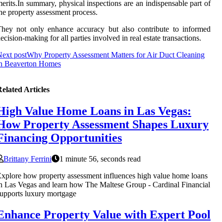
erits.In summary, physical inspections are an indispensable part of
he property assessment process.
hey not only enhance accuracy but also contribute to informed
ecision-making for all parties involved in real estate transactions.
ext post
Why Property Assessment Matters for Air Duct Cleaning
in Beaverton Homes
elated Articles
High Value Home Loans in Las Vegas:
How Property Assessment Shapes Luxury
Financing Opportunities
Brittany Ferrini
1 minute 56, seconds read
xplore how property assessment influences high value home loans
n Las Vegas and learn how The Maltese Group - Cardinal Financial
upports luxury mortgage
Enhance Property Value with Expert Pool