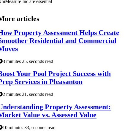
niMeasure Inc are essential
More articles
How Property Assessment Helps Create
Smoother Residential and Commercial
Moves
3 minutes 25, seconds read
Boost Your Pool Project Success with
Prep Services in Pleasanton
2 minutes 21, seconds read
Understanding Property Assessment:
Market Value vs. Assessed Value
10 minutes 33, seconds read