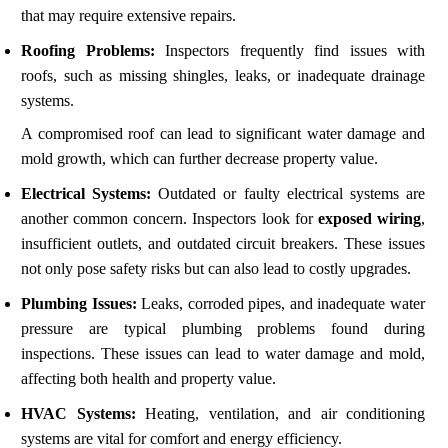
that may require extensive repairs.
Roofing Problems:
Inspectors frequently find issues with
roofs, such as missing shingles, leaks, or inadequate drainage
systems.
A compromised roof can lead to significant water damage and
mold growth, which can further decrease property value.
Electrical Systems:
Outdated or faulty electrical systems are
another common concern. Inspectors look for
exposed wiring
,
insufficient outlets, and outdated circuit breakers. These issues
not only pose safety risks but can also lead to costly upgrades.
Plumbing Issues:
Leaks, corroded pipes, and inadequate water
pressure are typical plumbing problems found during
inspections. These issues can lead to water damage and mold,
affecting both health and property value.
HVAC Systems:
Heating, ventilation, and air conditioning
systems are vital for comfort and energy efficiency.