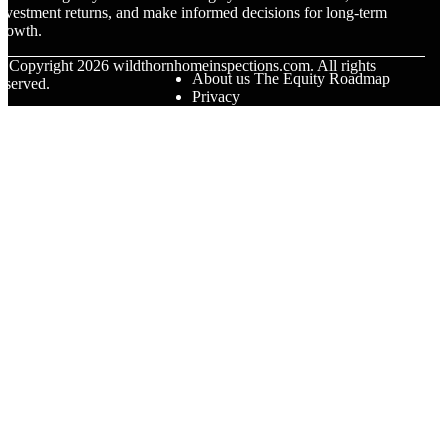
nvestment returns, and make informed decisions for long-term
rowth.
© Copyright
2026
wildthornhomeinspections.com. All rights
About us The Equity Roadmap
eserved.
Privacy