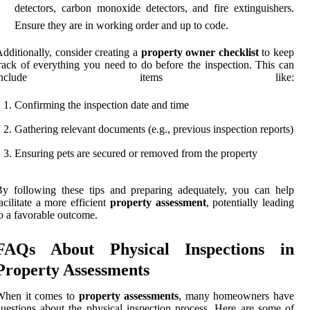
detectors, carbon monoxide detectors, and fire extinguishers.
Ensure they are in working order and up to code.
dditionally, consider creating a
property owner checklist
to keep
rack of everything you need to do before the inspection. This can
include items like:
Confirming the inspection date and time
Gathering relevant documents (e.g., previous inspection reports)
Ensuring pets are secured or removed from the property
y following these tips and preparing adequately, you can help
acilitate a more efficient
property assessment
, potentially leading
o a favorable outcome.
FAQs About Physical Inspections in
Property Assessments
When it comes to
property assessments
, many homeowners have
uestions about the physical inspection process. Here are some of