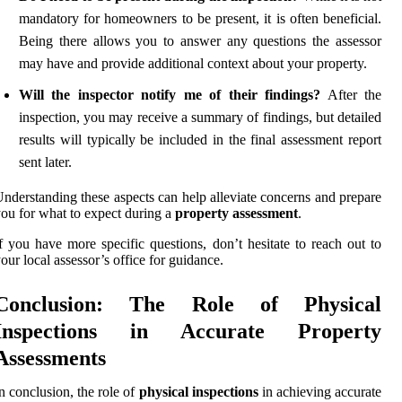
mandatory for homeowners to be present, it is often beneficial.
Being there allows you to answer any questions the assessor
may have and provide additional context about your property.
Will the inspector notify me of their findings?
After the
inspection, you may receive a summary of findings, but detailed
results will typically be included in the final assessment report
sent later.
nderstanding these aspects can help alleviate concerns and prepare
ou for what to expect during a
property assessment
.
f you have more specific questions, don’t hesitate to reach out to
our local assessor’s office for guidance.
Conclusion: The Role of Physical
Inspections in Accurate Property
Assessments
n conclusion, the role of
physical inspections
in achieving accurate