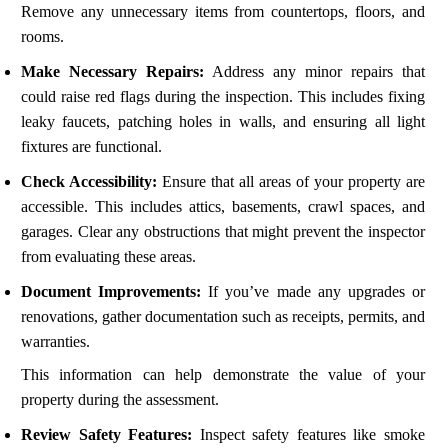
Remove any unnecessary items from countertops, floors, and
rooms.
Make Necessary Repairs:
Address any minor repairs that
could raise red flags during the inspection. This includes fixing
leaky faucets, patching holes in walls, and ensuring all light
fixtures are functional.
Check Accessibility:
Ensure that all areas of your property are
accessible. This includes attics, basements, crawl spaces, and
garages. Clear any obstructions that might prevent the inspector
from evaluating these areas.
Document Improvements:
If you’ve made any upgrades or
renovations, gather documentation such as receipts, permits, and
warranties.
This information can help demonstrate the value of your
property during the assessment.
Review Safety Features:
Inspect safety features like smoke