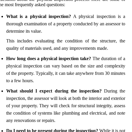
he most frequently asked questions:
What is a physical inspection?
A physical inspection is a
thorough examination of a property conducted by an assessor to
determine its value.
This includes evaluating the condition of the structure, the
quality of materials used, and any improvements made.
How long does a physical inspection take?
The duration of a
physical inspection can vary based on the size and complexity
of the property. Typically, it can take anywhere from 30 minutes
to a few hours.
What should I expect during the inspection?
During the
inspection, the assessor will look at both the interior and exterior
of your property. They will check for structural integrity, assess
the condition of systems like plumbing and electrical, and note
any renovations or repairs.
Do I need to be present during the inspection?
While it is not