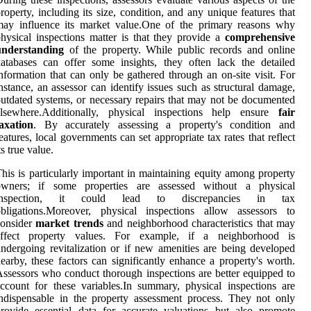
roperty, including its size, condition, and any unique features that
may influence its market value.One of the primary reasons why
hysical inspections matter is that they provide a
comprehensive
understanding
of the property. While public records and online
atabases can offer some insights, they often lack the detailed
nformation that can only be gathered through an on-site visit. For
nstance, an assessor can identify issues such as structural damage,
utdated systems, or necessary repairs that may not be documented
elsewhere.Additionally, physical inspections help ensure
fair
axation
. By accurately assessing a property's condition and
eatures, local governments can set appropriate tax rates that reflect
ts true value.
his is particularly important in maintaining equity among property
owners; if some properties are assessed without a physical
inspection, it could lead to discrepancies in tax
obligations.Moreover, physical inspections allow assessors to
consider
market trends
and neighborhood characteristics that may
affect property values. For example, if a neighborhood is
ndergoing revitalization or if new amenities are being developed
earby, these factors can significantly enhance a property's worth.
ssessors who conduct thorough inspections are better equipped to
ccount for these variables.In summary, physical inspections are
ndispensable in the property assessment process. They not only
rovide essential data for accurate valuations but also promote