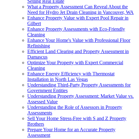
Selling Real Estate
What a Property Assessment Can Reveal About the
Need for Hydro Jet Drain Cleaning in Vancouver, WA
Enhance Property Value with Expert Pool Repair in
Gilbert
Enhance Property Assessments with Eco-Friendly
Cleaning
Enhance Your Home's Value with Professional Floor
Refinishing
Efficient Land Clearing and Property Assessment in
Damascus
Optimize Your Property with Expert Commercial
Cleaning
Enhance Energy Efficiency with Thermostat
Installation in North Las Vegas
Understanding Third-Party Property Assessments for
Government Entities
Understanding Property Assessment: Market Value vs.
Assessed Value
Understanding the Role of Assessors in Property
Assessments
Sell Your Home Stress-Free with S and Z Property
Brothers
Prepare Your Home for an Accurate Property
Assessment