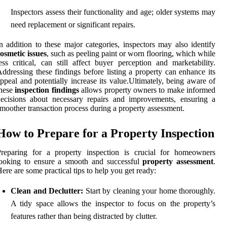
Inspectors assess their functionality and age; older systems may
need replacement or significant repairs.
n addition to these major categories, inspectors may also identify
osmetic issues
, such as peeling paint or worn flooring, which while
ess critical, can still affect buyer perception and marketability.
ddressing these findings before listing a property can enhance its
ppeal and potentially increase its value.Ultimately, being aware of
these
inspection findings
allows property owners to make informed
ecisions about necessary repairs and improvements, ensuring a
moother transaction process during a property assessment.
How to Prepare for a Property Inspection
Preparing for a property inspection is crucial for homeowners
looking to ensure a smooth and successful
property assessment
.
ere are some practical tips to help you get ready:
Clean and Declutter:
Start by cleaning your home thoroughly.
A tidy space allows the inspector to focus on the property’s
features rather than being distracted by clutter.