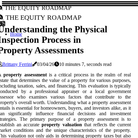
The Equity Roadmap
The Equity Roadmap
Understanding the Physical
Home
Inspection Process in
Property Assessments
Brittany Ferrini
03/04/26
10 minutes 7, seconds read
A
property assessment
is a critical process in the realm of real
state that determines the value of a property for various purposes,
ncluding taxation, sales, and financing. This evaluation is typically
conducted by a professional appraiser or a local government
assessor who examines various factors that contribute to the
roperty's overall worth. Understanding what a property assessment
ntails is essential for homeowners, buyers, and investors alike, as it
an significantly influence financial decisions and investment
trategies. The primary purpose of a property assessment is to
stablish an accurate
property valuation
that reflects the current
arket conditions and the unique characteristics of the property.
his valuation not only aids in determining property taxes but also