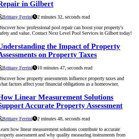
Repair in Gilbert
Brittany Ferrini
2 minutes 32, seconds read
iscover how professional pool repair can boost your property's
afety and value. Contact Next Level Pool Services in Gilbert today!
Understanding the Impact of Property
Assessments on Property Taxes
Brittany Ferrini
10 minutes 47, seconds read
iscover how property assessments influence property taxes and
hat factors affect your financial obligations as a homeowner.
How Linear Measurement Solutions
Support Accurate Property Assessment
Brittany Ferrini
2 minutes 48, seconds read
earn how linear measurement solutions contribute to accurate
roperty assessment and why quality measuring instruments from