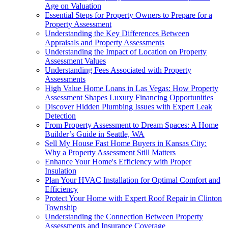
Age on Valuation
Essential Steps for Property Owners to Prepare for a
Property Assessment
Understanding the Key Differences Between
Appraisals and Property Assessments
Understanding the Impact of Location on Property
Assessment Values
Understanding Fees Associated with Property
Assessments
High Value Home Loans in Las Vegas: How Property
Assessment Shapes Luxury Financing Opportunities
Discover Hidden Plumbing Issues with Expert Leak
Detection
From Property Assessment to Dream Spaces: A Home
Builder’s Guide in Seattle, WA
Sell My House Fast Home Buyers in Kansas City:
Why a Property Assessment Still Matters
Enhance Your Home's Efficiency with Proper
Insulation
Plan Your HVAC Installation for Optimal Comfort and
Efficiency
Protect Your Home with Expert Roof Repair in Clinton
Township
Understanding the Connection Between Property
Assessments and Insurance Coverage