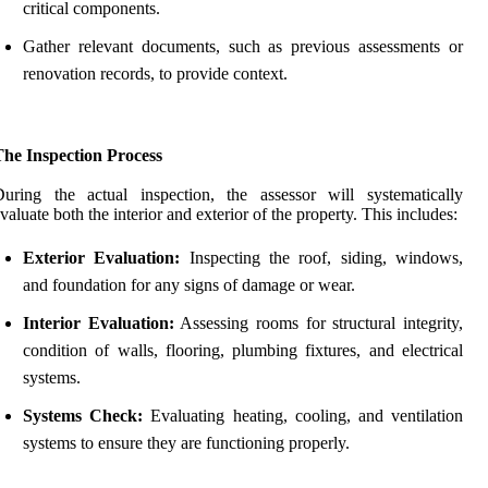
critical components.
Gather relevant documents, such as previous assessments or
renovation records, to provide context.
The Inspection Process
uring the actual inspection, the assessor will systematically
valuate both the interior and exterior of the property. This includes:
Exterior Evaluation:
Inspecting the roof, siding, windows,
and foundation for any signs of damage or wear.
Interior Evaluation:
Assessing rooms for structural integrity,
condition of walls, flooring, plumbing fixtures, and electrical
systems.
Systems Check:
Evaluating heating, cooling, and ventilation
systems to ensure they are functioning properly.