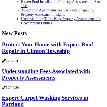
Expert Pool Installation: Property Assessment in San
Jose
2-Bedroom Apartments near Sarasota Shaped by
Property Assessment Insights
Understanding Third-Party Property Assessments for
Government Entities
New Posts
Protect Your Home with Expert Roof
Repair in Clinton Township
17/04/26
Understanding Fees Associated with
Property Assessments
17/04/26
Expert Carpet Washing Services in
Portland