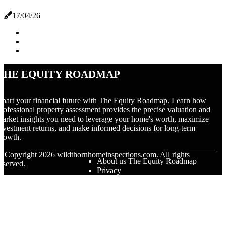
17/04/26
The Equity Roadmap
hart your financial future with The Equity Roadmap. Learn how
rofessional property assessment provides the precise valuation and
arket insights you need to leverage your home's worth, maximize
nvestment returns, and make informed decisions for long-term
rowth.
© Copyright
2026
wildthornhomeinspections.com. All rights
About us The Equity Roadmap
eserved.
Privacy