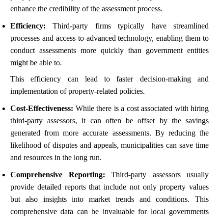
enhance the credibility of the assessment process.
Efficiency:
Third-party firms typically have streamlined
processes and access to advanced technology, enabling them to
conduct assessments more quickly than government entities
might be able to.
This efficiency can lead to faster decision-making and
implementation of property-related policies.
Cost-Effectiveness:
While there is a cost associated with hiring
third-party assessors, it can often be offset by the savings
generated from more accurate assessments. By reducing the
likelihood of disputes and appeals, municipalities can save time
and resources in the long run.
Comprehensive Reporting:
Third-party assessors usually
provide detailed reports that include not only property values
but also insights into market trends and conditions. This
comprehensive data can be invaluable for local governments