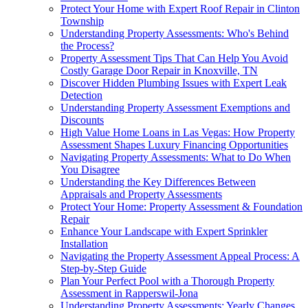
Protect Your Home with Expert Roof Repair in Clinton
Township
Understanding Property Assessments: Who's Behind
the Process?
Property Assessment Tips That Can Help You Avoid
Costly Garage Door Repair in Knoxville, TN
Discover Hidden Plumbing Issues with Expert Leak
Detection
Understanding Property Assessment Exemptions and
Discounts
High Value Home Loans in Las Vegas: How Property
Assessment Shapes Luxury Financing Opportunities
Navigating Property Assessments: What to Do When
You Disagree
Understanding the Key Differences Between
Appraisals and Property Assessments
Protect Your Home: Property Assessment & Foundation
Repair
Enhance Your Landscape with Expert Sprinkler
Installation
Navigating the Property Assessment Appeal Process: A
Step-by-Step Guide
Plan Your Perfect Pool with a Thorough Property
Assessment in Rapperswil-Jona
Understanding Property Assessments: Yearly Changes