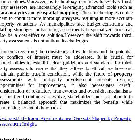
unicipalities.Moreover, as technology continues to evolve, third-
arty assessors are increasingly leveraging advanced tools such as
ata analytics
and
geospatial mapping
. These technologies enable
hem to conduct more thorough analyses, resulting in more accurate
roperty valuations. As municipalities face budget constraints and
taffing shortages, outsourcing assessments to specialized firms can
lso be a cost-effective solution.However, the shift towards third-
arty assessments is not without its challenges.
oncerns regarding the consistency of evaluations and the potential
or conflicts of interest must be addressed. It is crucial for
unicipalities to establish clear guidelines and standards for third-
arty assessors to ensure that they adhere to ethical practices and
aintain public trust.In conclusion, while the future of
property
assessments
with third-party involvement presents exciting
opportunities for improvement, it also necessitates careful
onsideration of regulatory frameworks and oversight mechanisms.
s this trend continues to evolve, stakeholders must collaborate to
create a balanced approach that maximizes the benefits while
inimizing potential drawbacks.
ext post
2-Bedroom Apartments near Sarasota Shaped by Property
ssessment Insights