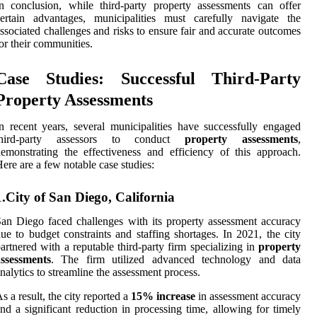
n conclusion, while third-party property assessments can offer
ertain advantages, municipalities must carefully navigate the
ssociated challenges and risks to ensure fair and accurate outcomes
or their communities.
Case Studies: Successful Third-Party
Property Assessments
n recent years, several municipalities have successfully engaged
third-party assessors to conduct
property assessments
,
emonstrating the effectiveness and efficiency of this approach.
ere are a few notable case studies:
1.City of San Diego, California
an Diego faced challenges with its property assessment accuracy
ue to budget constraints and staffing shortages. In 2021, the city
artnered with a reputable third-party firm specializing in
property
assessments
. The firm utilized advanced technology and data
nalytics to streamline the assessment process.
s a result, the city reported a
15% increase
in assessment accuracy
nd a significant reduction in processing time, allowing for timely