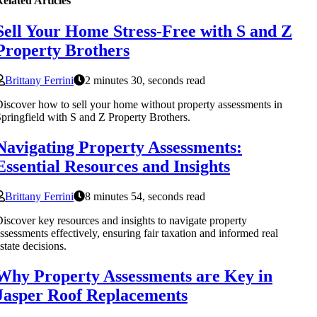
elated Articles
Sell Your Home Stress-Free with S and Z
Property Brothers
Brittany Ferrini
2 minutes 30, seconds read
iscover how to sell your home without property assessments in
pringfield with S and Z Property Brothers.
Navigating Property Assessments:
Essential Resources and Insights
Brittany Ferrini
8 minutes 54, seconds read
iscover key resources and insights to navigate property
ssessments effectively, ensuring fair taxation and informed real
state decisions.
Why Property Assessments are Key in
Jasper Roof Replacements