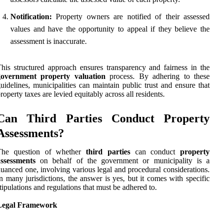
Notification:
Property owners are notified of their assessed
values and have the opportunity to appeal if they believe the
assessment is inaccurate.
his structured approach ensures transparency and fairness in the
government property valuation
process. By adhering to these
uidelines, municipalities can maintain public trust and ensure that
roperty taxes are levied equitably across all residents.
Can Third Parties Conduct Property
Assessments?
The question of whether
third parties
can conduct
property
assessments
on behalf of the government or municipality is a
uanced one, involving various legal and procedural considerations.
n many jurisdictions, the answer is yes, but it comes with specific
tipulations and regulations that must be adhered to.
Legal Framework