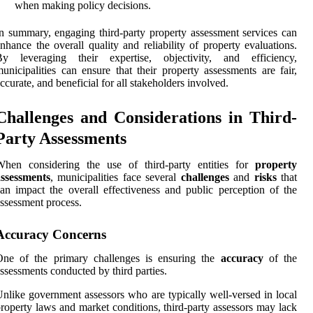
when making policy decisions.
n summary, engaging third-party property assessment services can
nhance the overall quality and reliability of property evaluations.
By leveraging their expertise, objectivity, and efficiency,
unicipalities can ensure that their property assessments are fair,
ccurate, and beneficial for all stakeholders involved.
Challenges and Considerations in Third-
Party Assessments
When considering the use of third-party entities for
property
assessments
, municipalities face several
challenges
and
risks
that
an impact the overall effectiveness and public perception of the
ssessment process.
Accuracy Concerns
One of the primary challenges is ensuring the
accuracy
of the
ssessments conducted by third parties.
nlike government assessors who are typically well-versed in local
roperty laws and market conditions, third-party assessors may lack