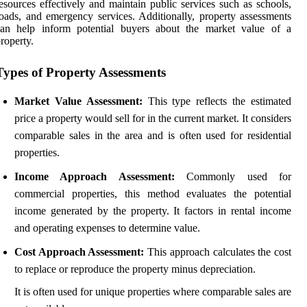
esources effectively and maintain public services such as schools,
oads, and emergency services. Additionally, property assessments
can help inform potential buyers about the market value of a
roperty.
Types of Property Assessments
Market Value Assessment:
This type reflects the estimated
price a property would sell for in the current market. It considers
comparable sales in the area and is often used for residential
properties.
Income Approach Assessment:
Commonly used for
commercial properties, this method evaluates the potential
income generated by the property. It factors in rental income
and operating expenses to determine value.
Cost Approach Assessment:
This approach calculates the cost
to replace or reproduce the property minus depreciation.
It is often used for unique properties where comparable sales are