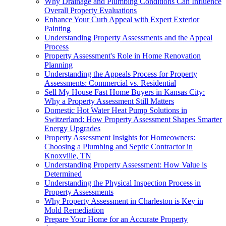
Why Drainage and Plumbing Conditions Can Influence
Overall Property Evaluations
Enhance Your Curb Appeal with Expert Exterior
Painting
Understanding Property Assessments and the Appeal
Process
Property Assessment's Role in Home Renovation
Planning
Understanding the Appeals Process for Property
Assessments: Commercial vs. Residential
Sell My House Fast Home Buyers in Kansas City:
Why a Property Assessment Still Matters
Domestic Hot Water Heat Pump Solutions in
Switzerland: How Property Assessment Shapes Smarter
Energy Upgrades
Property Assessment Insights for Homeowners:
Choosing a Plumbing and Septic Contractor in
Knoxville, TN
Understanding Property Assessment: How Value is
Determined
Understanding the Physical Inspection Process in
Property Assessments
Why Property Assessment in Charleston is Key in
Mold Remediation
Prepare Your Home for an Accurate Property