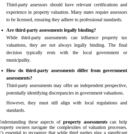
Third-party assessors should have relevant certifications and
experience in property valuation. Many states require assessors
to be licensed, ensuring they adhere to professional standards.
Are third-party assessments legally binding?
While third-party assessments can influence property tax
valuations, they are not always legally binding. The final
decision typically rests with the local government or
municipality.
How do third-party assessments differ from government
assessments?
Third-party assessments may offer an independent perspective,
potentially identifying discrepancies in government valuations.
However, they must still align with local regulations and
standards.
Understanding these aspects of
property assessments
can help
roperty owners navigate the complexities of valuation processes.
t’s essential to recognize that while third parties play a significant