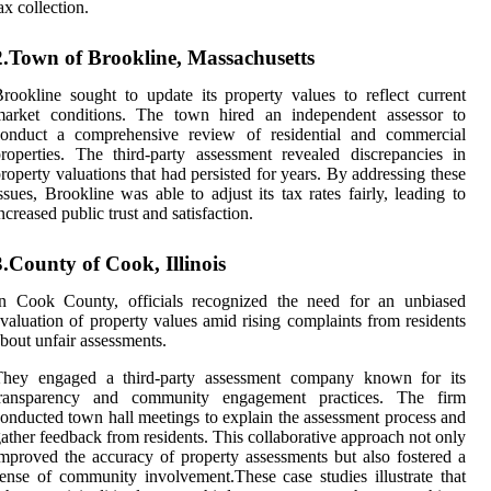
ax collection.
2.Town of Brookline, Massachusetts
rookline sought to update its property values to reflect current
market conditions. The town hired an independent assessor to
conduct a comprehensive review of residential and commercial
roperties. The third-party assessment revealed discrepancies in
roperty valuations that had persisted for years. By addressing these
ssues, Brookline was able to adjust its tax rates fairly, leading to
ncreased public trust and satisfaction.
3.County of Cook, Illinois
In Cook County, officials recognized the need for an unbiased
valuation of property values amid rising complaints from residents
bout unfair assessments.
They engaged a third-party assessment company known for its
transparency and community engagement practices. The firm
onducted town hall meetings to explain the assessment process and
ather feedback from residents. This collaborative approach not only
mproved the accuracy of property assessments but also fostered a
ense of community involvement.These case studies illustrate that