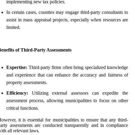
implementing new tax policies.
In certain cases, counties may engage third-party consultants to
assist in mass appraisal projects, especially when resources are
limited.
enefits of Third-Party Assessments
Expertise:
Third-party firms often bring specialized knowledge
and experience that can enhance the accuracy and fairness of
property assessments.
Efficiency:
Utilizing external assessors can expedite the
assessment process, allowing municipalities to focus on other
critical functions.
owever, it is essential for municipalities to ensure that any third-
arty assessments are conducted transparently and in compliance
ith all relevant laws.