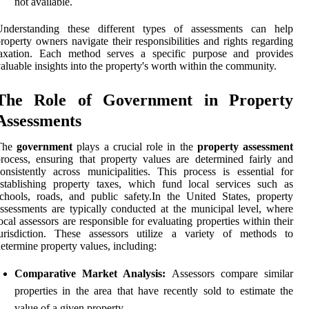
not available.
Understanding these different types of assessments can help
roperty owners navigate their responsibilities and rights regarding
taxation. Each method serves a specific purpose and provides
aluable insights into the property's worth within the community.
The Role of Government in Property
Assessments
The
government
plays a crucial role in the
property assessment
rocess, ensuring that property values are determined fairly and
onsistently across municipalities. This process is essential for
stablishing property taxes, which fund local services such as
chools, roads, and public safety.In the United States, property
ssessments are typically conducted at the municipal level, where
ocal assessors are responsible for evaluating properties within their
jurisdiction. These assessors utilize a variety of methods to
etermine property values, including:
Comparative Market Analysis:
Assessors compare similar
properties in the area that have recently sold to estimate the
value of a given property.