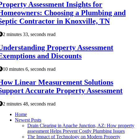
Property Assessment Insights for
Homeowners: Choosing a Plumbing and
Septic Contractor in Knoxville, TN
2 minutes 33, seconds read
Understanding Property Assessment
Exemptions and Discounts
10 minutes 6, seconds read
How Linear Measurement Solutions
Support Accurate Property Assessment
2 minutes 48, seconds read
Home
Newest Posts
Drain Clearing in Apache Junction, AZ: How property
assessment Helps Prevent Costly Plumbing Issues
The Impact of Technology on Modern Property