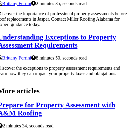
Brittany Ferrini
2 minutes 35, seconds read
iscover the importance of professional property assessments before
oof replacements in Jasper. Contact Miller Roofing Alabama for
xpert guidance today.
Understanding Exceptions to Property
Assessment Requirements
Brittany Ferrini
8 minutes 50, seconds read
iscover the exceptions to property assessment requirements and
earn how they can impact your property taxes and obligations.
More articles
Prepare for Property Assessment with
A&M Roofing
2 minutes 34, seconds read