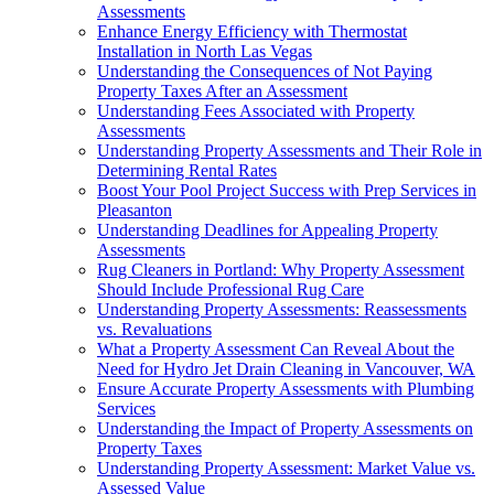
Assessments
Enhance Energy Efficiency with Thermostat
Installation in North Las Vegas
Understanding the Consequences of Not Paying
Property Taxes After an Assessment
Understanding Fees Associated with Property
Assessments
Understanding Property Assessments and Their Role in
Determining Rental Rates
Boost Your Pool Project Success with Prep Services in
Pleasanton
Understanding Deadlines for Appealing Property
Assessments
Rug Cleaners in Portland: Why Property Assessment
Should Include Professional Rug Care
Understanding Property Assessments: Reassessments
vs. Revaluations
What a Property Assessment Can Reveal About the
Need for Hydro Jet Drain Cleaning in Vancouver, WA
Ensure Accurate Property Assessments with Plumbing
Services
Understanding the Impact of Property Assessments on
Property Taxes
Understanding Property Assessment: Market Value vs.
Assessed Value