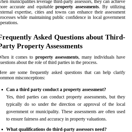
hen municipalities leverage third-party assessors, they can achieve
more accurate and equitable
property assessments
. By utilizing
xternal expertise, cities and towns can enhance their assessment
rocesses while maintaining public confidence in local government
perations.
Frequently Asked Questions about Third-
Party Property Assessments
When it comes to
property assessments
, many individuals have
uestions about the role of third parties in the process.
ere are some frequently asked questions that can help clarify
common misconceptions:
Can a third party conduct a property assessment?
Yes, third parties can conduct property assessments, but they
typically do so under the direction or approval of the local
government or municipality. These assessments are often used
to ensure fairness and accuracy in property valuations.
What qualifications do third-party assessors need?