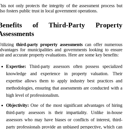
his not only protects the integrity of the assessment process but
lso fosters public trust in local government operations.
Benefits of Third-Party Property
Assessments
tilizing
third-party property assessments
can offer numerous
dvantages for municipalities and governments looking to ensure
air and accurate property evaluations. Here are some key benefits:
Expertise:
Third-party assessors often possess specialized
knowledge and experience in property valuation. Their
expertise allows them to apply industry best practices and
methodologies, ensuring that assessments are conducted with a
high level of professionalism.
Objectivity:
One of the most significant advantages of hiring
third-party assessors is their impartiality. Unlike in-house
assessors who may have biases or conflicts of interest, third-
party professionals provide an unbiased perspective, which can