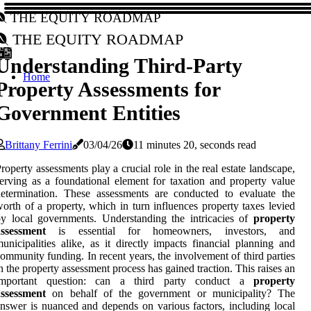
The Equity Roadmap
The Equity Roadmap
Understanding Third-Party
Home
Property Assessments for
Government Entities
Brittany Ferrini
03/04/26
11 minutes 20, seconds read
roperty assessments play a crucial role in the real estate landscape,
erving as a foundational element for taxation and property value
etermination. These assessments are conducted to evaluate the
orth of a property, which in turn influences property taxes levied
y local governments. Understanding the intricacies of
property
assessment
is essential for homeowners, investors, and
unicipalities alike, as it directly impacts financial planning and
ommunity funding. In recent years, the involvement of third parties
n the property assessment process has gained traction. This raises an
important question: can a third party conduct a
property
assessment
on behalf of the government or municipality? The
nswer is nuanced and depends on various factors, including local