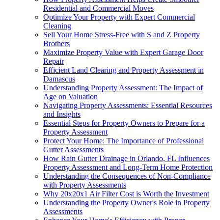
Residential and Commercial Moves
Optimize Your Property with Expert Commercial
Cleaning
Sell Your Home Stress-Free with S and Z Property
Brothers
Maximize Property Value with Expert Garage Door
Repair
Efficient Land Clearing and Property Assessment in
Damascus
Understanding Property Assessment: The Impact of
Age on Valuation
Navigating Property Assessments: Essential Resources
and Insights
Essential Steps for Property Owners to Prepare for a
Property Assessment
Protect Your Home: The Importance of Professional
Gutter Assessments
How Rain Gutter Drainage in Orlando, FL Influences
Property Assessment and Long-Term Home Protection
Understanding the Consequences of Non-Compliance
with Property Assessments
Why 20x20x1 Air Filter Cost is Worth the Investment
Understanding the Property Owner's Role in Property
Assessments