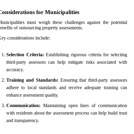
Considerations for Municipalities
unicipalities must weigh these challenges against the potential
enefits of outsourcing property assessments.
ey considerations include:
Selection Criteria:
Establishing rigorous criteria for selecting
third-party assessors can help mitigate risks associated with
accuracy.
Training and Standards:
Ensuring that third-party assessors
adhere to local standards and receive adequate training can
enhance assessment quality.
Communication:
Maintaining open lines of communication
with residents about the assessment process can help build trust
and transparency.