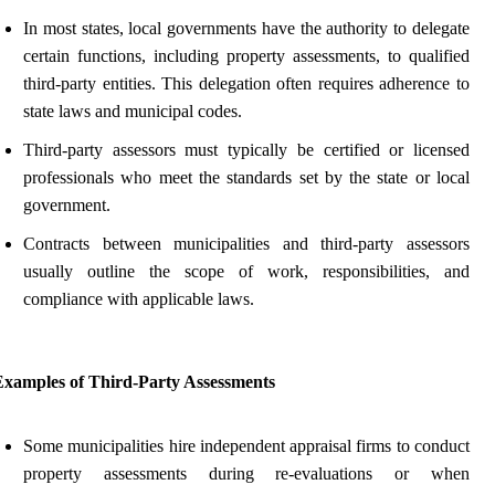
In most states, local governments have the authority to delegate
certain functions, including property assessments, to qualified
third-party entities. This delegation often requires adherence to
state laws and municipal codes.
Third-party assessors must typically be certified or licensed
professionals who meet the standards set by the state or local
government.
Contracts between municipalities and third-party assessors
usually outline the scope of work, responsibilities, and
compliance with applicable laws.
Examples of Third-Party Assessments
Some municipalities hire independent appraisal firms to conduct
property assessments during re-evaluations or when