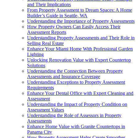
and Their Implications
From Property Assessment to Dream Spaces: A Home
Builder’s Guide in Seattle, WA
Understanding the Importance of Property Assessments
How Property Owners Can Easily Access Their
Assessment Reports
Understanding Property Assessments and Their Role in
Selling Real Estate
Enhance Your Miami Home With Professional Garden
Lighting
Unlocking Renovation Value with Expert Countertop
Solutions
Understanding the Connection Between Property
Assessments and Insurance Coverage
Understanding Exceptions to Property Assessment
Requirements
Enhance Your Dental Office with Expert Cleaning and
Assessment
Understanding the Impact of Property Condition on
Assessment Values
Understanding the Role of Assessors in Property
Assessments
Enhance Home Value with Granite Countertops in
Panama City
How Property Assessment Helps Create Smoother