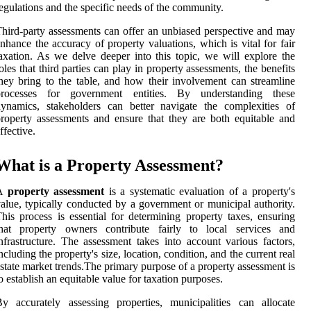
egulations and the specific needs of the community.
hird-party assessments can offer an unbiased perspective and may
nhance the accuracy of property valuations, which is vital for fair
axation. As we delve deeper into this topic, we will explore the
oles that third parties can play in property assessments, the benefits
hey bring to the table, and how their involvement can streamline
processes for government entities. By understanding these
ynamics, stakeholders can better navigate the complexities of
roperty assessments and ensure that they are both equitable and
ffective.
What is a Property Assessment?
A
property assessment
is a systematic evaluation of a property's
alue, typically conducted by a government or municipal authority.
his process is essential for determining property taxes, ensuring
that property owners contribute fairly to local services and
nfrastructure. The assessment takes into account various factors,
ncluding the property's size, location, condition, and the current real
state market trends.The primary purpose of a property assessment is
o establish an equitable value for taxation purposes.
y accurately assessing properties, municipalities can allocate