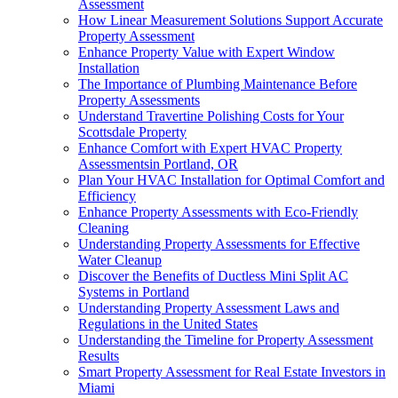
Assessment
How Linear Measurement Solutions Support Accurate
Property Assessment
Enhance Property Value with Expert Window
Installation
The Importance of Plumbing Maintenance Before
Property Assessments
Understand Travertine Polishing Costs for Your
Scottsdale Property
Enhance Comfort with Expert HVAC Property
Assessmentsin Portland, OR
Plan Your HVAC Installation for Optimal Comfort and
Efficiency
Enhance Property Assessments with Eco-Friendly
Cleaning
Understanding Property Assessments for Effective
Water Cleanup
Discover the Benefits of Ductless Mini Split AC
Systems in Portland
Understanding Property Assessment Laws and
Regulations in the United States
Understanding the Timeline for Property Assessment
Results
Smart Property Assessment for Real Estate Investors in
Miami