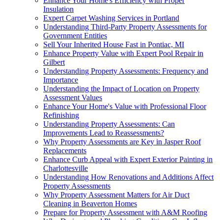
Enhance Your Home's Efficiency with Proper
Insulation
Expert Carpet Washing Services in Portland
Understanding Third-Party Property Assessments for
Government Entities
Sell Your Inherited House Fast in Pontiac, MI
Enhance Property Value with Expert Pool Repair in
Gilbert
Understanding Property Assessments: Frequency and
Importance
Understanding the Impact of Location on Property
Assessment Values
Enhance Your Home's Value with Professional Floor
Refinishing
Understanding Property Assessments: Can
Improvements Lead to Reassessments?
Why Property Assessments are Key in Jasper Roof
Replacements
Enhance Curb Appeal with Expert Exterior Painting in
Charlottesville
Understanding How Renovations and Additions Affect
Property Assessments
Why Property Assessment Matters for Air Duct
Cleaning in Beaverton Homes
Prepare for Property Assessment with A&M Roofing