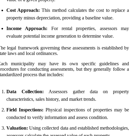
Cost Approach:
This method calculates the cost to replace a
property minus depreciation, providing a baseline value.
Income Approach:
For rental properties, assessors may
evaluate potential income generation to determine value.
he legal framework governing these assessments is established by
tate laws and local ordinances.
Each municipality may have its own specific guidelines and
rocedures for conducting assessments, but they generally follow a
tandardized process that includes:
Data Collection:
Assessors gather data on property
characteristics, sales history, and market trends.
Field Inspections:
Physical inspections of properties may be
conducted to verify information and assess condition.
Valuation:
Using collected data and established methodologies,
assessors calculate the assessed value of each property.