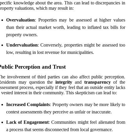
pecific knowledge about the area. This can lead to discrepancies in
roperty valuations, which may result in:
Overvaluation
: Properties may be assessed at higher values
than their actual market worth, leading to inflated tax bills for
property owners.
Undervaluation
: Conversely, properties might be assessed too
low, resulting in lost revenue for municipalities.
Public Perception and Trust
he involvement of third parties can also affect public perception.
Residents may question the
integrity
and
transparency
of the
ssessment process, especially if they feel that an outside entity lacks
 vested interest in their community. This skepticism can lead to:
Increased Complaints
: Property owners may be more likely to
contest assessments they perceive as unfair or inaccurate.
Lack of Engagement
: Communities might feel alienated from
a process that seems disconnected from local governance.