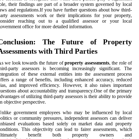
ole, their findings are part of a broader system governed by local
aws and regulations.If you have further questions about how third-
arty assessments work or their implications for your property,
consider reaching out to a qualified assessor or your local
overnment office for more detailed information.
Conclusion: The Future of Property
Assessments with Third Parties
s we look towards the future of
property assessments
, the role of
hird-party assessors is becoming increasingly significant. The
ntegration of these external entities into the assessment process
ffers a range of benefits, including enhanced accuracy, reduced
ias, and improved efficiency. However, it also raises important
uestions about accountability and transparency.One of the primary
dvantages of utilizing third-party assessors is their ability to provide
n objective perspective.
Unlike government employees who may be influenced by local
olitics or community pressures, independent assessors can deliver
unbiased evaluations based solely on market data and property
onditions. This objectivity can lead to fairer assessments, which
ultimately benefit both property owners and