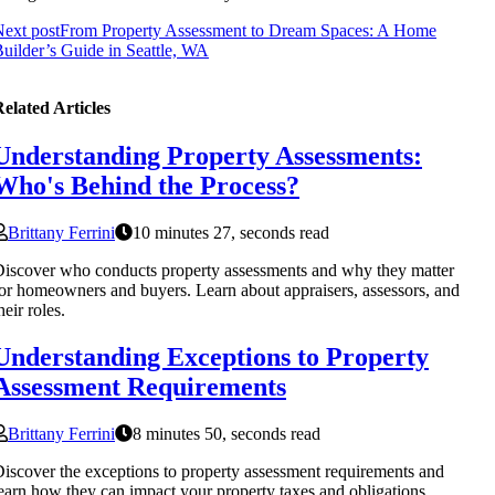
ext post
From Property Assessment to Dream Spaces: A Home
uilder’s Guide in Seattle, WA
elated Articles
Understanding Property Assessments:
Who's Behind the Process?
Brittany Ferrini
10 minutes 27, seconds read
iscover who conducts property assessments and why they matter
or homeowners and buyers. Learn about appraisers, assessors, and
heir roles.
Understanding Exceptions to Property
Assessment Requirements
Brittany Ferrini
8 minutes 50, seconds read
iscover the exceptions to property assessment requirements and
earn how they can impact your property taxes and obligations.