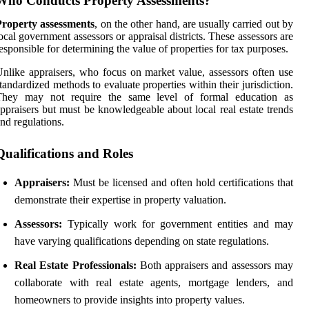
Who Conducts Property Assessments?
Property assessments
, on the other hand, are usually carried out by
ocal government assessors or appraisal districts. These assessors are
esponsible for determining the value of properties for tax purposes.
nlike appraisers, who focus on market value, assessors often use
tandardized methods to evaluate properties within their jurisdiction.
They may not require the same level of formal education as
ppraisers but must be knowledgeable about local real estate trends
nd regulations.
Qualifications and Roles
Appraisers:
Must be licensed and often hold certifications that
demonstrate their expertise in property valuation.
Assessors:
Typically work for government entities and may
have varying qualifications depending on state regulations.
Real Estate Professionals:
Both appraisers and assessors may
collaborate with real estate agents, mortgage lenders, and
homeowners to provide insights into property values.