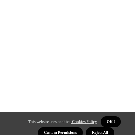
This website uses cookies.
Cookies Policy
.
OK !
Custom Permisions
Reject All