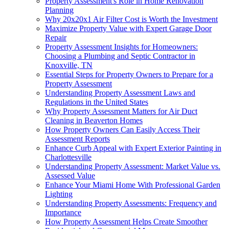
Property Assessment's Role in Home Renovation
Planning
Why 20x20x1 Air Filter Cost is Worth the Investment
Maximize Property Value with Expert Garage Door
Repair
Property Assessment Insights for Homeowners:
Choosing a Plumbing and Septic Contractor in
Knoxville, TN
Essential Steps for Property Owners to Prepare for a
Property Assessment
Understanding Property Assessment Laws and
Regulations in the United States
Why Property Assessment Matters for Air Duct
Cleaning in Beaverton Homes
How Property Owners Can Easily Access Their
Assessment Reports
Enhance Curb Appeal with Expert Exterior Painting in
Charlottesville
Understanding Property Assessment: Market Value vs.
Assessed Value
Enhance Your Miami Home With Professional Garden
Lighting
Understanding Property Assessments: Frequency and
Importance
How Property Assessment Helps Create Smoother