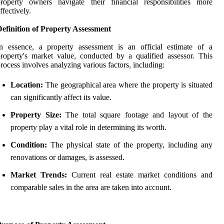
roperty owners navigate their financial responsibilities more
ffectively.
efinition of Property Assessment
n essence, a property assessment is an official estimate of a
roperty's market value, conducted by a qualified assessor. This
rocess involves analyzing various factors, including:
Location:
The geographical area where the property is situated
can significantly affect its value.
Property Size:
The total square footage and layout of the
property play a vital role in determining its worth.
Condition:
The physical state of the property, including any
renovations or damages, is assessed.
Market Trends:
Current real estate market conditions and
comparable sales in the area are taken into account.