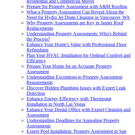
Residential and Commercial Moves
Prepare for Property Assessment with A&M Roofing
What a Property Assessment Can Reveal About the
Need for Hydro Jet Drain Cleaning in Vancouver, WA
Why Property Assessments are Key in Jasper Roof
Replacements
Understanding Property Assessments: Who's Behind
the Process?
Enhance Your Home's Value with Professional Floor
Refinishing
Plan Your HVAC Installation for Optimal Comfort and
Efficiency
Prepare Your Home for an Accurate Property
Assessment
Understanding Exceptions to Property Assessment
Requirements
Discover Hidden Plumbing Issues with Expert Leak
Detection
Enhance Energy Efficiency with Thermostat
Installation in North Las Vegas
Enhance Your Dental Office with Expert Cleaning and
Assessment
Understanding Deadlines for Appealing Property
Assessments
Expert Pool Installation: Property Assessment in San