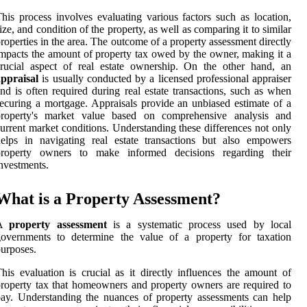
his process involves evaluating various factors such as location,
ize, and condition of the property, as well as comparing it to similar
roperties in the area. The outcome of a property assessment directly
mpacts the amount of property tax owed by the owner, making it a
rucial aspect of real estate ownership. On the other hand, an
ppraisal
is usually conducted by a licensed professional appraiser
nd is often required during real estate transactions, such as when
ecuring a mortgage. Appraisals provide an unbiased estimate of a
property's market value based on comprehensive analysis and
urrent market conditions. Understanding these differences not only
elps in navigating real estate transactions but also empowers
property owners to make informed decisions regarding their
nvestments.
What is a Property Assessment?
A
property assessment
is a systematic process used by local
governments to determine the value of a property for taxation
urposes.
his evaluation is crucial as it directly influences the amount of
roperty tax that homeowners and property owners are required to
ay. Understanding the nuances of property assessments can help