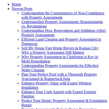
Home
Newest Posts
Understanding the Consequences of Non-Compliance
with Property Assessments
Understanding Property Assessments: Reassessments
vs. Revaluations
Understanding How Renovations and Additions Affect
Property Assessments
Efficient Land Clearing and Property Assessment in
Damascus
Sell My House Fast Home Buyers in Kansas City:
Why a Property Assessment Still Matters
Why Property Assessment in Charleston is Key in
Mold Remediation
Understanding Property Assessments for Effective
Water Cleanup
Plan Your Perfect Pool with a Thorough Property
Assessment in Rapperswil-Jona
Enhance Property Value with Expert Window
Installation
Enhance Your Curb Appeal with Expert Exterior
Painting
Protect Your Home: Property Assessment & Foundation
Repair