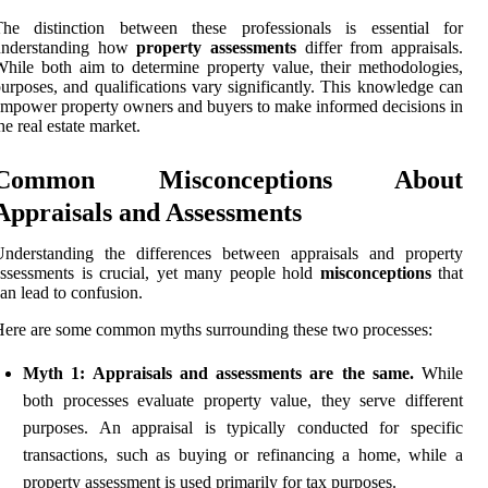
The distinction between these professionals is essential for
understanding how
property assessments
differ from appraisals.
hile both aim to determine property value, their methodologies,
urposes, and qualifications vary significantly. This knowledge can
mpower property owners and buyers to make informed decisions in
he real estate market.
Common Misconceptions About
Appraisals and Assessments
Understanding the differences between appraisals and property
ssessments is crucial, yet many people hold
misconceptions
that
an lead to confusion.
ere are some common myths surrounding these two processes:
Myth 1: Appraisals and assessments are the same.
While
both processes evaluate property value, they serve different
purposes. An appraisal is typically conducted for specific
transactions, such as buying or refinancing a home, while a
property assessment is used primarily for tax purposes.