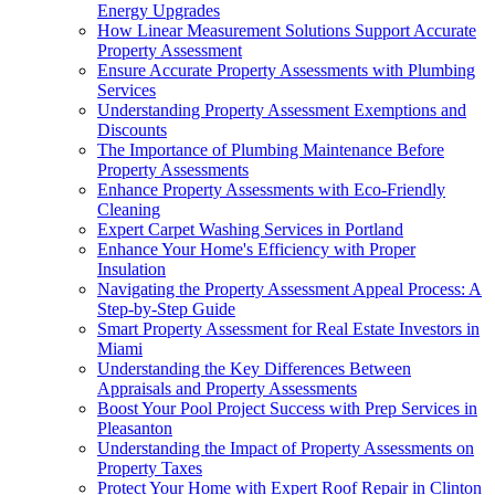
Energy Upgrades
How Linear Measurement Solutions Support Accurate
Property Assessment
Ensure Accurate Property Assessments with Plumbing
Services
Understanding Property Assessment Exemptions and
Discounts
The Importance of Plumbing Maintenance Before
Property Assessments
Enhance Property Assessments with Eco-Friendly
Cleaning
Expert Carpet Washing Services in Portland
Enhance Your Home's Efficiency with Proper
Insulation
Navigating the Property Assessment Appeal Process: A
Step-by-Step Guide
Smart Property Assessment for Real Estate Investors in
Miami
Understanding the Key Differences Between
Appraisals and Property Assessments
Boost Your Pool Project Success with Prep Services in
Pleasanton
Understanding the Impact of Property Assessments on
Property Taxes
Protect Your Home with Expert Roof Repair in Clinton