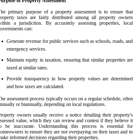
Purpose of Property Assessment
he primary purpose of a property assessment is to ensure that
roperty taxes are fairly distributed among all property owners
ithin a jurisdiction. By accurately assessing properties, local
overnments can:
Generate revenue for public services such as schools, roads, and
emergency services.
Maintain equity in taxation, ensuring that similar properties are
taxed at similar rates.
Provide transparency in how property values are determined
and how taxes are calculated.
he assessment process typically occurs on a regular schedule, often
nnually or biannually, depending on local regulations.
roperty owners usually receive a notice detailing their property's
ssessed value, which they can review and contest if they believe it
to be inaccurate. Understanding this process is essential for
omeowners to ensure they are not overpaying on their taxes and to
ake informed decisions regarding their properties.