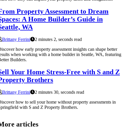
From Property Assessment to Dream
Spaces: A Home Builder’s Guide in
Seattle, WA
Brittany Ferrini
2 minutes 2, seconds read
iscover how early property assessment insights can shape better
esults when working with a home builder in Seattle, WA, featuring
etter Builders.
Sell Your Home Stress-Free with S and Z
Property Brothers
Brittany Ferrini
2 minutes 30, seconds read
iscover how to sell your home without property assessments in
pringfield with S and Z Property Brothers.
More articles