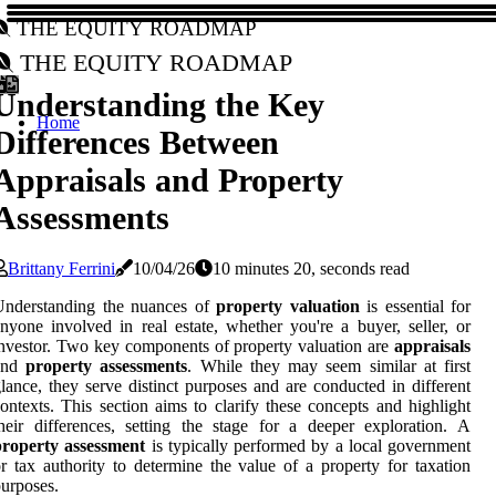
The Equity Roadmap
The Equity Roadmap
Understanding the Key
Home
Differences Between
Appraisals and Property
Assessments
Brittany Ferrini
10/04/26
10 minutes 20, seconds read
Understanding the nuances of
property valuation
is essential for
nyone involved in real estate, whether you're a buyer, seller, or
nvestor. Two key components of property valuation are
appraisals
and
property assessments
. While they may seem similar at first
lance, they serve distinct purposes and are conducted in different
ontexts. This section aims to clarify these concepts and highlight
heir differences, setting the stage for a deeper exploration. A
property assessment
is typically performed by a local government
r tax authority to determine the value of a property for taxation
urposes.