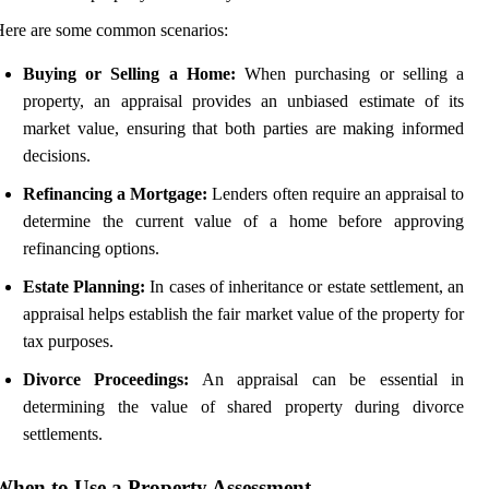
ere are some common scenarios:
Buying or Selling a Home:
When purchasing or selling a
property, an appraisal provides an unbiased estimate of its
market value, ensuring that both parties are making informed
decisions.
Refinancing a Mortgage:
Lenders often require an appraisal to
determine the current value of a home before approving
refinancing options.
Estate Planning:
In cases of inheritance or estate settlement, an
appraisal helps establish the fair market value of the property for
tax purposes.
Divorce Proceedings:
An appraisal can be essential in
determining the value of shared property during divorce
settlements.
When to Use a Property Assessment