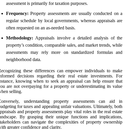
assessment is primarily for taxation purposes.
Frequency:
Property assessments are usually conducted on a
regular schedule by local governments, whereas appraisals are
often requested on an as-needed basis.
Methodology:
Appraisals involve a detailed analysis of the
property’s condition, comparable sales, and market trends, while
assessments may rely more on standardized formulas and
neighborhood data.
Recognizing these differences can empower individuals to make
nformed decisions regarding their real estate investments. For
nstance, knowing when to seek an appraisal can help ensure that
ou are not overpaying for a property or underestimating its value
hen selling.
Conversely, understanding property assessments can aid in
udgeting for taxes and appealing unfair valuations. Ultimately, both
ppraisals and property assessments play vital roles in the real estate
andscape. By grasping their unique functions and implications,
takeholders can navigate the complexities of property ownership
ith greater confidence and clarity.