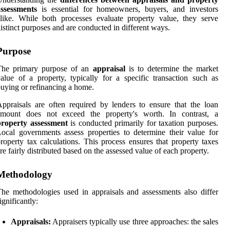
assessments
is essential for homeowners, buyers, and investors
like. While both processes evaluate property value, they serve
istinct purposes and are conducted in different ways.
Purpose
The primary purpose of an
appraisal
is to determine the market
alue of a property, typically for a specific transaction such as
uying or refinancing a home.
ppraisals are often required by lenders to ensure that the loan
amount does not exceed the property's worth. In contrast, a
property assessment
is conducted primarily for taxation purposes.
ocal governments assess properties to determine their value for
roperty tax calculations. This process ensures that property taxes
re fairly distributed based on the assessed value of each property.
Methodology
he methodologies used in appraisals and assessments also differ
ignificantly:
Appraisals:
Appraisers typically use three approaches: the sales