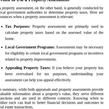
 property assessment, on the other hand, is generally conducted by
ocal government authorities to determine property taxes. Here are
nstances when a property assessment is relevant:
Tax Purposes:
Property assessments are primarily used to
calculate property taxes based on the assessed value of the
home.
Local Government Programs:
Assessments may be necessary
for eligibility in certain local government programs or incentives
related to property improvements.
Appealing Property Taxes:
If you believe your property has
been overvalued for tax purposes, understanding your
assessment can help you appeal effectively.
n summary, while both appraisals and property assessments provide
aluable information about a property's value, they serve different
functions and are used in different contexts. Knowing when to
tilize each can lead to better financial decisions and outcomes in
eal estate transactions.