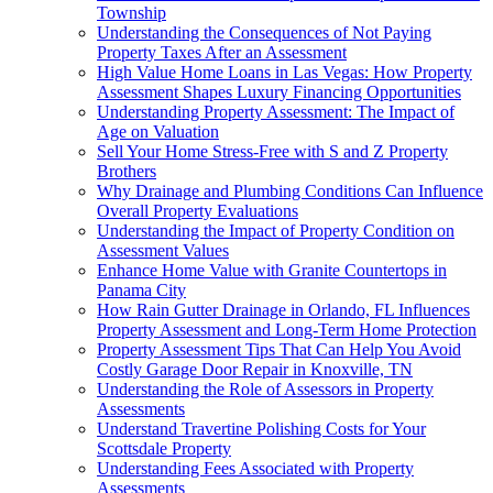
Township
Understanding the Consequences of Not Paying
Property Taxes After an Assessment
High Value Home Loans in Las Vegas: How Property
Assessment Shapes Luxury Financing Opportunities
Understanding Property Assessment: The Impact of
Age on Valuation
Sell Your Home Stress-Free with S and Z Property
Brothers
Why Drainage and Plumbing Conditions Can Influence
Overall Property Evaluations
Understanding the Impact of Property Condition on
Assessment Values
Enhance Home Value with Granite Countertops in
Panama City
How Rain Gutter Drainage in Orlando, FL Influences
Property Assessment and Long-Term Home Protection
Property Assessment Tips That Can Help You Avoid
Costly Garage Door Repair in Knoxville, TN
Understanding the Role of Assessors in Property
Assessments
Understand Travertine Polishing Costs for Your
Scottsdale Property
Understanding Fees Associated with Property
Assessments