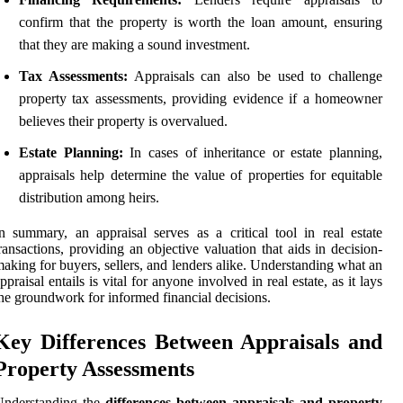
confirm that the property is worth the loan amount, ensuring
that they are making a sound investment.
Tax Assessments:
Appraisals can also be used to challenge
property tax assessments, providing evidence if a homeowner
believes their property is overvalued.
Estate Planning:
In cases of inheritance or estate planning,
appraisals help determine the value of properties for equitable
distribution among heirs.
n summary, an appraisal serves as a critical tool in real estate
ransactions, providing an objective valuation that aids in decision-
aking for buyers, sellers, and lenders alike. Understanding what an
ppraisal entails is vital for anyone involved in real estate, as it lays
he groundwork for informed financial decisions.
Key Differences Between Appraisals and
Property Assessments
Understanding the
differences between appraisals and property