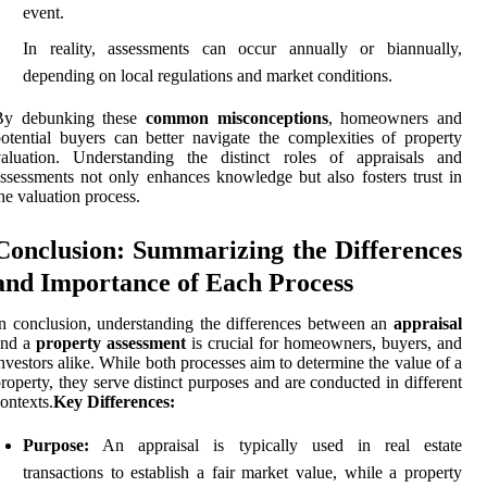
event.
In reality, assessments can occur annually or biannually,
depending on local regulations and market conditions.
By debunking these
common misconceptions
, homeowners and
otential buyers can better navigate the complexities of property
valuation. Understanding the distinct roles of appraisals and
ssessments not only enhances knowledge but also fosters trust in
he valuation process.
Conclusion: Summarizing the Differences
and Importance of Each Process
n conclusion, understanding the differences between an
appraisal
and a
property assessment
is crucial for homeowners, buyers, and
nvestors alike. While both processes aim to determine the value of a
roperty, they serve distinct purposes and are conducted in different
ontexts.
Key Differences:
Purpose:
An appraisal is typically used in real estate
transactions to establish a fair market value, while a property