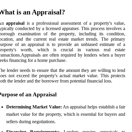
What is an Appraisal?
An
appraisal
is a professional assessment of a property's value,
ypically conducted by a licensed appraiser. This process involves a
horough examination of the property, including its condition,
ocation, and the current real estate market trends. The primary
urpose of an appraisal is to provide an unbiased estimate of a
property's worth, which is crucial in various real estate
ransactions.Appraisals are often required by lenders when a buyer
eeks financing for a home purchase.
he lender needs to ensure that the amount they are willing to lend
oes not exceed the property's actual market value. This protects
oth the lender and the borrower from potential financial loss.
Purpose of an Appraisal
Determining Market Value:
An appraisal helps establish a fair
market value for the property, which is essential for buyers and
sellers during negotiations.
Financing Requirements:
Lenders require appraisals to