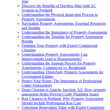
Jose
Discover the Benefits of Ductless Mini Split AC
Systems in Portland
Understanding the Physical Inspection Process in
Property Assessments
Navigating Property Assessments: Essential Resources
and Insights
Understanding the Importance of Property Assessments
Understanding the Timeline for Property Assessment
Results
Optimize Your Property with Expert Commercial
Cleaning
Understanding Property Assessments: Can
Improvements Lead to Reassessments?
Understanding the Appeals Process for Property
Assessments: Commercial vs. Residential
Understanding Third-Party Property Assessments for
Government Entities
Protect Your Home: The Importance of Professional
Gutter Assessments
Drain Clearing in Apache Junction, AZ: How property
assessment Helps Prevent Costly Plumbing Issues
Rug Cleaners in Portland: Why Property Assessment
Should Include Professional Rug Care
Unlocking Renovation Value with Expert Countertop