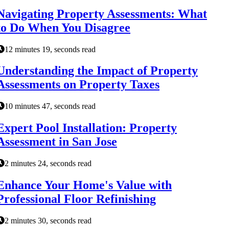
Navigating Property Assessments: What
to Do When You Disagree
12 minutes 19, seconds read
Understanding the Impact of Property
Assessments on Property Taxes
10 minutes 47, seconds read
Expert Pool Installation: Property
Assessment in San Jose
2 minutes 24, seconds read
Enhance Your Home's Value with
Professional Floor Refinishing
2 minutes 30, seconds read