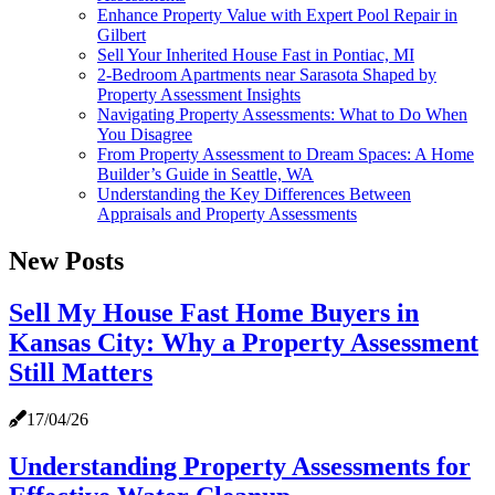
Enhance Property Value with Expert Pool Repair in
Gilbert
Sell Your Inherited House Fast in Pontiac, MI
2-Bedroom Apartments near Sarasota Shaped by
Property Assessment Insights
Navigating Property Assessments: What to Do When
You Disagree
From Property Assessment to Dream Spaces: A Home
Builder’s Guide in Seattle, WA
Understanding the Key Differences Between
Appraisals and Property Assessments
New Posts
Sell My House Fast Home Buyers in
Kansas City: Why a Property Assessment
Still Matters
17/04/26
Understanding Property Assessments for