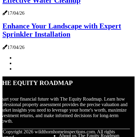
Effective Water Cleanup
17/04/26
Enhance Your Landscape with Expert
Sprinkler Installation
17/04/26
The Equity Roadmap
hart your financial future with The Equity Roadmap. Learn how
rofessional property assessment provides the precise valuation and
arket insights you need to leverage your home's worth, maximize
nvestment returns, and make informed decisions for long-term
rowth.
© Copyright
2026
wildthornhomeinspections.com. All rights
About us The Equity Roadmap