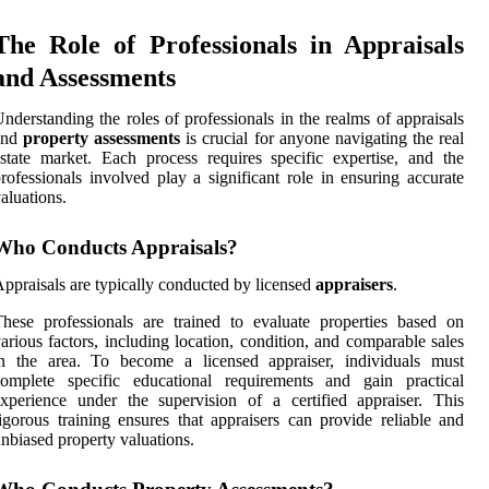
The Role of Professionals in Appraisals
and Assessments
nderstanding the roles of professionals in the realms of appraisals
and
property assessments
is crucial for anyone navigating the real
state market. Each process requires specific expertise, and the
rofessionals involved play a significant role in ensuring accurate
aluations.
Who Conducts Appraisals?
ppraisals are typically conducted by licensed
appraisers
.
hese professionals are trained to evaluate properties based on
arious factors, including location, condition, and comparable sales
in the area. To become a licensed appraiser, individuals must
complete specific educational requirements and gain practical
xperience under the supervision of a certified appraiser. This
igorous training ensures that appraisers can provide reliable and
nbiased property valuations.