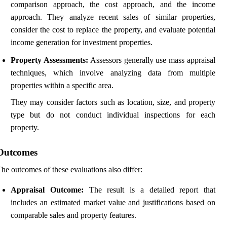
comparison approach, the cost approach, and the income
approach. They analyze recent sales of similar properties,
consider the cost to replace the property, and evaluate potential
income generation for investment properties.
Property Assessments:
Assessors generally use mass appraisal
techniques, which involve analyzing data from multiple
properties within a specific area.
They may consider factors such as location, size, and property
type but do not conduct individual inspections for each
property.
Outcomes
he outcomes of these evaluations also differ:
Appraisal Outcome:
The result is a detailed report that
includes an estimated market value and justifications based on
comparable sales and property features.