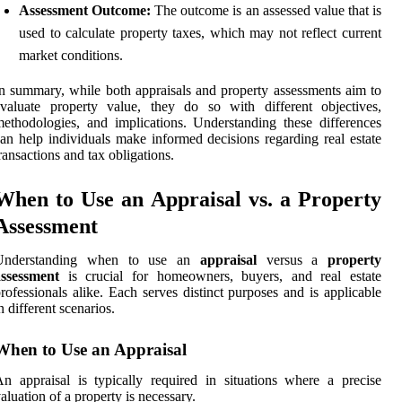
Assessment Outcome:
The outcome is an assessed value that is
used to calculate property taxes, which may not reflect current
market conditions.
n summary, while both appraisals and property assessments aim to
valuate property value, they do so with different objectives,
ethodologies, and implications. Understanding these differences
an help individuals make informed decisions regarding real estate
ransactions and tax obligations.
When to Use an Appraisal vs. a Property
Assessment
Understanding when to use an
appraisal
versus a
property
assessment
is crucial for homeowners, buyers, and real estate
rofessionals alike. Each serves distinct purposes and is applicable
n different scenarios.
When to Use an Appraisal
n appraisal is typically required in situations where a precise
aluation of a property is necessary.