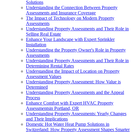
Solutions
Understanding the Connection Between Property
Assessments and Insurance Coverage
The Impact of Technology on Modern Property
Assessments
Understanding Property Assessments and Their Role in
Selling Real Estate
Enhance Your Landscape with Expert Sprinkler
Installation
Understanding the Property Owner's Role in Property
Assessments
Understanding Property Assessments and Their Role in
Determining Rental Rates
Understanding the Impact of Location on Property
Assessment Values
Understanding Property Assessment: How Value is
Determined
Understanding Property Assessments and the Appeal
Process
Enhance Comfort with Expert HVAC Property
Assessmentsin Portland, OR
Understanding Property Assessments: Yearly Changes
and Their Implications
Domestic Hot Water Heat Pump Solutions in
Switzerland: How Property Assessment Shapes Smarter