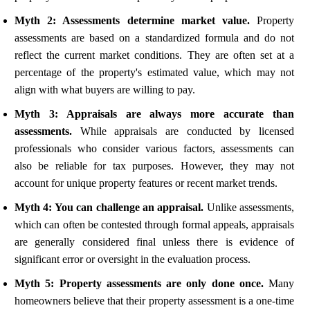
Myth 2: Assessments determine market value.
Property
assessments are based on a standardized formula and do not
reflect the current market conditions. They are often set at a
percentage of the property's estimated value, which may not
align with what buyers are willing to pay.
Myth 3: Appraisals are always more accurate than
assessments.
While appraisals are conducted by licensed
professionals who consider various factors, assessments can
also be reliable for tax purposes. However, they may not
account for unique property features or recent market trends.
Myth 4: You can challenge an appraisal.
Unlike assessments,
which can often be contested through formal appeals, appraisals
are generally considered final unless there is evidence of
significant error or oversight in the evaluation process.
Myth 5: Property assessments are only done once.
Many
homeowners believe that their property assessment is a one-time