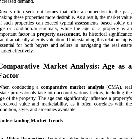
ncreased demand.
uyers often seek out homes that offer a connection to the past,
aking these properties more desirable. As a result, the market value
f such properties can exceed typical assessments based solely on
ge or condition.In summary, while the age of a property is an
mportant factor in
property assessment
, its historical significance
an dramatically alter its valuation. Understanding this relationship is
ssential for both buyers and sellers in navigating the real estate
arket effectively.
Comparative Market Analysis: Age as a
Factor
When conducting a
comparative market analysis
(CMA), real
state professionals take into account various factors, including the
ge of the property. The age can significantly influence a property's
erceived value and marketability, as it often correlates with the
ondition, style, and amenities available.
Understanding Market Trends
Older Properties:
Typically, older homes may have unique