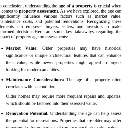
n conclusion, understanding the
age of a property
is crucial when
t comes to
property assessment
. As we have explored, the age can
significantly influence various factors such as market value,
aintenance costs, and potential renovations. Recognizing these
elements can empower buyers, sellers, and investors to make
informed decisions.Here are some key takeaways regarding the
mpact of property age on assessments:
Market Value:
Older properties may have historical
significance or unique architectural features that can enhance
their value, while newer properties might appeal to buyers
looking for modern amenities.
Maintenance Considerations:
The age of a property often
correlates with its condition.
Older homes may require more frequent repairs and updates,
which should be factored into their assessed value.
Renovation Potential:
Understanding the age can help assess
the potential for renovations. Properties that are older may offer
opportunities for upgrades that can increase their market value.