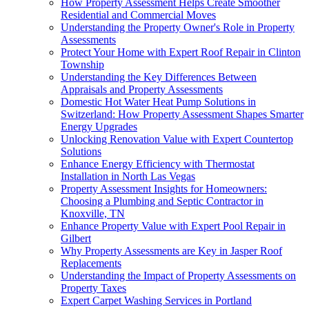
How Property Assessment Helps Create Smoother
Residential and Commercial Moves
Understanding the Property Owner's Role in Property
Assessments
Protect Your Home with Expert Roof Repair in Clinton
Township
Understanding the Key Differences Between
Appraisals and Property Assessments
Domestic Hot Water Heat Pump Solutions in
Switzerland: How Property Assessment Shapes Smarter
Energy Upgrades
Unlocking Renovation Value with Expert Countertop
Solutions
Enhance Energy Efficiency with Thermostat
Installation in North Las Vegas
Property Assessment Insights for Homeowners:
Choosing a Plumbing and Septic Contractor in
Knoxville, TN
Enhance Property Value with Expert Pool Repair in
Gilbert
Why Property Assessments are Key in Jasper Roof
Replacements
Understanding the Impact of Property Assessments on
Property Taxes
Expert Carpet Washing Services in Portland