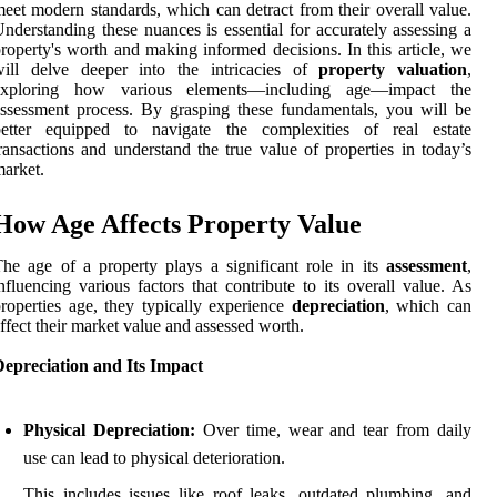
eet modern standards, which can detract from their overall value.
nderstanding these nuances is essential for accurately assessing a
roperty's worth and making informed decisions. In this article, we
will delve deeper into the intricacies of
property valuation
,
exploring how various elements—including age—impact the
ssessment process. By grasping these fundamentals, you will be
better equipped to navigate the complexities of real estate
ransactions and understand the true value of properties in today’s
arket.
How Age Affects Property Value
he age of a property plays a significant role in its
assessment
,
nfluencing various factors that contribute to its overall value. As
roperties age, they typically experience
depreciation
, which can
ffect their market value and assessed worth.
Depreciation and Its Impact
Physical Depreciation:
Over time, wear and tear from daily
use can lead to physical deterioration.
This includes issues like roof leaks, outdated plumbing, and