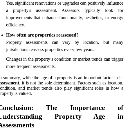
Yes, significant renovations or upgrades can positively influence
a property's assessment. Assessors typically look for
improvements that enhance functionality, aesthetics, or energy
efficiency.
How often are properties reassessed?
Property assessments can vary by location, but many
jurisdictions reassess properties every few years.
Changes in the property’s condition or market trends can trigger
more frequent assessments.
n summary, while the age of a property is an important factor in its
assessment
, it is not the sole determinant. Factors such as location,
ondition, and market trends also play significant roles in how a
roperty is valued.
Conclusion: The Importance of
Understanding Property Age in
Assessments