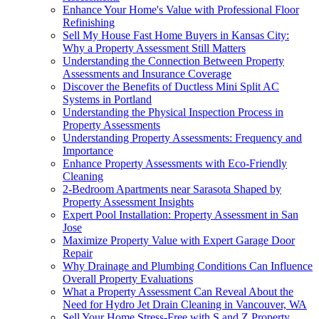
Enhance Your Home's Value with Professional Floor
Refinishing
Sell My House Fast Home Buyers in Kansas City:
Why a Property Assessment Still Matters
Understanding the Connection Between Property
Assessments and Insurance Coverage
Discover the Benefits of Ductless Mini Split AC
Systems in Portland
Understanding the Physical Inspection Process in
Property Assessments
Understanding Property Assessments: Frequency and
Importance
Enhance Property Assessments with Eco-Friendly
Cleaning
2-Bedroom Apartments near Sarasota Shaped by
Property Assessment Insights
Expert Pool Installation: Property Assessment in San
Jose
Maximize Property Value with Expert Garage Door
Repair
Why Drainage and Plumbing Conditions Can Influence
Overall Property Evaluations
What a Property Assessment Can Reveal About the
Need for Hydro Jet Drain Cleaning in Vancouver, WA
Sell Your Home Stress-Free with S and Z Property