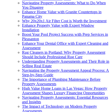
Navigating Property Assessments: What to Do When
You Disagree
Enhance Home Value with Granite Countertops in
Panama City
Why 20x20x1 Air Filter Cost is Worth the Investment
Enhance Property Value with Expert Window
Installation
Boost Your Pool Project Success with Prep Services in
Pleasanton
Enhance Your Dental Office with Expert Cleaning and
Assessment
Rug Cleaners in Portland: Why Property Assessment
Should Include Professional Rug Care
Understanding Property Assessments and Their Role in
Selling Real Estate
Navigating the Property Assessment Appeal Process: A
Step-by-Step Guide
The Importance of Plumbing Maintenance Before
Property Assessments
High Value Home Loans in Las Vegas: How Property
Assessment Shapes Luxury Financing Opportunities
Navigating Property Assessments: Essential Resources
and Insights
The Impact of Technology on Modern Property
Assessments