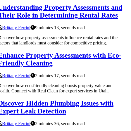
Understanding Property Assessments and
Their Role in Determining Rental Rates
Brittany Ferrini
9 minutes 13, seconds read
iscover how property assessments influence rental rates and the
actors that landlords must consider for competitive pricing.
Enhance Property Assessments with Eco-
Friendly Cleaning
Brittany Ferrini
2 minutes 17, seconds read
iscover how eco-friendly cleaning boosts property value and
ealth. Connect with Real Clean for expert services in Utah.
Discover Hidden Plumbing Issues with
Expert Leak Detection
Brittany Ferrini
2 minutes 36, seconds read