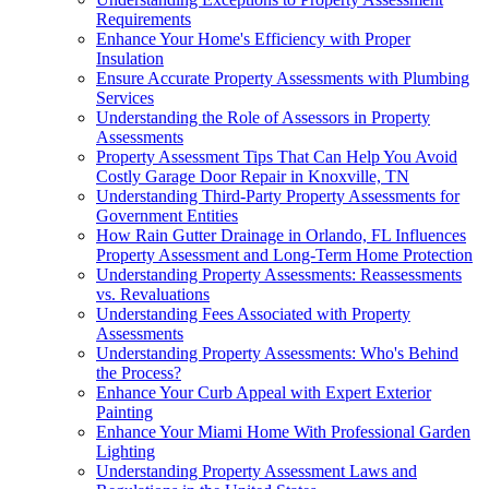
Requirements
Enhance Your Home's Efficiency with Proper
Insulation
Ensure Accurate Property Assessments with Plumbing
Services
Understanding the Role of Assessors in Property
Assessments
Property Assessment Tips That Can Help You Avoid
Costly Garage Door Repair in Knoxville, TN
Understanding Third-Party Property Assessments for
Government Entities
How Rain Gutter Drainage in Orlando, FL Influences
Property Assessment and Long-Term Home Protection
Understanding Property Assessments: Reassessments
vs. Revaluations
Understanding Fees Associated with Property
Assessments
Understanding Property Assessments: Who's Behind
the Process?
Enhance Your Curb Appeal with Expert Exterior
Painting
Enhance Your Miami Home With Professional Garden
Lighting
Understanding Property Assessment Laws and