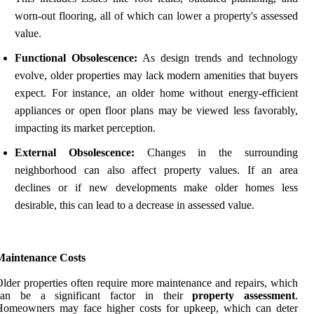
worn-out flooring, all of which can lower a property's assessed
value.
Functional Obsolescence:
As design trends and technology
evolve, older properties may lack modern amenities that buyers
expect. For instance, an older home without energy-efficient
appliances or open floor plans may be viewed less favorably,
impacting its market perception.
External Obsolescence:
Changes in the surrounding
neighborhood can also affect property values. If an area
declines or if new developments make older homes less
desirable, this can lead to a decrease in assessed value.
Maintenance Costs
lder properties often require more maintenance and repairs, which
can be a significant factor in their
property assessment
.
Homeowners may face higher costs for upkeep, which can deter