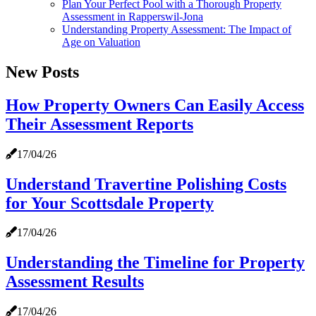
Plan Your Perfect Pool with a Thorough Property
Assessment in Rapperswil-Jona
Understanding Property Assessment: The Impact of
Age on Valuation
New Posts
How Property Owners Can Easily Access
Their Assessment Reports
17/04/26
Understand Travertine Polishing Costs
for Your Scottsdale Property
17/04/26
Understanding the Timeline for Property
Assessment Results
17/04/26