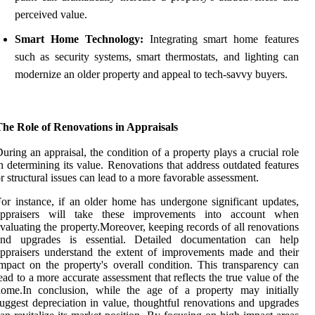
perceived value.
Smart Home Technology:
Integrating smart home features
such as security systems, smart thermostats, and lighting can
modernize an older property and appeal to tech-savvy buyers.
The Role of Renovations in Appraisals
uring an appraisal, the condition of a property plays a crucial role
n determining its value. Renovations that address outdated features
r structural issues can lead to a more favorable assessment.
or instance, if an older home has undergone significant updates,
appraisers will take these improvements into account when
valuating the property.Moreover, keeping records of all renovations
and upgrades is essential. Detailed documentation can help
ppraisers understand the extent of improvements made and their
mpact on the property's overall condition. This transparency can
ead to a more accurate assessment that reflects the true value of the
home.In conclusion, while the age of a property may initially
uggest depreciation in value, thoughtful renovations and upgrades