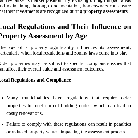
an revitalize its market position. By focusing on high-impact areas
and maintaining thorough documentation, homeowners can ensure
hat their investments are recognized during
property assessments
.
Local Regulations and Their Influence on
Property Assessment by Age
The age of a property significantly influences its
assessment
,
articularly when local regulations and zoning laws come into play.
lder properties may be subject to specific compliance issues that
an affect their overall value and assessment outcomes.
Local Regulations and Compliance
Many municipalities have regulations that require older
properties to meet current building codes, which can lead to
costly renovations.
Failure to comply with these regulations can result in penalties
or reduced property values, impacting the assessment process.