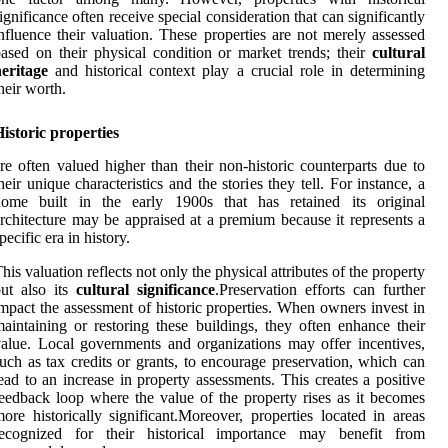
ignificance often receive special consideration that can significantly
nfluence their valuation. These properties are not merely assessed
ased on their physical condition or market trends; their
cultural
eritage
and historical context play a crucial role in determining
heir worth.
istoric properties
re often valued higher than their non-historic counterparts due to
heir unique characteristics and the stories they tell. For instance, a
home built in the early 1900s that has retained its original
rchitecture may be appraised at a premium because it represents a
pecific era in history.
his valuation reflects not only the physical attributes of the property
ut also its
cultural significance
.Preservation efforts can further
mpact the assessment of historic properties. When owners invest in
aintaining or restoring these buildings, they often enhance their
alue. Local governments and organizations may offer incentives,
uch as tax credits or grants, to encourage preservation, which can
ead to an increase in property assessments. This creates a positive
eedback loop where the value of the property rises as it becomes
ore historically significant.Moreover, properties located in areas
recognized for their historical importance may benefit from