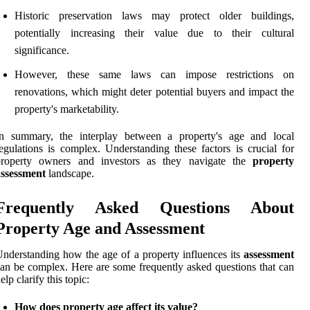
Historic preservation laws may protect older buildings,
potentially increasing their value due to their cultural
significance.
However, these same laws can impose restrictions on
renovations, which might deter potential buyers and impact the
property's marketability.
In summary, the interplay between a property's age and local
egulations is complex. Understanding these factors is crucial for
property owners and investors as they navigate the
property
assessment
landscape.
Frequently Asked Questions About
Property Age and Assessment
nderstanding how the age of a property influences its
assessment
an be complex. Here are some frequently asked questions that can
elp clarify this topic:
How does property age affect its value?