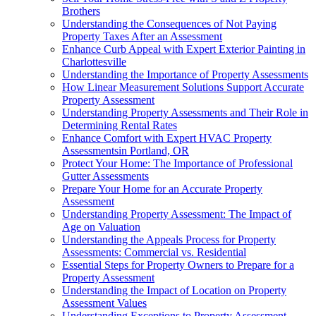
Brothers
Understanding the Consequences of Not Paying
Property Taxes After an Assessment
Enhance Curb Appeal with Expert Exterior Painting in
Charlottesville
Understanding the Importance of Property Assessments
How Linear Measurement Solutions Support Accurate
Property Assessment
Understanding Property Assessments and Their Role in
Determining Rental Rates
Enhance Comfort with Expert HVAC Property
Assessmentsin Portland, OR
Protect Your Home: The Importance of Professional
Gutter Assessments
Prepare Your Home for an Accurate Property
Assessment
Understanding Property Assessment: The Impact of
Age on Valuation
Understanding the Appeals Process for Property
Assessments: Commercial vs. Residential
Essential Steps for Property Owners to Prepare for a
Property Assessment
Understanding the Impact of Location on Property
Assessment Values
Understanding Exceptions to Property Assessment