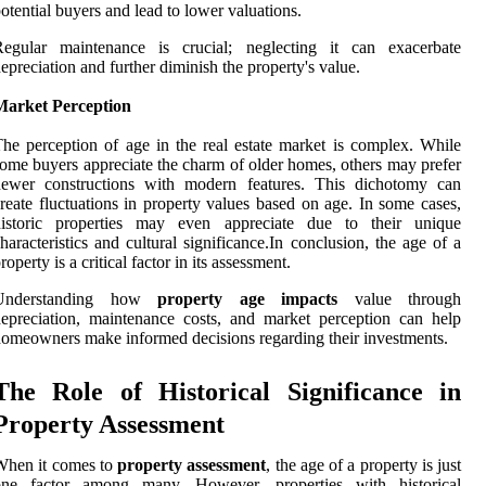
otential buyers and lead to lower valuations.
Regular maintenance is crucial; neglecting it can exacerbate
epreciation and further diminish the property's value.
Market Perception
he perception of age in the real estate market is complex. While
ome buyers appreciate the charm of older homes, others may prefer
newer constructions with modern features. This dichotomy can
reate fluctuations in property values based on age. In some cases,
historic properties may even appreciate due to their unique
haracteristics and cultural significance.In conclusion, the age of a
roperty is a critical factor in its assessment.
Understanding how
property age impacts
value through
epreciation, maintenance costs, and market perception can help
omeowners make informed decisions regarding their investments.
The Role of Historical Significance in
Property Assessment
When it comes to
property assessment
, the age of a property is just
one factor among many. However, properties with historical