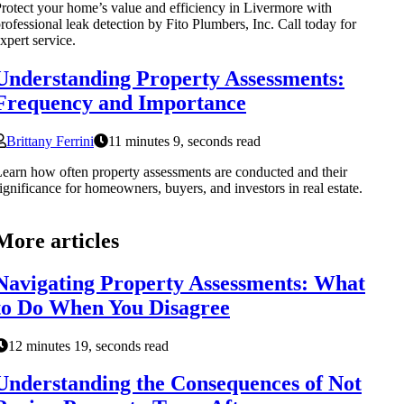
rotect your home’s value and efficiency in Livermore with
rofessional leak detection by Fito Plumbers, Inc. Call today for
xpert service.
Understanding Property Assessments:
Frequency and Importance
Brittany Ferrini
11 minutes 9, seconds read
earn how often property assessments are conducted and their
ignificance for homeowners, buyers, and investors in real estate.
More articles
Navigating Property Assessments: What
to Do When You Disagree
12 minutes 19, seconds read
Understanding the Consequences of Not