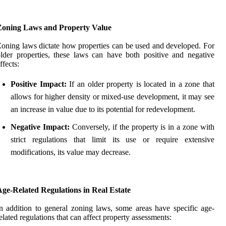
Zoning Laws and Property Value
oning laws dictate how properties can be used and developed. For
lder properties, these laws can have both positive and negative
ffects:
Positive Impact:
If an older property is located in a zone that
allows for higher density or mixed-use development, it may see
an increase in value due to its potential for redevelopment.
Negative Impact:
Conversely, if the property is in a zone with
strict regulations that limit its use or require extensive
modifications, its value may decrease.
ge-Related Regulations in Real Estate
n addition to general zoning laws, some areas have specific age-
elated regulations that can affect property assessments: