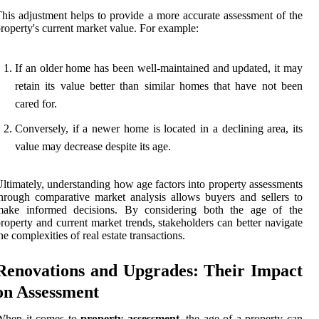
his adjustment helps to provide a more accurate assessment of the
roperty's current market value. For example:
If an older home has been well-maintained and updated, it may
retain its value better than similar homes that have not been
cared for.
Conversely, if a newer home is located in a declining area, its
value may decrease despite its age.
ltimately, understanding how age factors into property assessments
hrough comparative market analysis allows buyers and sellers to
make informed decisions. By considering both the age of the
roperty and current market trends, stakeholders can better navigate
he complexities of real estate transactions.
Renovations and Upgrades: Their Impact
on Assessment
When it comes to
property assessment
, the age of a property can