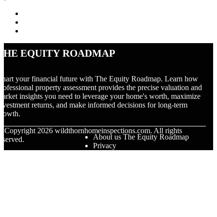
The Equity Roadmap
hart your financial future with The Equity Roadmap. Learn how
rofessional property assessment provides the precise valuation and
arket insights you need to leverage your home's worth, maximize
nvestment returns, and make informed decisions for long-term
rowth.
© Copyright
2026
wildthornhomeinspections.com. All rights
About us The Equity Roadmap
eserved.
Privacy