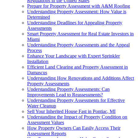
Regulations in the United States
Prepare for Property Assessment with A&M Roofing
Understanding Property Assessment: How Value is
Determined
Understanding Deadlines for Appealing Property
Assessments
Smart Property Assessment for Real Estate Investors in
Miami
Understanding Property Assessments and the Appeal
Process
Enhance Your Landscape with Expert Sprinkler
Installation
Efficient Land Clearing and Property Assessment in
Damascus
Understanding How Renovations and Additions Affect
Property Assessments
Understanding Property Assessments: Can
Improvements Lead to Reassessments?
Understanding Property Assessments for Effective
Water Cleanup
Sell Your Inherited House Fast in Pontiac, MI
Understanding the Impact of Property Condition on
Assessment Values
How Property Owners Can Easily Access Their
Assessment Reports