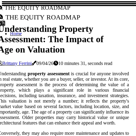
The Equity Roadmap
The Equity Roadmap
Understanding Property
Home
Assessment: The Impact of
Age on Valuation
Brittany Ferrini
09/04/26
10 minutes 31, seconds read
Understanding
property assessment
is crucial for anyone involved
n real estate, whether you are a buyer, seller, or investor. At its core,
roperty assessment is the process of determining the value of a
property, which plays a significant role in various financial
ecisions, including taxation, insurance, and investment strategies.
his valuation is not merely a number; it reflects the property's
arket value based on several factors, including location, size, and
mportantly, age. The age of a property can significantly influence its
ssessment. Older properties may carry historical value or unique
rchitectural features that can enhance their appeal and worth.
onversely, they may also require more maintenance and updates to