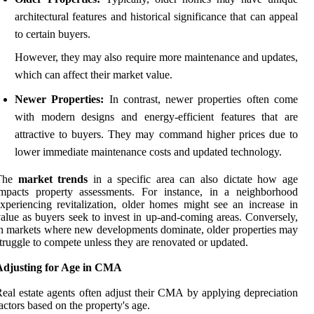
architectural features and historical significance that can appeal
to certain buyers.
However, they may also require more maintenance and updates,
which can affect their market value.
Newer Properties:
In contrast, newer properties often come
with modern designs and energy-efficient features that are
attractive to buyers. They may command higher prices due to
lower immediate maintenance costs and updated technology.
The
market trends
in a specific area can also dictate how age
impacts property assessments. For instance, in a neighborhood
xperiencing revitalization, older homes might see an increase in
alue as buyers seek to invest in up-and-coming areas. Conversely,
n markets where new developments dominate, older properties may
truggle to compete unless they are renovated or updated.
Adjusting for Age in CMA
eal estate agents often adjust their CMA by applying depreciation
actors based on the property's age.