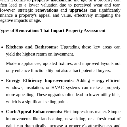
ften lead to a lower valuation due to perceived wear and tear.
However, strategic
renovations
and
upgrades
can significantly
nhance a property's appeal and value, effectively mitigating the
egative impacts of age.
Types of Renovations That Impact Property Assessment
Kitchens and Bathrooms:
Upgrading these key areas can
yield the highest return on investment.
Modern appliances, updated fixtures, and improved layouts not
only enhance functionality but also attract potential buyers.
Energy Efficiency Improvements:
Adding energy-efficient
windows, insulation, or HVAC systems can make a property
more appealing. These upgrades often lead to lower utility bills,
which is a significant selling point.
Curb Appeal Enhancements:
First impressions matter. Simple
improvements like landscaping, new siding, or a fresh coat of
paint can dramatically increase a property's attractiveness and