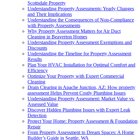
Scottsdale Property
Understanding Property Assessments: Yearly Changes
and Their Implications
Understanding the Consequences of Non-Compliance
with Property Assessments
Why Property Assessment Matters for Air Duct
Cleaning in Beaverton Homes
Understanding Property Assessment Exemptions and
Discounts
Understanding the Timeline for Property Assessment
Results
Plan Your HVAC Installation for Optimal Comfort and
Efficiency
Optimize Your Property with Expert Commercial
Cleaning
Drain Clearing in Apache Junction, AZ: How property
assessment Helps Prevent Costly Plumbing Issues
Understanding Property Assessment: Market Value vs.
Assessed Value
Discover Hidden Plumbing Issues with Expert Leak
Detection
Protect Your Home: Property Assessment & Foundation
Repair
From Property Assessment to Dream Spaces: A Home
Builder’s Guide in Seattle, WA