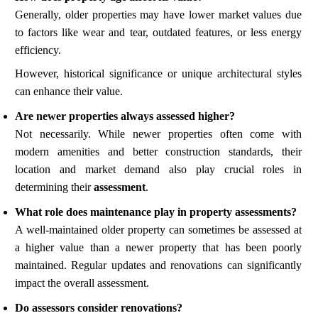
Generally, older properties may have lower market values due
to factors like wear and tear, outdated features, or less energy
efficiency.
However, historical significance or unique architectural styles
can enhance their value.
Are newer properties always assessed higher?
Not necessarily. While newer properties often come with
modern amenities and better construction standards, their
location and market demand also play crucial roles in
determining their
assessment
.
What role does maintenance play in property assessments?
A well-maintained older property can sometimes be assessed at
a higher value than a newer property that has been poorly
maintained. Regular updates and renovations can significantly
impact the overall assessment.
Do assessors consider renovations?