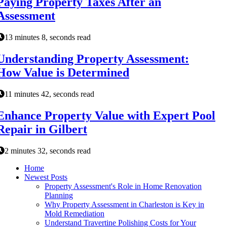
Paying Property Taxes After an
Assessment
13 minutes 8, seconds read
Understanding Property Assessment:
How Value is Determined
11 minutes 42, seconds read
Enhance Property Value with Expert Pool
Repair in Gilbert
2 minutes 32, seconds read
Home
Newest Posts
Property Assessment's Role in Home Renovation
Planning
Why Property Assessment in Charleston is Key in
Mold Remediation
Understand Travertine Polishing Costs for Your