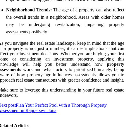
Neighborhood Trends:
The age of a property can also reflect
the overall trends in a neighborhood. Areas with older homes
may be undergoing revitalization, impacting property
assessments positively.
s you navigate the real estate landscape, keep in mind that the age
f a property is not just a number; it carries implications that can
ffect your investment decisions. Whether you are buying your first
home or considering an investment property, applying this
knowledge will help you better understand how
property
assessments
work and what factors to prioritize.Ultimately, being
ware of how property age influences assessments allows you to
pproach real estate transactions with greater confidence and insight.
ake sure to leverage this understanding in your future real estate
ndeavors.
ext post
Plan Your Perfect Pool with a Thorough Property
ssessment in Rapperswil-Jona
elated Articles