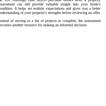
ssessment can still provide valuable insight into your home's
ondition. It helps set realistic expectations and gives you a better
nderstanding of your property's strengths before reviewing an offer.
nstead of serving as a list of projects to complete, the assessment
ecomes another resource for making an informed decision.