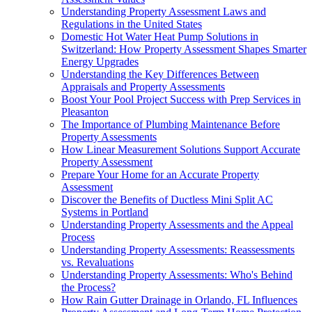
Understanding Property Assessment Laws and
Regulations in the United States
Domestic Hot Water Heat Pump Solutions in
Switzerland: How Property Assessment Shapes Smarter
Energy Upgrades
Understanding the Key Differences Between
Appraisals and Property Assessments
Boost Your Pool Project Success with Prep Services in
Pleasanton
The Importance of Plumbing Maintenance Before
Property Assessments
How Linear Measurement Solutions Support Accurate
Property Assessment
Prepare Your Home for an Accurate Property
Assessment
Discover the Benefits of Ductless Mini Split AC
Systems in Portland
Understanding Property Assessments and the Appeal
Process
Understanding Property Assessments: Reassessments
vs. Revaluations
Understanding Property Assessments: Who's Behind
the Process?
How Rain Gutter Drainage in Orlando, FL Influences