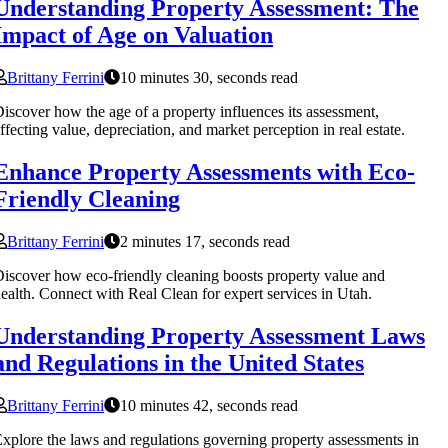
Understanding Property Assessment: The
Impact of Age on Valuation
Brittany Ferrini
10 minutes 30, seconds read
iscover how the age of a property influences its assessment,
ffecting value, depreciation, and market perception in real estate.
Enhance Property Assessments with Eco-
Friendly Cleaning
Brittany Ferrini
2 minutes 17, seconds read
iscover how eco-friendly cleaning boosts property value and
ealth. Connect with Real Clean for expert services in Utah.
Understanding Property Assessment Laws
and Regulations in the United States
Brittany Ferrini
10 minutes 42, seconds read
xplore the laws and regulations governing property assessments in