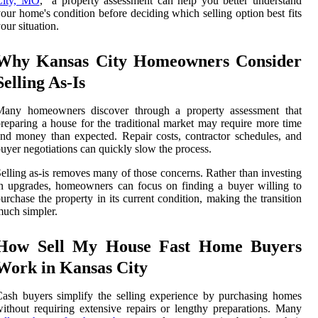
City, MO
," a property assessment can help you better understand
our home's condition before deciding which selling option best fits
our situation.
Why Kansas City Homeowners Consider
Selling As-Is
Many homeowners discover through a property assessment that
reparing a house for the traditional market may require more time
nd money than expected. Repair costs, contractor schedules, and
uyer negotiations can quickly slow the process.
elling as-is removes many of those concerns. Rather than investing
n upgrades, homeowners can focus on finding a buyer willing to
urchase the property in its current condition, making the transition
uch simpler.
How Sell My House Fast Home Buyers
Work in Kansas City
ash buyers simplify the selling experience by purchasing homes
ithout requiring extensive repairs or lengthy preparations. Many