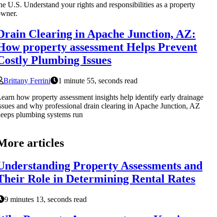
he U.S. Understand your rights and responsibilities as a property
owner.
Drain Clearing in Apache Junction, AZ:
How property assessment Helps Prevent
Costly Plumbing Issues
Brittany Ferrini
1 minute 55, seconds read
earn how property assessment insights help identify early drainage
ssues and why professional drain clearing in Apache Junction, AZ
eeps plumbing systems run
More articles
Understanding Property Assessments and
Their Role in Determining Rental Rates
9 minutes 13, seconds read