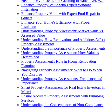
Need for Hydro Jet Drain Cleaning in Vancouver, WA
Enhance Property Value with Expert Window
Installation
Enhance Property Value with Expert Pool Repair in
Gilbert
Enhance Your Home's Efficiency with Proper
Insulation
Understanding Property Assessment: Market Value vs.
Assessed Value
Understanding How Renovations and Additions Affect
Property Assessments
Understanding the Importance of Property Assessments
Understanding Property Assessment: How Value is
Determined
Property Assessment's Role in Home Renovation
Planning
Navigating Property Assessments: What to Do When
You Disagree
Understanding Property Assessments: Frequency and
Importance
Smart Property Assessment for Real Estate Investors in
Miami
Ensure Accurate Property Assessments with Plumbing
Services
Understanding the Consequences of Non-Compliance