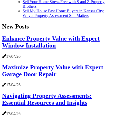
Sell Your Home Stress-Free with S and Z Property
Brothers
Sell My House Fast Home Buyers in Kansas City:
Why a Property Assessment Still Matters
New Posts
Enhance Property Value with Expert
Window Installation
17/04/26
Maximize Property Value with Expert
Garage Door Repair
17/04/26
Navigating Property Assessments:
Essential Resources and Insights
17/04/26