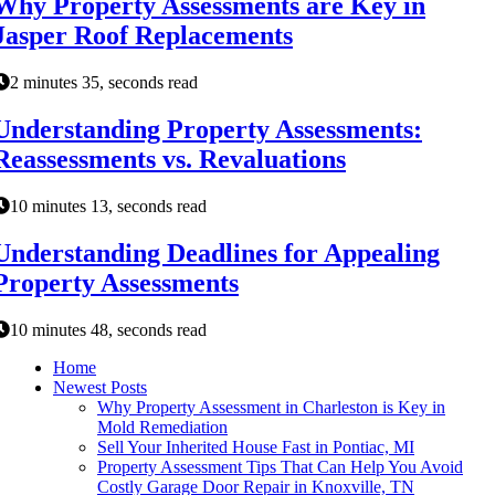
Why Property Assessments are Key in
Jasper Roof Replacements
2 minutes 35, seconds read
Understanding Property Assessments:
Reassessments vs. Revaluations
10 minutes 13, seconds read
Understanding Deadlines for Appealing
Property Assessments
10 minutes 48, seconds read
Home
Newest Posts
Why Property Assessment in Charleston is Key in
Mold Remediation
Sell Your Inherited House Fast in Pontiac, MI
Property Assessment Tips That Can Help You Avoid
Costly Garage Door Repair in Knoxville, TN