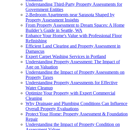
Understanding Third-Party Property Assessments for
Government Entities
2-Bedroom Apartments near Sarasota Shaped by
Property Assessment Insights
From Property Assessment to Dream Spaces: A Home
Builder’s Guide in Seattle, WA
Enhance Your Home's Value with Professional Floor
Refinishing
Efficient Land Clearing and Property Assessment in
Damascus
Expert Carpet Washing Services in Portland
Understanding Property Assessment: The Impact of
Age on Valuation
Understanding the Impact of Property Assessments on
Property Taxes
Understanding Property Assessments for Effective
Water Cleanup
Optimize Your Property with Expert Commercial
Cleaning
Why Drainage and Plumbing Conditions Can Influence
Overall Property Evaluations
Protect Your Home: Property Assessment & Foundation
Repair
Understanding the Impact of Property Condition on
Assessment Values