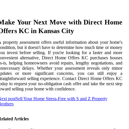
Make Your Next Move with Direct Home
Offers KC in Kansas City
 property assessment offers useful information about your home's
ondition, but it doesn't have to determine how much time or money
ou invest before selling. If you're looking for a faster and more
onvenient alternative, Direct Home Offers KC purchases houses
s-is, helping homeowners avoid repairs, lengthy negotiations, and
nnecessary delays. Whether your assessment reveals only minor
updates or more significant concerns, you can still enjoy a
traightforward selling experience. Contact Direct Home Offers KC
oday to request your no-obligation cash offer and take the next step
oward selling your home with confidence.
ext post
Sell Your Home Stress-Free with S and Z Property
rothers
elated Articles