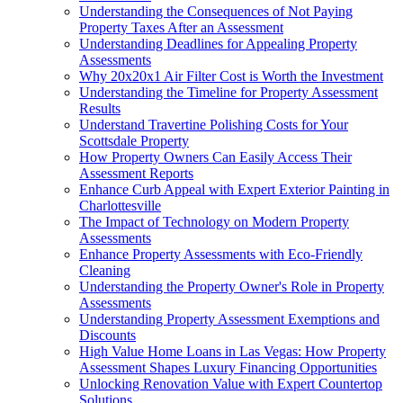
Understanding the Consequences of Not Paying
Property Taxes After an Assessment
Understanding Deadlines for Appealing Property
Assessments
Why 20x20x1 Air Filter Cost is Worth the Investment
Understanding the Timeline for Property Assessment
Results
Understand Travertine Polishing Costs for Your
Scottsdale Property
How Property Owners Can Easily Access Their
Assessment Reports
Enhance Curb Appeal with Expert Exterior Painting in
Charlottesville
The Impact of Technology on Modern Property
Assessments
Enhance Property Assessments with Eco-Friendly
Cleaning
Understanding the Property Owner's Role in Property
Assessments
Understanding Property Assessment Exemptions and
Discounts
High Value Home Loans in Las Vegas: How Property
Assessment Shapes Luxury Financing Opportunities
Unlocking Renovation Value with Expert Countertop
Solutions