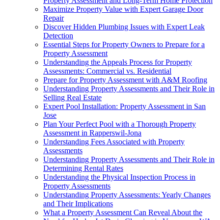
Property Assessment and Long-Term Home Protection
Maximize Property Value with Expert Garage Door
Repair
Discover Hidden Plumbing Issues with Expert Leak
Detection
Essential Steps for Property Owners to Prepare for a
Property Assessment
Understanding the Appeals Process for Property
Assessments: Commercial vs. Residential
Prepare for Property Assessment with A&M Roofing
Understanding Property Assessments and Their Role in
Selling Real Estate
Expert Pool Installation: Property Assessment in San
Jose
Plan Your Perfect Pool with a Thorough Property
Assessment in Rapperswil-Jona
Understanding Fees Associated with Property
Assessments
Understanding Property Assessments and Their Role in
Determining Rental Rates
Understanding the Physical Inspection Process in
Property Assessments
Understanding Property Assessments: Yearly Changes
and Their Implications
What a Property Assessment Can Reveal About the