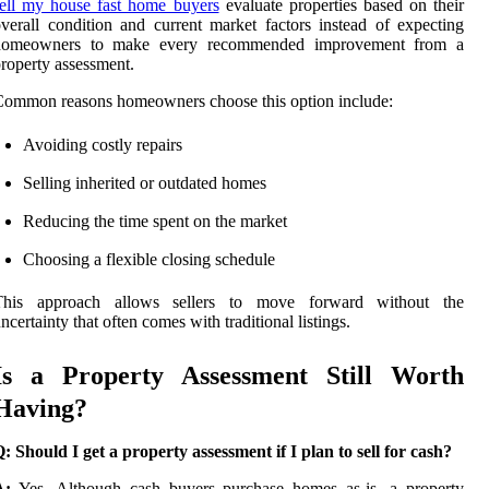
ell my house fast home buyers
evaluate properties based on their
verall condition and current market factors instead of expecting
homeowners to make every recommended improvement from a
roperty assessment.
ommon reasons homeowners choose this option include:
Avoiding costly repairs
Selling inherited or outdated homes
Reducing the time spent on the market
Choosing a flexible closing schedule
This approach allows sellers to move forward without the
ncertainty that often comes with traditional listings.
Is a Property Assessment Still Worth
Having?
: Should I get a property assessment if I plan to sell for cash?
A:
Yes. Although cash buyers purchase homes as-is, a property