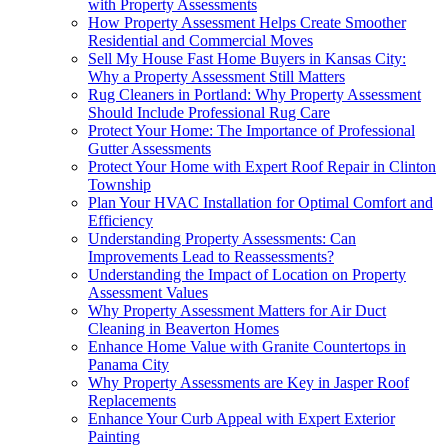
with Property Assessments
How Property Assessment Helps Create Smoother
Residential and Commercial Moves
Sell My House Fast Home Buyers in Kansas City:
Why a Property Assessment Still Matters
Rug Cleaners in Portland: Why Property Assessment
Should Include Professional Rug Care
Protect Your Home: The Importance of Professional
Gutter Assessments
Protect Your Home with Expert Roof Repair in Clinton
Township
Plan Your HVAC Installation for Optimal Comfort and
Efficiency
Understanding Property Assessments: Can
Improvements Lead to Reassessments?
Understanding the Impact of Location on Property
Assessment Values
Why Property Assessment Matters for Air Duct
Cleaning in Beaverton Homes
Enhance Home Value with Granite Countertops in
Panama City
Why Property Assessments are Key in Jasper Roof
Replacements
Enhance Your Curb Appeal with Expert Exterior
Painting