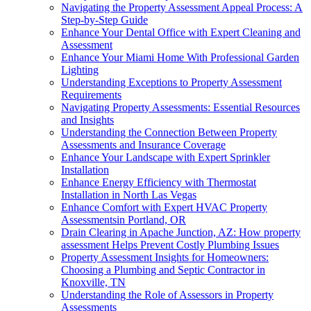
Navigating the Property Assessment Appeal Process: A
Step-by-Step Guide
Enhance Your Dental Office with Expert Cleaning and
Assessment
Enhance Your Miami Home With Professional Garden
Lighting
Understanding Exceptions to Property Assessment
Requirements
Navigating Property Assessments: Essential Resources
and Insights
Understanding the Connection Between Property
Assessments and Insurance Coverage
Enhance Your Landscape with Expert Sprinkler
Installation
Enhance Energy Efficiency with Thermostat
Installation in North Las Vegas
Enhance Comfort with Expert HVAC Property
Assessmentsin Portland, OR
Drain Clearing in Apache Junction, AZ: How property
assessment Helps Prevent Costly Plumbing Issues
Property Assessment Insights for Homeowners:
Choosing a Plumbing and Septic Contractor in
Knoxville, TN
Understanding the Role of Assessors in Property
Assessments