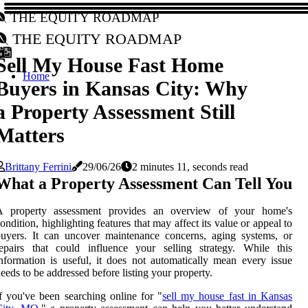
The Equity Roadmap
The Equity Roadmap
Sell My House Fast Home
Home
Buyers in Kansas City: Why
a Property Assessment Still
Matters
Brittany Ferrini
29/06/26
2 minutes 11, seconds read
What a Property Assessment Can Tell You
A property assessment provides an overview of your home's
ondition, highlighting features that may affect its value or appeal to
uyers. It can uncover maintenance concerns, aging systems, or
epairs that could influence your selling strategy. While this
nformation is useful, it does not automatically mean every issue
eeds to be addressed before listing your property.
f you've been searching online for "
sell my house fast in Kansas