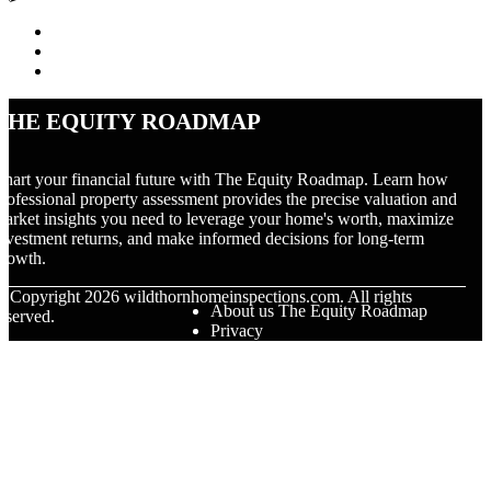
The Equity Roadmap
hart your financial future with The Equity Roadmap. Learn how
rofessional property assessment provides the precise valuation and
arket insights you need to leverage your home's worth, maximize
nvestment returns, and make informed decisions for long-term
rowth.
© Copyright
2026
wildthornhomeinspections.com. All rights
About us The Equity Roadmap
eserved.
Privacy